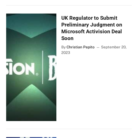
UK Regulator to Submit
Preliminary Judgment on
Microsoft Activision Deal
Soon
By
Christian Pepito
September 20,
2023