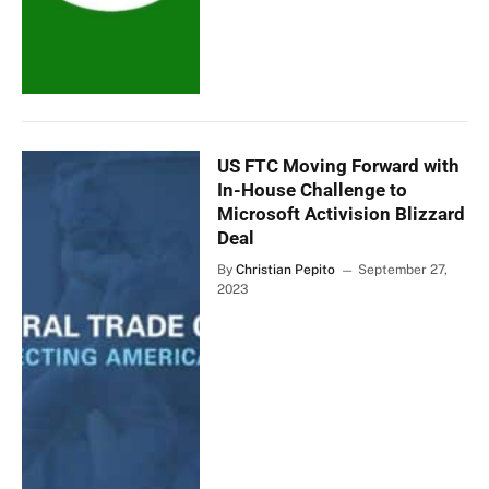
US FTC Moving Forward with
In-House Challenge to
Microsoft Activision Blizzard
Deal
By
Christian Pepito
September 27,
2023