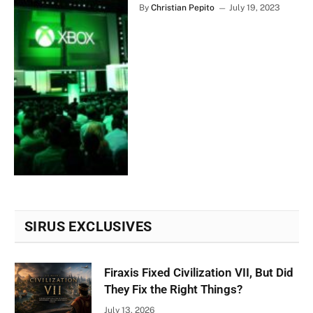
By
Christian Pepito
July 19, 2023
SIRUS EXCLUSIVES
Firaxis Fixed Civilization VII, But Did
They Fix the Right Things?
July 13, 2026