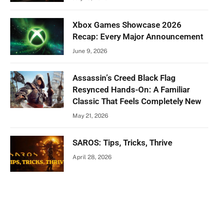
Xbox Games Showcase 2026
Recap: Every Major Announcement
June 9, 2026
Assassin’s Creed Black Flag
Resynced Hands-On: A Familiar
Classic That Feels Completely New
May 21, 2026
SAROS: Tips, Tricks, Thrive
April 28, 2026