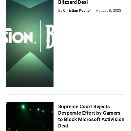
Blizzard Deal
By
Christian Pepito
August 8, 2023
Supreme Court Rejects
Desperate Effort by Gamers
to Block Microsoft Activision
Deal