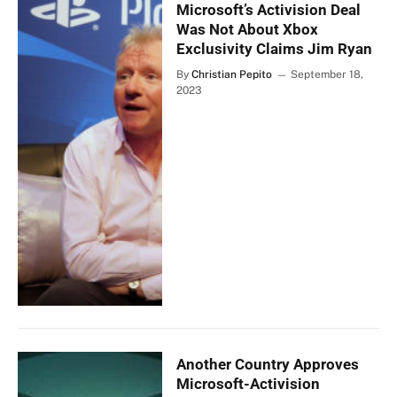
Microsoft’s Activision Deal
Was Not About Xbox
Exclusivity Claims Jim Ryan
By
Christian Pepito
September 18,
2023
Another Country Approves
Microsoft-Activision