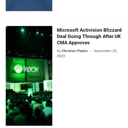
Microsoft Activision Blizzard
Deal Going Through After UK
CMA Approves
By
Christian Pepito
September 22,
2023