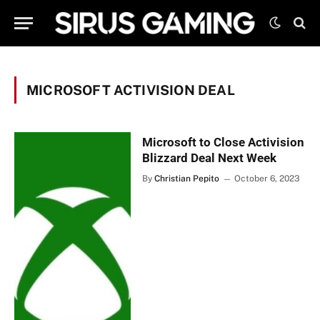
MICROSOFT ACTIVISION DEAL
Microsoft to Close Activision
Blizzard Deal Next Week
By
Christian Pepito
October 6, 2023