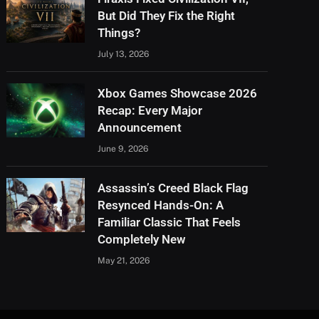
But Did They Fix the Right
Things?
July 13, 2026
Xbox Games Showcase 2026
Recap: Every Major
Announcement
June 9, 2026
Assassin’s Creed Black Flag
Resynced Hands-On: A
Familiar Classic That Feels
Completely New
May 21, 2026