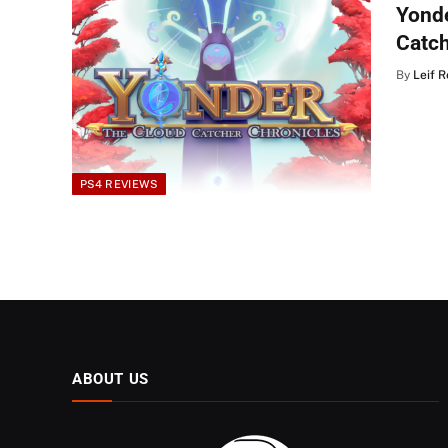
Yonde
Catc
By
Leif 
PS4 REVIEWS
ABOUT US