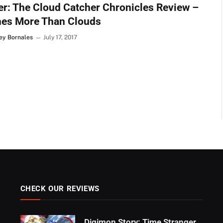
r: The Cloud Catcher Chronicles Review –
hes More Than Clouds
Rey Bornales
July 17, 2017
CHECK OUR REVIEWS
Digimon Story: Time Stranger