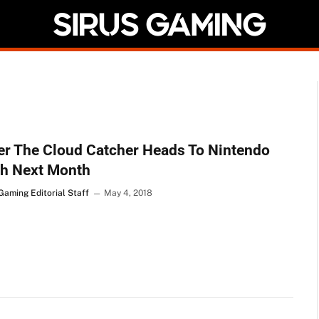
r The Cloud Catcher Heads To Nintendo
ch Next Month
Gaming Editorial Staff
May 4, 2018