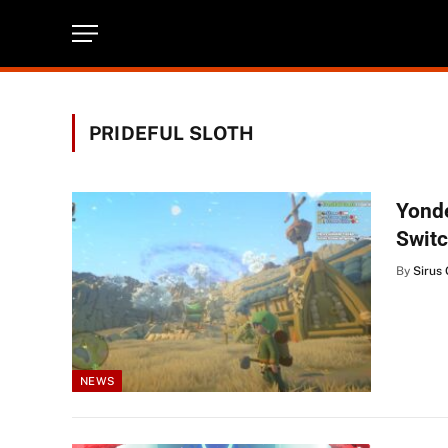
PRIDEFUL SLOTH
Yonde
Swit
By
Sirus 
NEWS