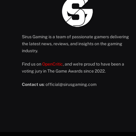
Sirus Gaming is a team of passionate gamers delivering
the latest news, reviews, and insights on the gaming
industry.
Find us on
OpenCritic
, and we're proud to have been a
voting jury in The Game Awards since 2022.
Contact us
:
official@sirusgaming.com