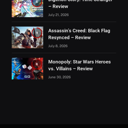
8
– Review
July 21, 2026
Assassin’s Creed: Black Flag
9
Resynced – Review
July 8, 2026
Monopoly: Star Wars Heroes
8
vs. Villains – Review
June 30, 2026