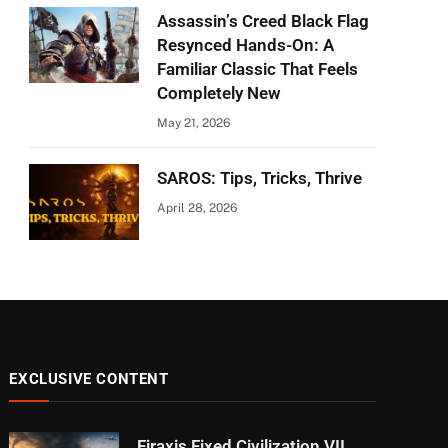
Assassin’s Creed Black Flag
Resynced Hands-On: A
Familiar Classic That Feels
Completely New
May 21, 2026
SAROS: Tips, Tricks, Thrive
April 28, 2026
EXCLUSIVE CONTENT
Firaxis Fixed Civilization VII,