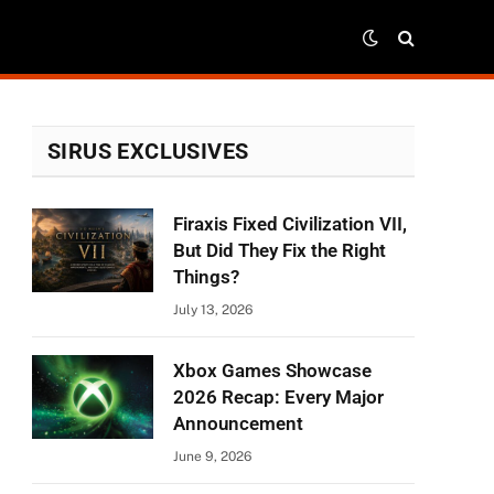
SIRUS EXCLUSIVES
Firaxis Fixed Civilization VII,
But Did They Fix the Right
Things?
July 13, 2026
Xbox Games Showcase
2026 Recap: Every Major
Announcement
June 9, 2026