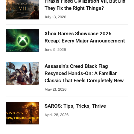
Firaxis Fixed Civilization VII, But Did
They Fix the Right Things?
July 13, 2026
Xbox Games Showcase 2026
Recap: Every Major Announcement
June 9, 2026
Assassin’s Creed Black Flag
Resynced Hands-On: A Familiar
Classic That Feels Completely New
May 21, 2026
SAROS: Tips, Tricks, Thrive
April 28, 2026