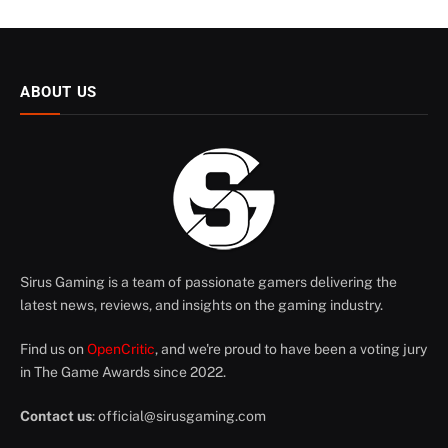
ABOUT US
Sirus Gaming is a team of passionate gamers delivering the
latest news, reviews, and insights on the gaming industry.
Find us on
OpenCritic
, and we're proud to have been a voting jury
in The Game Awards since 2022.
Contact us
:
official@sirusgaming.com