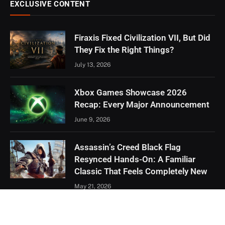
EXCLUSIVE CONTENT
Firaxis Fixed Civilization VII, But Did
They Fix the Right Things?
July 13, 2026
Xbox Games Showcase 2026
Recap: Every Major Announcement
June 9, 2026
Assassin’s Creed Black Flag
Resynced Hands-On: A Familiar
Classic That Feels Completely New
May 21, 2026