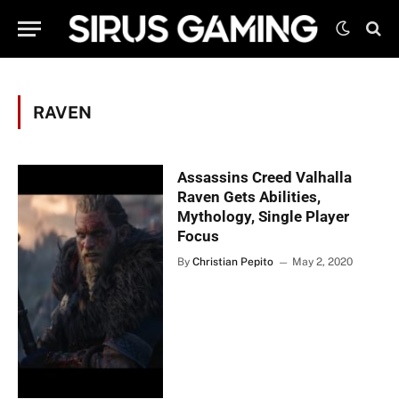
RAVEN
Assassins Creed Valhalla
Raven Gets Abilities,
Mythology, Single Player
Focus
By
Christian Pepito
May 2, 2020