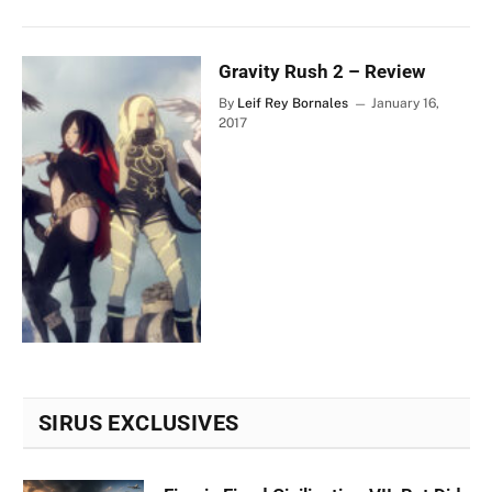
Gravity Rush 2 – Review
By
Leif Rey Bornales
January 16,
2017
SIRUS EXCLUSIVES