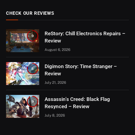
CHECK OUR REVIEWS
ReStory: Chill Electronics Repairs –
9
Review
August 6, 2026
Digimon Story: Time Stranger –
8
Review
July 21, 2026
Assassin’s Creed: Black Flag
9
Resynced – Review
July 8, 2026