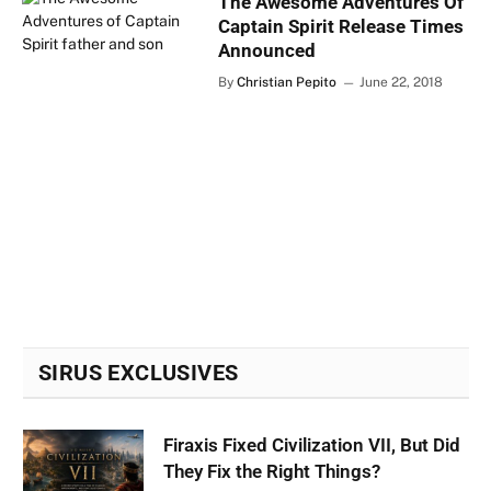
The Awesome Adventures Of
Captain Spirit Release Times
Announced
By
Christian Pepito
June 22, 2018
SIRUS EXCLUSIVES
Firaxis Fixed Civilization VII, But Did
They Fix the Right Things?