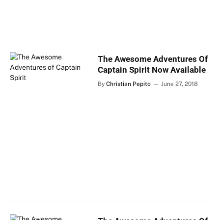
The Awesome Adventures Of
Captain Spirit Now Available
By
Christian Pepito
June 27, 2018