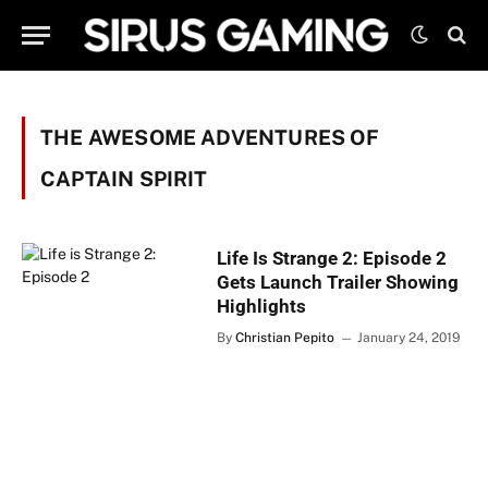
THE AWESOME ADVENTURES OF
CAPTAIN SPIRIT
Life Is Strange 2: Episode 2
Gets Launch Trailer Showing
Highlights
By
Christian Pepito
January 24, 2019