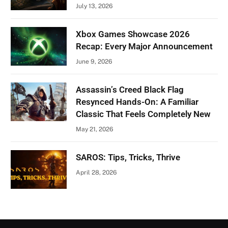
July 13, 2026
Xbox Games Showcase 2026
Recap: Every Major Announcement
June 9, 2026
Assassin’s Creed Black Flag
Resynced Hands-On: A Familiar
Classic That Feels Completely New
May 21, 2026
SAROS: Tips, Tricks, Thrive
April 28, 2026