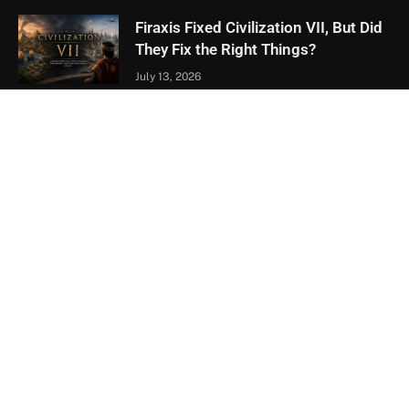
Firaxis Fixed Civilization VII, But Did
They Fix the Right Things?
July 13, 2026
Xbox Games Showcase 2026
Recap: Every Major Announcement
June 9, 2026
Assassin’s Creed Black Flag
Resynced Hands-On: A Familiar
Classic That Feels Completely New
May 21, 2026