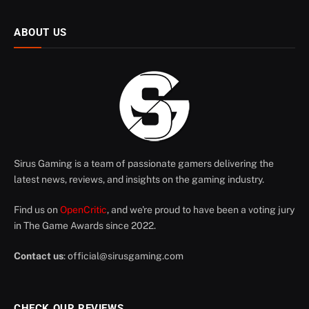
ABOUT US
Sirus Gaming is a team of passionate gamers delivering the
latest news, reviews, and insights on the gaming industry.
Find us on
OpenCritic
, and we're proud to have been a voting jury
in The Game Awards since 2022.
Contact us
:
official@sirusgaming.com
CHECK OUR REVIEWS