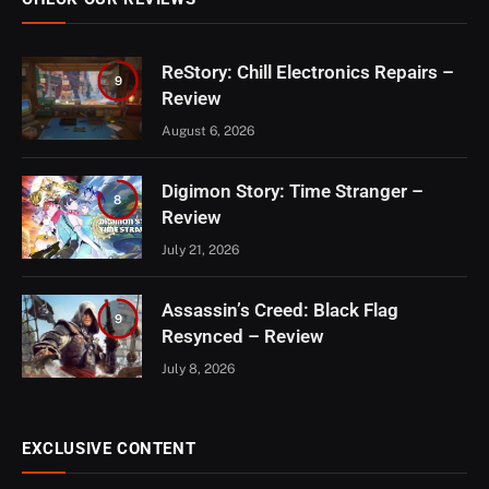
ReStory: Chill Electronics Repairs –
9
Review
August 6, 2026
Digimon Story: Time Stranger –
8
Review
July 21, 2026
Assassin’s Creed: Black Flag
9
Resynced – Review
July 8, 2026
EXCLUSIVE CONTENT