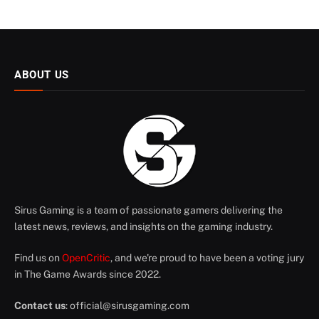
ABOUT US
Sirus Gaming is a team of passionate gamers delivering the
latest news, reviews, and insights on the gaming industry.
Find us on
OpenCritic
, and we're proud to have been a voting jury
in The Game Awards since 2022.
Contact us
:
official@sirusgaming.com