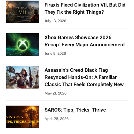
Firaxis Fixed Civilization VII, But Did
They Fix the Right Things?
July 13, 2026
Xbox Games Showcase 2026
Recap: Every Major Announcement
June 9, 2026
Assassin’s Creed Black Flag
Resynced Hands-On: A Familiar
Classic That Feels Completely New
May 21, 2026
SAROS: Tips, Tricks, Thrive
April 28, 2026