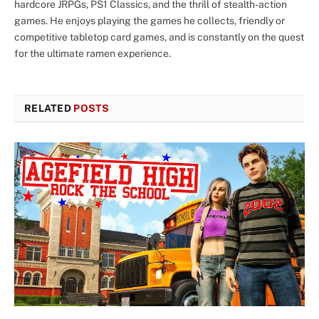
hardcore JRPGs, PS1 Classics, and the thrill of stealth-action
games. He enjoys playing the games he collects, friendly or
competitive tabletop card games, and is constantly on the quest
for the ultimate ramen experience.
RELATED
POSTS