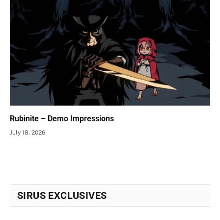
Rubinite – Demo Impressions
July 18, 2026
SIRUS EXCLUSIVES