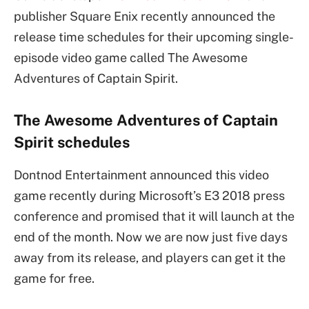
publisher Square Enix recently announced the
release time schedules for their upcoming single-
episode video game called The Awesome
Adventures of Captain Spirit.
The Awesome Adventures of Captain
Spirit schedules
Dontnod Entertainment announced this video
game recently during Microsoft’s E3 2018 press
conference and promised that it will launch at the
end of the month. Now we are now just five days
away from its release, and players can get it the
game for free.