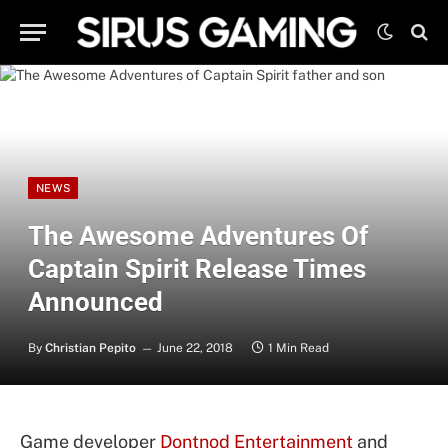
NEWS
The Awesome Adventures Of
Captain Spirit Release Times
Announced
By
Christian Pepito
June 22, 2018
1 Min Read
Game developer
Dontnod Entertainment
and