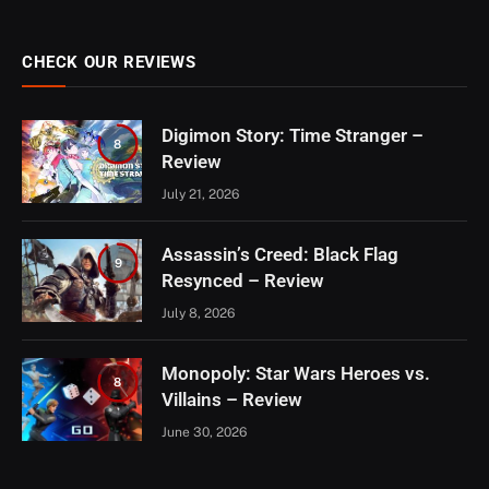
CHECK OUR REVIEWS
Digimon Story: Time Stranger –
8
Review
July 21, 2026
Assassin’s Creed: Black Flag
9
Resynced – Review
July 8, 2026
Monopoly: Star Wars Heroes vs.
8
Villains – Review
June 30, 2026