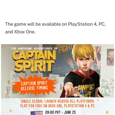
The game will be available on PlayStation 4, PC,
and Xbox One.