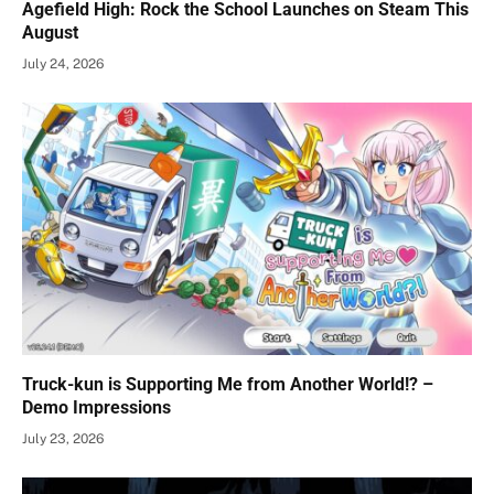
Agefield High: Rock the School Launches on Steam This
August
July 24, 2026
Truck-kun is Supporting Me from Another World!? –
Demo Impressions
July 23, 2026