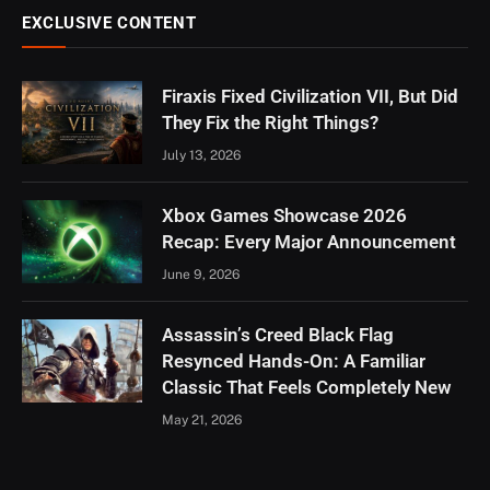
EXCLUSIVE CONTENT
Firaxis Fixed Civilization VII, But Did
They Fix the Right Things?
July 13, 2026
Xbox Games Showcase 2026
Recap: Every Major Announcement
June 9, 2026
Assassin’s Creed Black Flag
Resynced Hands-On: A Familiar
Classic That Feels Completely New
May 21, 2026