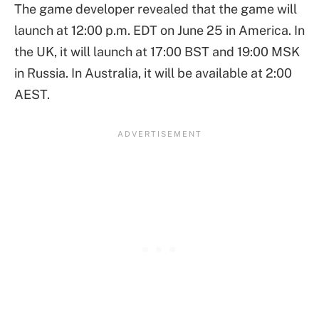
The game developer revealed that the game will
launch at 12:00 p.m. EDT on June 25 in America. In
the UK, it will launch at 17:00 BST and 19:00 MSK
in Russia. In Australia, it will be available at 2:00
AEST.