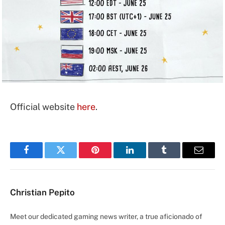
Official website
here
.
Facebook
Twitter
Pinterest
LinkedIn
Tumblr
Email
Christian Pepito
Meet our dedicated gaming news writer, a true aficionado of