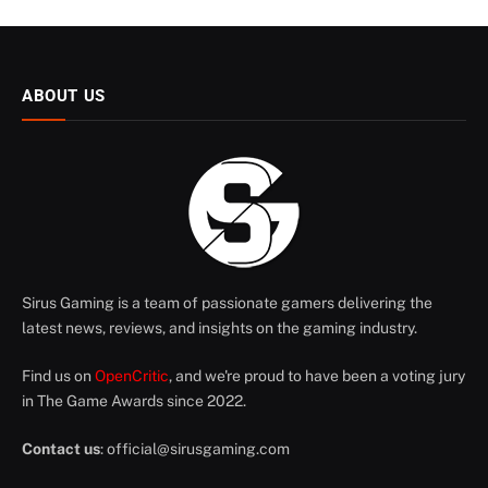
ABOUT US
Sirus Gaming is a team of passionate gamers delivering the
latest news, reviews, and insights on the gaming industry.
Find us on
OpenCritic
, and we're proud to have been a voting jury
in The Game Awards since 2022.
Contact us
:
official@sirusgaming.com