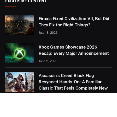
EXCLUSIVE CONTENT
Firaxis Fixed Civilization VII, But Did
They Fix the Right Things?
July 13, 2026
Xbox Games Showcase 2026
Recap: Every Major Announcement
June 9, 2026
Assassin’s Creed Black Flag
Resynced Hands-On: A Familiar
Classic That Feels Completely New
May 21, 2026