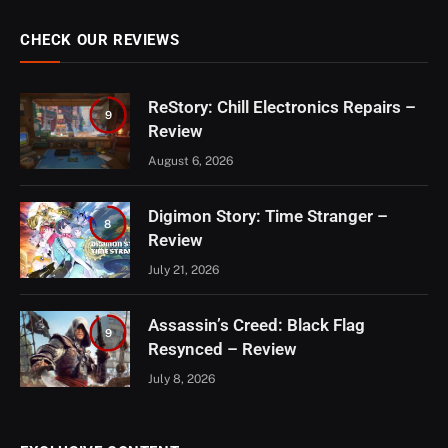
CHECK OUR REVIEWS
ReStory: Chill Electronics Repairs –
9
Review
August 6, 2026
Digimon Story: Time Stranger –
8
Review
July 21, 2026
Assassin’s Creed: Black Flag
9
Resynced – Review
July 8, 2026