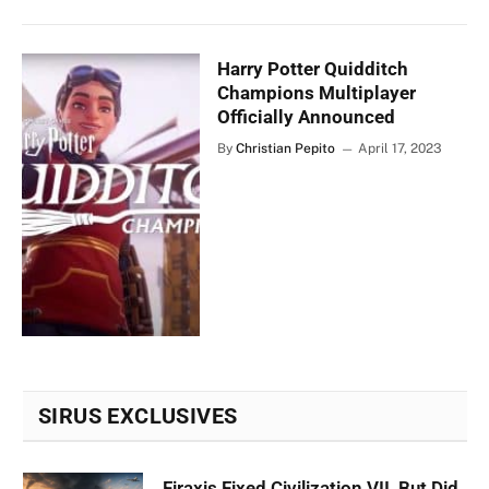
Harry Potter Quidditch
Champions Multiplayer
Officially Announced
By
Christian Pepito
April 17, 2023
SIRUS EXCLUSIVES
Firaxis Fixed Civilization VII, But Did