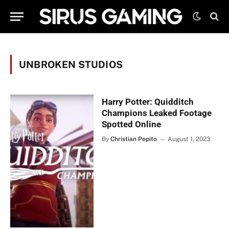
UNBROKEN STUDIOS
Harry Potter: Quidditch
Champions Leaked Footage
Spotted Online
By
Christian Pepito
August 1, 2023