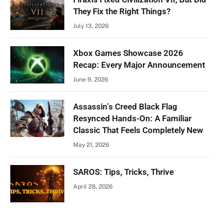
They Fix the Right Things?
July 13, 2026
Xbox Games Showcase 2026
Recap: Every Major Announcement
June 9, 2026
Assassin’s Creed Black Flag
Resynced Hands-On: A Familiar
Classic That Feels Completely New
May 21, 2026
SAROS: Tips, Tricks, Thrive
April 28, 2026