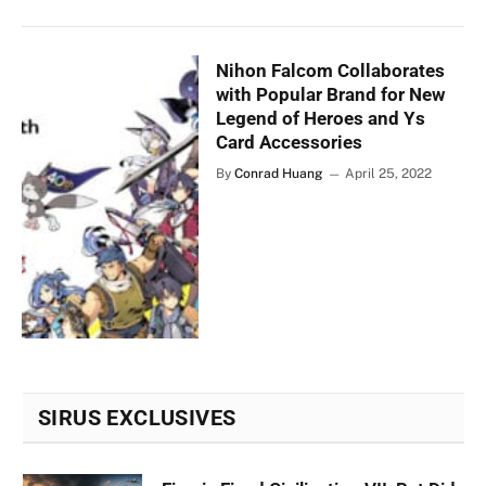
Nihon Falcom Collaborates
with Popular Brand for New
Legend of Heroes and Ys
Card Accessories
By
Conrad Huang
April 25, 2022
SIRUS EXCLUSIVES