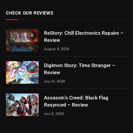
CHECK OUR REVIEWS
ReStory: Chill Electronics Repairs –
9
Review
August 6, 2026
Digimon Story: Time Stranger –
8
Review
July 21, 2026
Assassin’s Creed: Black Flag
9
Resynced – Review
July 8, 2026