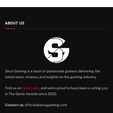
ABOUT US
Sirus Gaming is a team of passionate gamers delivering the
latest news, reviews, and insights on the gaming industry.
Find us on
OpenCritic
, and we're proud to have been a voting jury
in The Game Awards since 2022.
Contact us
:
official@sirusgaming.com