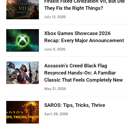
Firaxis Fixed Civilization VII, But Did
They Fix the Right Things?
July 13, 2026
Xbox Games Showcase 2026
Recap: Every Major Announcement
June 9, 2026
Assassin’s Creed Black Flag
Resynced Hands-On: A Familiar
Classic That Feels Completely New
May 21, 2026
SAROS: Tips, Tricks, Thrive
April 28, 2026