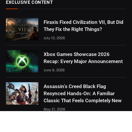
EXCLUSIVE CONTENT
Firaxis Fixed Civilization VII, But Did
They Fix the Right Things?
July 13, 2026
Xbox Games Showcase 2026
Recap: Every Major Announcement
June 9, 2026
Assassin’s Creed Black Flag
Resynced Hands-On: A Familiar
Classic That Feels Completely New
May 21, 2026