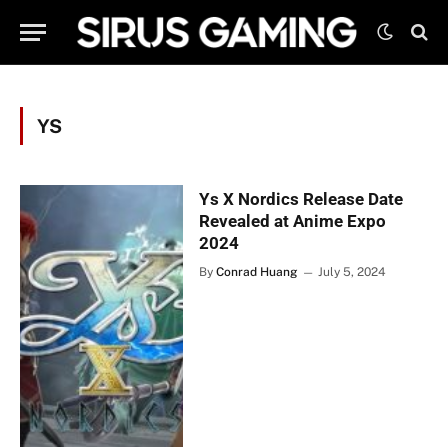
YS
Ys X Nordics Release Date
Revealed at Anime Expo
2024
By
Conrad Huang
July 5, 2024