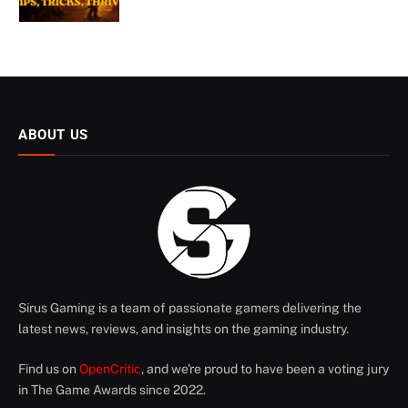
ABOUT US
Sirus Gaming is a team of passionate gamers delivering the
latest news, reviews, and insights on the gaming industry.
Find us on
OpenCritic
, and we're proud to have been a voting jury
in The Game Awards since 2022.