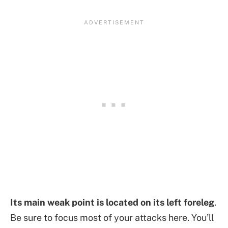
Its main weak point is located on its left foreleg
.
Be sure to focus most of your attacks here. You’ll