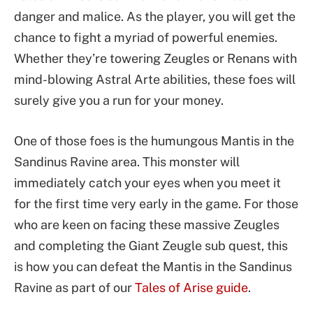
danger and malice. As the player, you will get the
chance to fight a myriad of powerful enemies.
Whether they’re towering Zeugles or Renans with
mind-blowing Astral Arte abilities, these foes will
surely give you a run for your money.
One of those foes is the humungous Mantis in the
Sandinus Ravine area. This monster will
immediately catch your eyes when you meet it
for the first time very early in the game. For those
who are keen on facing these massive Zeugles
and completing the Giant Zeugle sub quest, this
is how you can defeat the Mantis in the Sandinus
Ravine as part of our
Tales of Arise guide
.