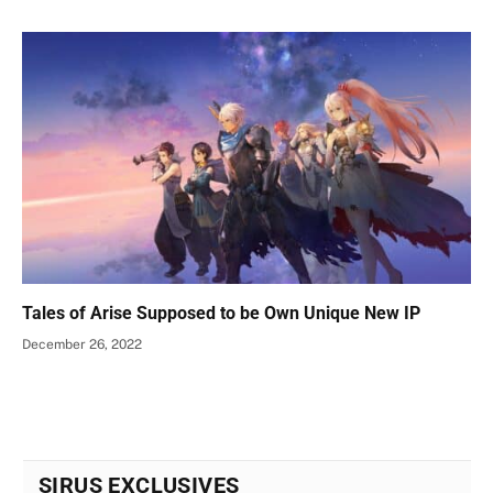
Tales of Arise Supposed to be Own Unique New IP
December 26, 2022
SIRUS EXCLUSIVES