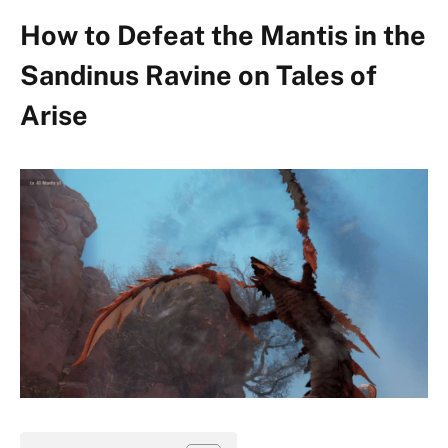
How to Defeat the Mantis in the
Sandinus Ravine on Tales of
Arise