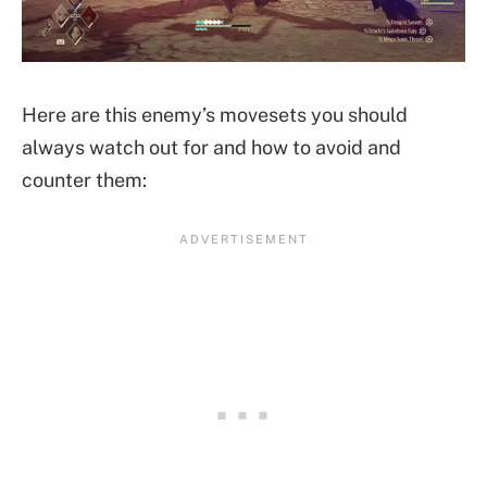
Here are this enemy’s movesets you should
always watch out for and how to avoid and
counter them: