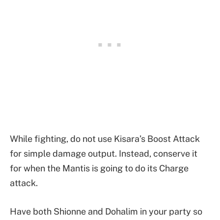
While fighting, do not use Kisara’s Boost Attack
for simple damage output. Instead, conserve it
for when the Mantis is going to do its Charge
attack.
Have both Shionne and Dohalim in your party so