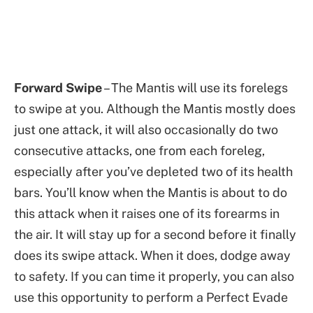
Forward Swipe
– The Mantis will use its forelegs
to swipe at you. Although the Mantis mostly does
just one attack, it will also occasionally do two
consecutive attacks, one from each foreleg,
especially after you’ve depleted two of its health
bars. You’ll know when the Mantis is about to do
this attack when it raises one of its forearms in
the air. It will stay up for a second before it finally
does its swipe attack. When it does, dodge away
to safety. If you can time it properly, you can also
use this opportunity to perform a Perfect Evade