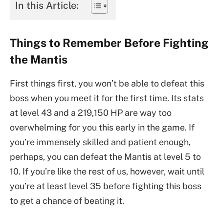
In this Article:
Things to Remember Before Fighting
the Mantis
First things first, you won’t be able to defeat this
boss when you meet it for the first time. Its stats
at level 43 and a 219,150 HP are way too
overwhelming for you this early in the game. If
you’re immensely skilled and patient enough,
perhaps, you can defeat the Mantis at level 5 to
10. If you’re like the rest of us, however, wait until
you’re at least level 35 before fighting this boss
to get a chance of beating it.