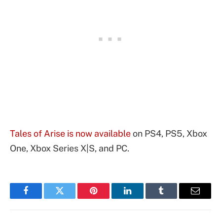
Tales of Arise is now available
on PS4, PS5, Xbox
One, Xbox Series X|S, and PC.
Facebook
Twitter
Pinterest
LinkedIn
Tumblr
Email