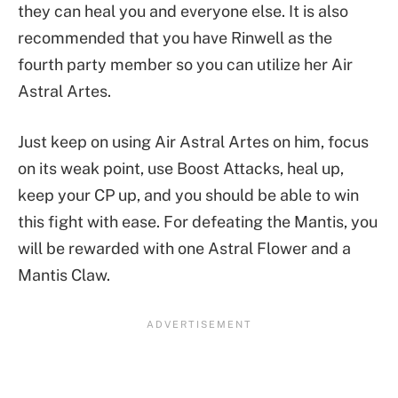
they can heal you and everyone else. It is also
recommended that you have Rinwell as the
fourth party member so you can utilize her Air
Astral Artes.
Just keep on using Air Astral Artes on him, focus
on its weak point, use Boost Attacks, heal up,
keep your CP up, and you should be able to win
this fight with ease. For defeating the Mantis, you
will be rewarded with one Astral Flower and a
Mantis Claw.