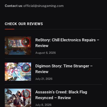
Contact us
:
official@sirusgaming.com
CHECK OUR REVIEWS
ReStory: Chill Electronics Repairs –
9
Review
August 6, 2026
Digimon Story: Time Stranger –
8
Review
July 21, 2026
Assassin’s Creed: Black Flag
9
Resynced – Review
July 8, 2026