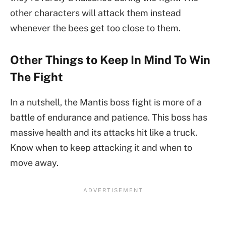
other characters will attack them instead
whenever the bees get too close to them.
Other Things to Keep In Mind To Win
The Fight
In a nutshell, the Mantis boss fight is more of a
battle of endurance and patience. This boss has
massive health and its attacks hit like a truck.
Know when to keep attacking it and when to
move away.