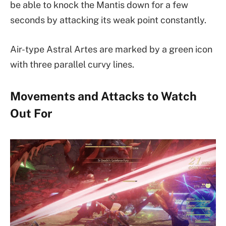
be able to knock the Mantis down for a few
seconds by attacking its weak point constantly.
Air-type Astral Artes are marked by a green icon
with three parallel curvy lines.
Movements and Attacks to Watch
Out For