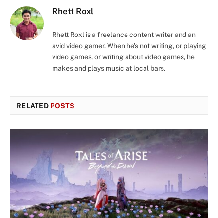
Rhett Roxl
Rhett Roxl is a freelance content writer and an
avid video gamer. When he's not writing, or playing
video games, or writing about video games, he
makes and plays music at local bars.
RELATED
POSTS