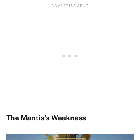
The Mantis’s Weakness