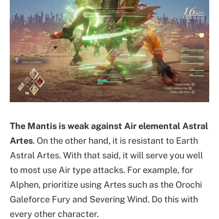
The Mantis is weak against Air elemental Astral
Artes
. On the other hand, it is resistant to Earth
Astral Artes. With that said, it will serve you well
to most use Air type attacks. For example, for
Alphen, prioritize using Artes such as the Orochi
Galeforce Fury and Severing Wind. Do this with
every other character.