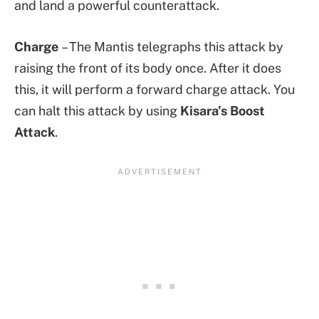
and land a powerful counterattack.
Charge
– The Mantis telegraphs this attack by
raising the front of its body once. After it does
this, it will perform a forward charge attack. You
can halt this attack by using
Kisara’s Boost
Attack
.