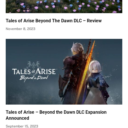
Tales of Arise Beyond The Dawn DLC – Review
November 8, 2023
Tales of Arise – Beyond the Dawn DLC Expansion
Announced
September 15, 2023