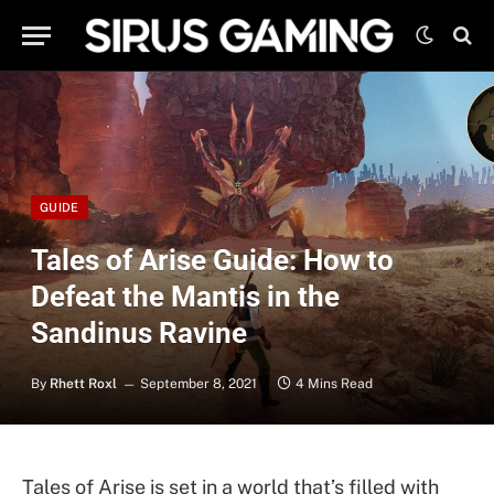
GUIDE
Tales of Arise Guide: How to
Defeat the Mantis in the
Sandinus Ravine
By
Rhett Roxl
September 8, 2021
4 Mins Read
Tales of Arise is set in a world that’s filled with