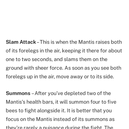
Slam Attack
– This is when the Mantis raises both
of its forelegs in the air, keeping it there for about
one to two seconds, and slams them on the
ground with sheer force. As soon as you see both
forelegs up in the air, move away or to its side.
Summons
– After you’ve depleted two of the
Mantis’s health bars, it will summon four to five
bees to fight alongside it. It is better that you
focus on the Mantis instead of its summons as
they’re rarely a nuisance during the fight. The