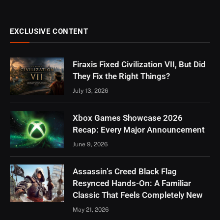
EXCLUSIVE CONTENT
Firaxis Fixed Civilization VII, But Did
They Fix the Right Things?
July 13, 2026
Xbox Games Showcase 2026
Recap: Every Major Announcement
June 9, 2026
Assassin’s Creed Black Flag
Resynced Hands-On: A Familiar
Classic That Feels Completely New
May 21, 2026