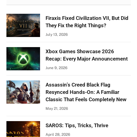
Firaxis Fixed Civilization VII, But Did
They Fix the Right Things?
July 13, 2026
Xbox Games Showcase 2026
Recap: Every Major Announcement
June 9, 2026
Assassin’s Creed Black Flag
Resynced Hands-On: A Familiar
Classic That Feels Completely New
May 21, 2026
SAROS: Tips, Tricks, Thrive
April 28, 2026