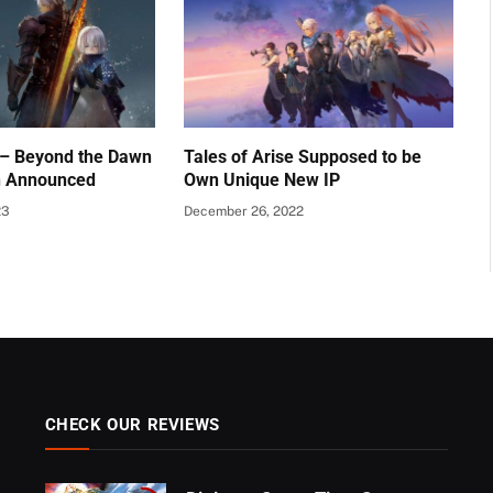
e – Beyond the Dawn
Tales of Arise Supposed to be
n Announced
Own Unique New IP
23
December 26, 2022
CHECK OUR REVIEWS