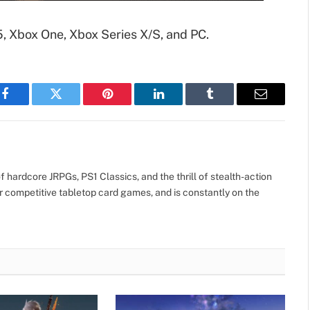
5, Xbox One, Xbox Series X/S, and PC.
Facebook
Twitter
Pinterest
LinkedIn
Tumblr
Email
 hardcore JRPGs, PS1 Classics, and the thrill of stealth-action
r competitive tabletop card games, and is constantly on the