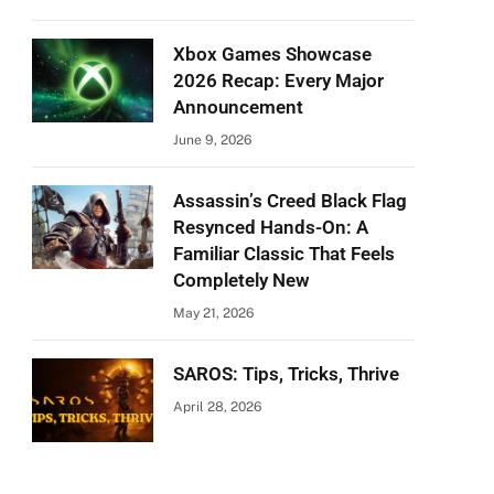
Xbox Games Showcase
2026 Recap: Every Major
Announcement
June 9, 2026
Assassin’s Creed Black Flag
Resynced Hands-On: A
Familiar Classic That Feels
Completely New
May 21, 2026
SAROS: Tips, Tricks, Thrive
April 28, 2026