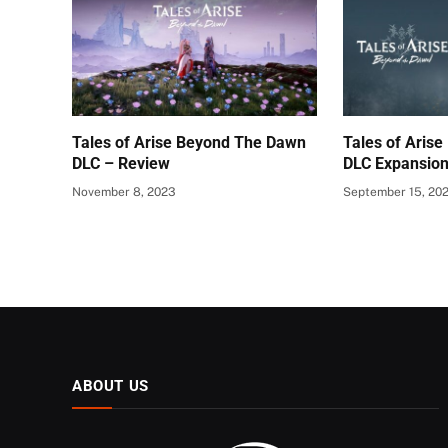
Tales of Arise Beyond The Dawn
Tales of Aris
DLC – Review
DLC Expansio
November 8, 2023
September 15, 20
ABOUT US