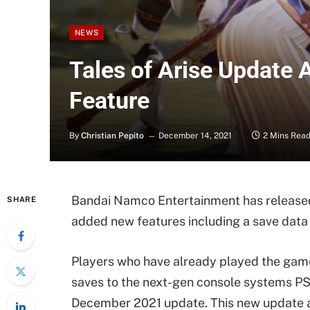
NEWS
Tales of Arise Update 
Feature
By
Christian Pepito
December 14, 2021
2 Mins Rea
Bandai Namco Entertainment has releas
SHARE
added new features including a save data 
Players who have already played the game
saves to the next-gen console systems PS
December 2021 update. This new update al