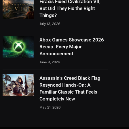
Firaxis Fixed Civilization VII,
But Did They Fix the Right
Things?
July 13, 2026
Xbox Games Showcase 2026
Recap: Every Major
Announcement
June 9, 2026
Assassin’s Creed Black Flag
Resynced Hands-On: A
Familiar Classic That Feels
Completely New
May 21, 2026