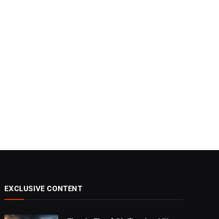
EXCLUSIVE CONTENT