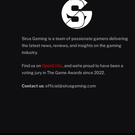
Sirus Gaming is a team of passionate gamers delivering
the latest news, reviews, and insights on the gaming
industry.
Find us on
OpenCritic
, and we're proud to have been a
voting jury in The Game Awards since 2022.
Contact us
:
official@sirusgaming.com