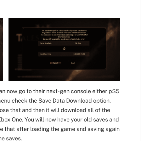
can now go to their next-gen console either pS5
menu check the Save Data Download option.
se that and then it will download all of the
box One. You will now have your old saves and
e that after loading the game and saving again
he saves.