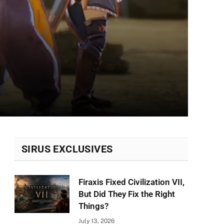
SIRUS EXCLUSIVES
Firaxis Fixed Civilization VII,
But Did They Fix the Right
Things?
July 13, 2026