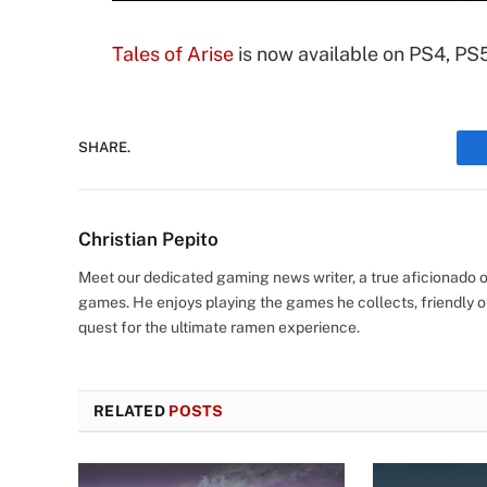
Tales of Arise
is now available on PS4, PS
SHARE.
Christian Pepito
Meet our dedicated gaming news writer, a true aficionado of
games. He enjoys playing the games he collects, friendly o
quest for the ultimate ramen experience.
RELATED
POSTS