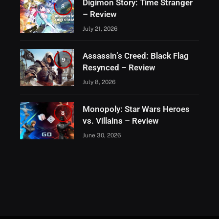
Digimon Story: Time Stranger
8
– Review
July 21, 2026
Assassin’s Creed: Black Flag
9
Resynced – Review
July 8, 2026
Monopoly: Star Wars Heroes
8
vs. Villains – Review
June 30, 2026