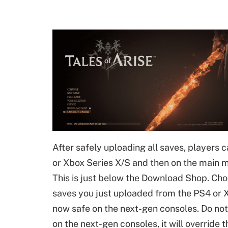
After safely uploading all saves, players 
or Xbox Series X/S and then on the main 
This is just below the Download Shop. Choo
saves you just uploaded from the PS4 or X
now safe on the next-gen consoles. Do not
on the next-gen consoles, it will override t