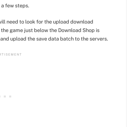
 a few steps.
 will need to look for the upload download
 the game just below the Download Shop is
and upload the save data batch to the servers.