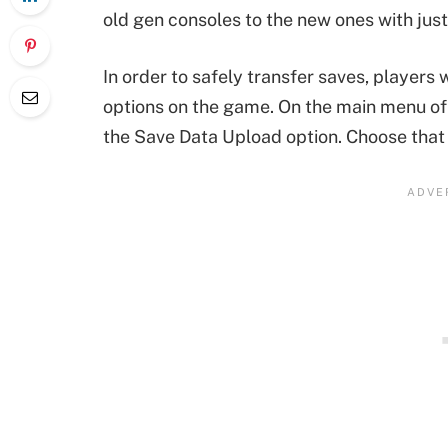
old gen consoles to the new ones with just
In order to safely transfer saves, players
options on the game. On the main menu of
the Save Data Upload option. Choose that 