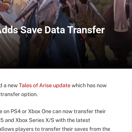
Adds Save Data Transfer
d
ed a new
Tales of Arise update
which has now
transfer option.
 on PS4 or Xbox One can now transfer their
5 and Xbox Series X/S with the latest
lows players to transfer their saves from the