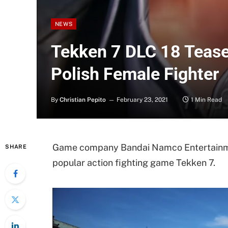
NEWS
Tekken 7 DLC 18 Teaser
Polish Female Fighter
By
Christian Pepito
February 23, 2021
1 Min Read
Game company Bandai Namco Entertainment
SHARE
popular action fighting game Tekken 7.