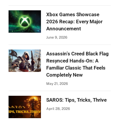
Xbox Games Showcase
2026 Recap: Every Major
Announcement
June 9, 2026
Assassin’s Creed Black Flag
Resynced Hands-On: A
Familiar Classic That Feels
Completely New
May 21, 2026
SAROS: Tips, Tricks, Thrive
April 28, 2026