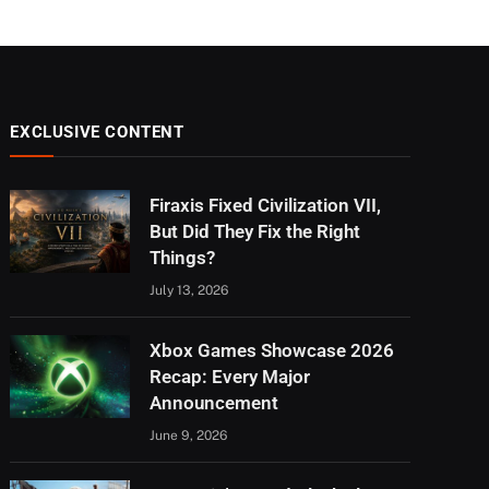
EXCLUSIVE CONTENT
Firaxis Fixed Civilization VII,
But Did They Fix the Right
Things?
July 13, 2026
Xbox Games Showcase 2026
Recap: Every Major
Announcement
June 9, 2026