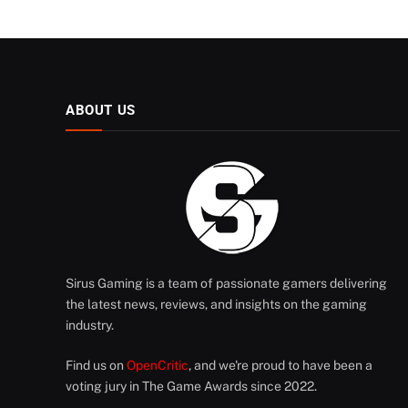
ABOUT US
Sirus Gaming is a team of passionate gamers delivering
the latest news, reviews, and insights on the gaming
industry.
Find us on
OpenCritic
, and we're proud to have been a
voting jury in The Game Awards since 2022.