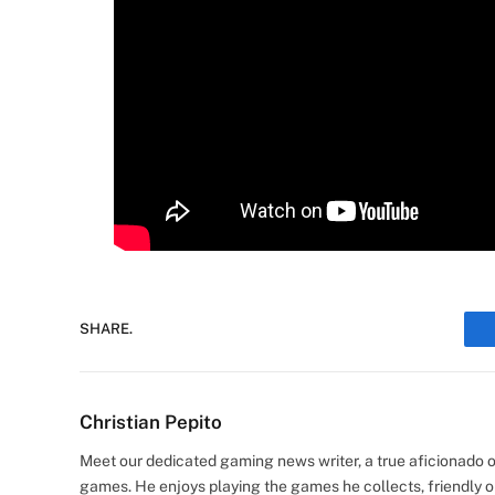
SHARE.
Christian Pepito
Meet our dedicated gaming news writer, a true aficionado of
games. He enjoys playing the games he collects, friendly o