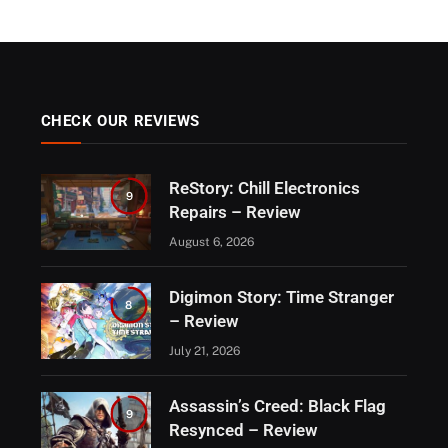
CHECK OUR REVIEWS
ReStory: Chill Electronics
9
Repairs – Review
August 6, 2026
Digimon Story: Time Stranger
8
– Review
July 21, 2026
Assassin’s Creed: Black Flag
9
Resynced – Review