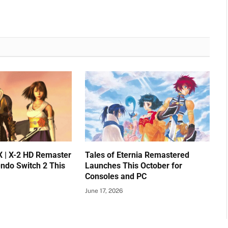
X | X-2 HD Remaster
Tales of Eternia Remastered
endo Switch 2 This
Launches This October for
Consoles and PC
June 17, 2026