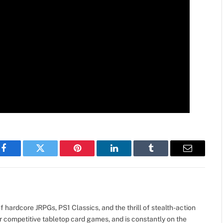
Facebook
Twitter
Pinterest
LinkedIn
Tumblr
Email
 hardcore JRPGs, PS1 Classics, and the thrill of stealth-action
r competitive tabletop card games, and is constantly on the