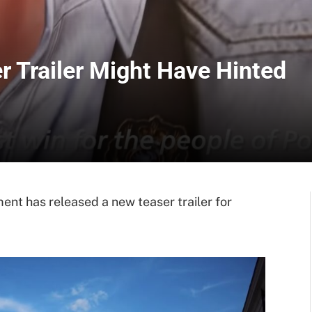
 Trailer Might Have Hinted
 has released a new teaser trailer for