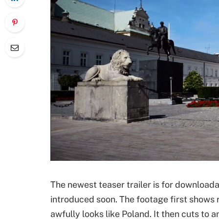
The newest teaser trailer is for downloada
introduced soon. The footage first shows r
awfully looks like Poland. It then cuts to 