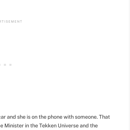
 car and she is on the phone with someone. That
me Minister in the Tekken Universe and the