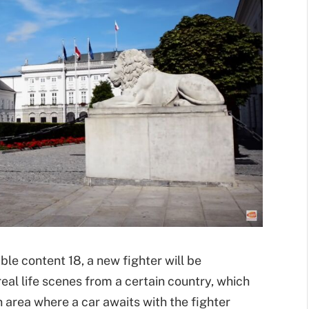
ble content 18, a new fighter will be
eal life scenes from a certain country, which
an area where a car awaits with the fighter