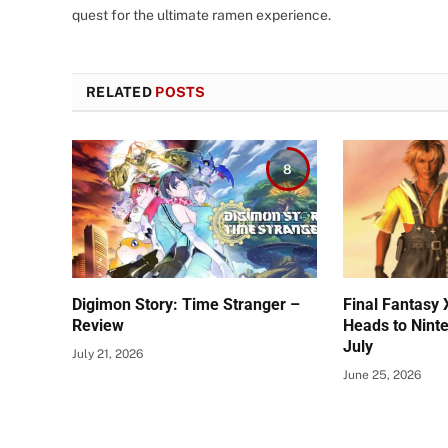
quest for the ultimate ramen experience.
RELATED
POSTS
8
Digimon Story: Time Stranger –
Final Fantasy 
Review
Heads to Nint
July
July 21, 2026
June 25, 2026