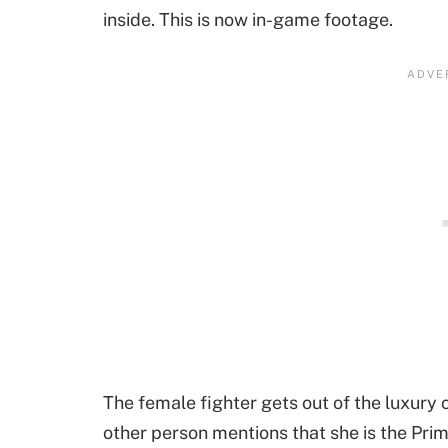
inside. This is now in-game footage.
The female fighter gets out of the luxury
other person mentions that she is the Pri