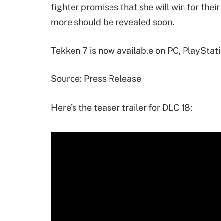
fighter promises that she will win for their
more should be revealed soon.
Tekken 7 is now available on PC, PlayStat
Source: Press Release
Here’s the teaser trailer for DLC 18: