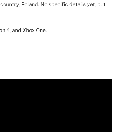
 country, Poland. No specific details yet, but
ion 4, and Xbox One.