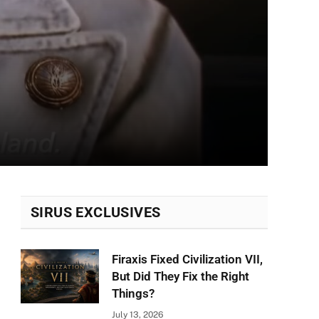
SIRUS EXCLUSIVES
Firaxis Fixed Civilization VII,
But Did They Fix the Right
Things?
July 13, 2026