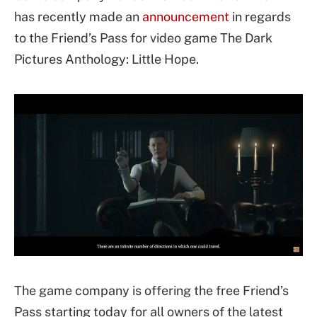
has recently made an
announcement
in regards
to the Friend’s Pass for video game The Dark
Pictures Anthology: Little Hope.
The game company is offering the free Friend’s
Pass starting today for all owners of the latest