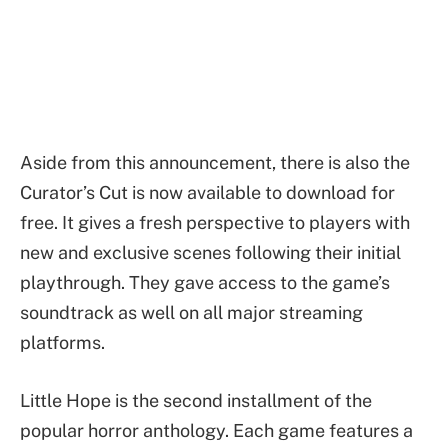
Aside from this announcement, there is also the
Curator’s Cut is now available to download for
free. It gives a fresh perspective to players with
new and exclusive scenes following their initial
playthrough. They gave access to the game’s
soundtrack as well on all major streaming
platforms.
Little Hope is the second installment of the
popular horror anthology. Each game features a