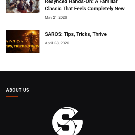
Resynced Hands-On: A Familiar
Classic That Feels Completely New
May 21, 2026
SAROS: Tips, Tricks, Thrive
April 28, 2026
ABOUT US