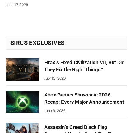
June 17, 2026
SIRUS EXCLUSIVES
Firaxis Fixed Civilization VII, But Did
They Fix the Right Things?
July 13, 2026
Xbox Games Showcase 2026
Recap: Every Major Announcement
June 9, 2026
Assassin’s Creed Black Flag