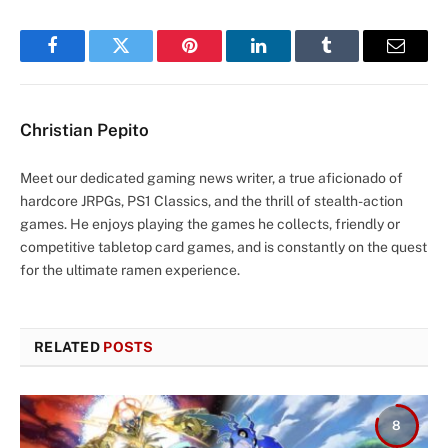
Facebook
Twitter
Pinterest
LinkedIn
Tumblr
Email
Christian Pepito
Meet our dedicated gaming news writer, a true aficionado of
hardcore JRPGs, PS1 Classics, and the thrill of stealth-action
games. He enjoys playing the games he collects, friendly or
competitive tabletop card games, and is constantly on the quest
for the ultimate ramen experience.
RELATED
POSTS
8