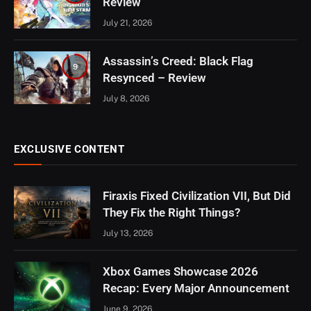
Review
July 21, 2026
Assassin’s Creed: Black Flag
9
Resynced – Review
July 8, 2026
EXCLUSIVE CONTENT
Firaxis Fixed Civilization VII, But Did
They Fix the Right Things?
July 13, 2026
Xbox Games Showcase 2026
Recap: Every Major Announcement
June 9, 2026