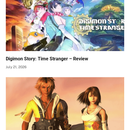
Digimon Story: Time Stranger – Review
July 21, 2026