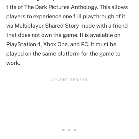
title of The Dark Pictures Anthology. This allows
players to experience one full playthrough of it
via Multiplayer Shared Story mode with a friend
that does not own the game. It is available on
PlayStation 4, Xbox One, and PC. It must be
played on the same platform for the game to
work.