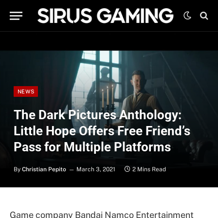
NEWS
The Dark Pictures Anthology:
Little Hope Offers Free Friend’s
Pass for Multiple Platforms
By
Christian Pepito
March 3, 2021
2 Mins Read
Game company Bandai Namco Entertainment