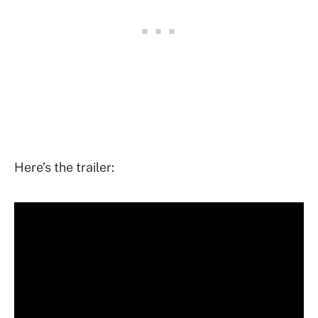
Here’s the trailer: