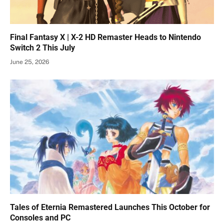
Final Fantasy X | X-2 HD Remaster Heads to Nintendo
Switch 2 This July
June 25, 2026
Tales of Eternia Remastered Launches This October for
Consoles and PC