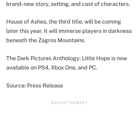
brand-new story, setting, and cast of characters.
House of Ashes, the third title, will be coming
later this year. It will immerse players in darkness
beneath the Zagros Mountains.
The Dark Pictures Anthology: Little Hope is now
available on PS4, Xbox One, and PC.
Source: Press Release