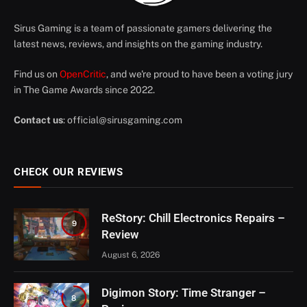
Sirus Gaming is a team of passionate gamers delivering the
latest news, reviews, and insights on the gaming industry.
Find us on
OpenCritic
, and we're proud to have been a voting jury
in The Game Awards since 2022.
Contact us
:
official@sirusgaming.com
CHECK OUR REVIEWS
ReStory: Chill Electronics Repairs –
9
Review
August 6, 2026
Digimon Story: Time Stranger –
8