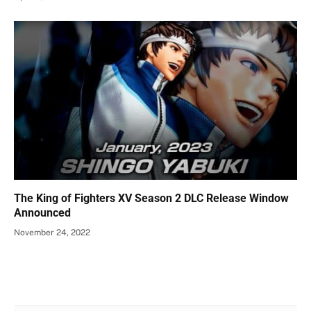
The King of Fighters XV Season 2 DLC Release Window
Announced
November 24, 2022