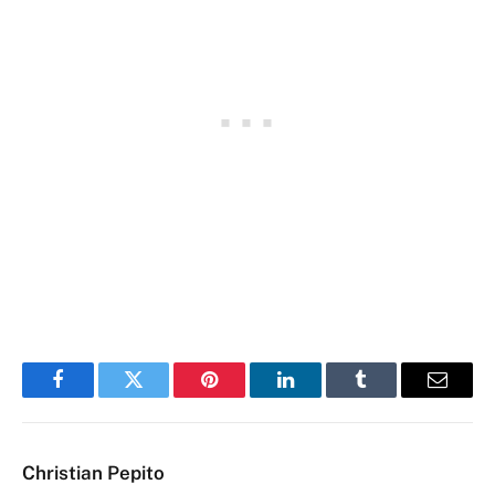
Facebook
Twitter
Pinterest
LinkedIn
Tumblr
Email
Christian Pepito