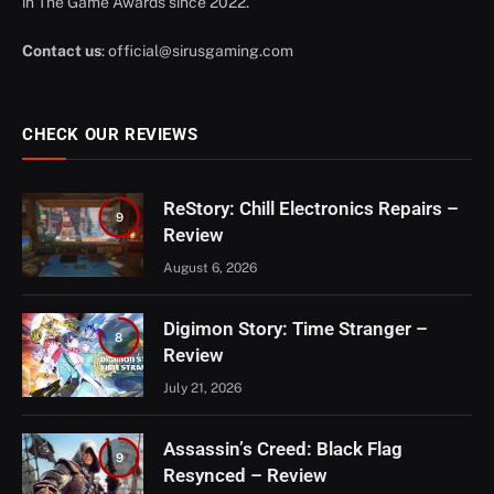
in The Game Awards since 2022.
Contact us
:
official@sirusgaming.com
CHECK OUR REVIEWS
ReStory: Chill Electronics Repairs –
9
Review
August 6, 2026
Digimon Story: Time Stranger –
8
Review
July 21, 2026
Assassin’s Creed: Black Flag
9
Resynced – Review