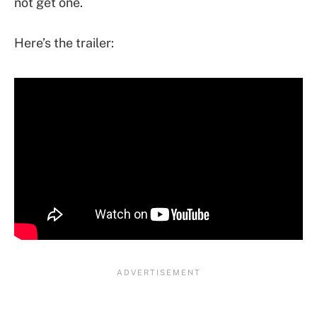
not get one.
Here’s the trailer: