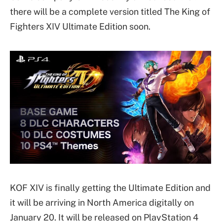
there will be a complete version titled The King of
Fighters XIV Ultimate Edition soon.
KOF XIV is finally getting the Ultimate Edition and
it will be arriving in North America digitally on
January 20. It will be released on PlayStation 4