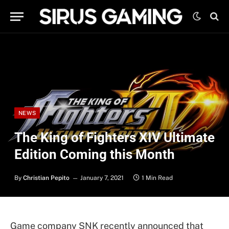
NEWS
The King of Fighters XIV Ultimate
Edition Coming this Month
By
Christian Pepito
January 7, 2021
1 Min Read
Game company SNK recently announced that