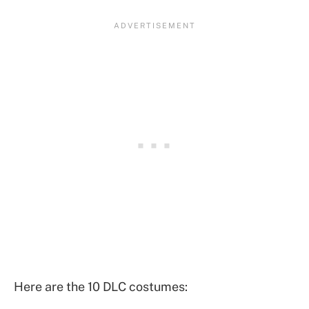
Here are the 10 DLC costumes: