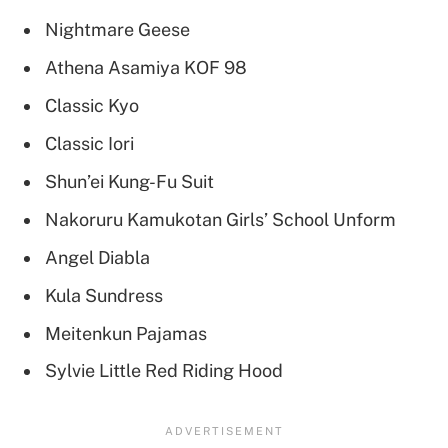
Nightmare Geese
Athena Asamiya KOF 98
Classic Kyo
Classic Iori
Shun’ei Kung-Fu Suit
Nakoruru Kamukotan Girls’ School Unform
Angel Diabla
Kula Sundress
Meitenkun Pajamas
Sylvie Little Red Riding Hood