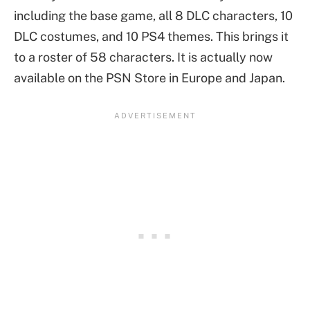
including the base game, all 8 DLC characters, 10
DLC costumes, and 10 PS4 themes. This brings it
to a roster of 58 characters. It is actually now
available on the PSN Store in Europe and Japan.