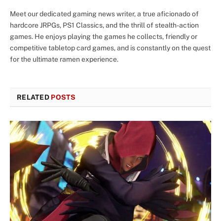
Meet our dedicated gaming news writer, a true aficionado of
hardcore JRPGs, PS1 Classics, and the thrill of stealth-action
games. He enjoys playing the games he collects, friendly or
competitive tabletop card games, and is constantly on the quest
for the ultimate ramen experience.
RELATED
POSTS