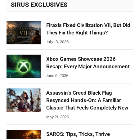
SIRUS EXCLUSIVES
Firaxis Fixed Civilization VII, But Did
They Fix the Right Things?
July 13, 2026
Xbox Games Showcase 2026
Recap: Every Major Announcement
June 9, 2026
Assassin’s Creed Black Flag
Resynced Hands-On: A Familiar
Classic That Feels Completely New
May 21, 2026
SAROS: Tips, Tricks, Thrive