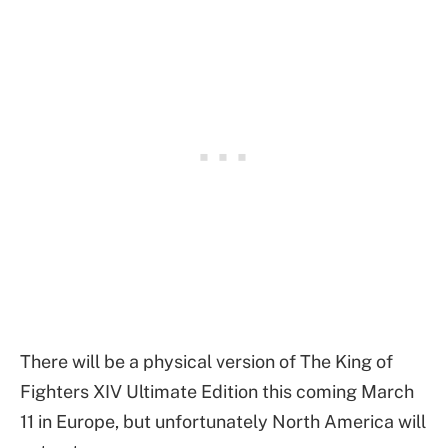
There will be a physical version of The King of
Fighters XIV Ultimate Edition this coming March
11 in Europe, but unfortunately North America will