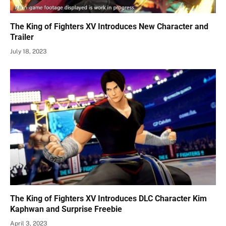
The King of Fighters XV Introduces New Character and
Trailer
July 18, 2023
The King of Fighters XV Introduces DLC Character Kim
Kaphwan and Surprise Freebie
April 3, 2023