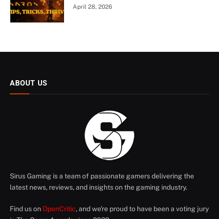
April 28, 2026
ABOUT US
Sirus Gaming is a team of passionate gamers delivering the
latest news, reviews, and insights on the gaming industry.
Find us on
OpenCritic
, and we're proud to have been a voting jury