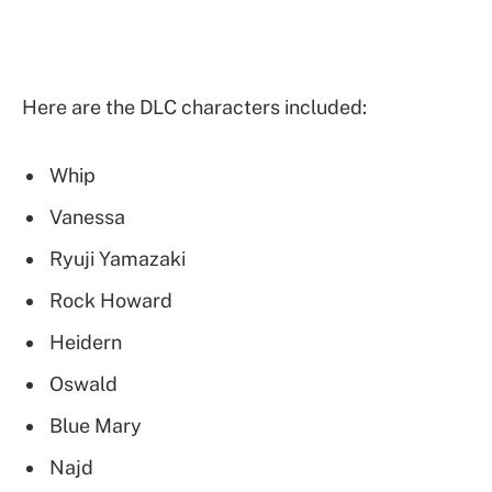
Here are the DLC characters included:
Whip
Vanessa
Ryuji Yamazaki
Rock Howard
Heidern
Oswald
Blue Mary
Najd