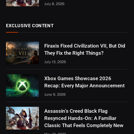
July 8, 2026
EXCLUSIVE CONTENT
Firaxis Fixed Civilization VII, But Did
They Fix the Right Things?
July 13, 2026
Xbox Games Showcase 2026
Recap: Every Major Announcement
June 9, 2026
Assassin’s Creed Black Flag
Resynced Hands-On: A Familiar
Classic That Feels Completely New