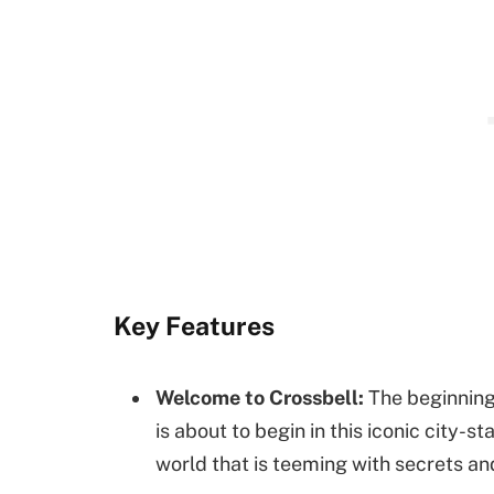
Key Features
Welcome to Crossbell:
The beginning 
is about to begin in this iconic city-
world that is teeming with secrets a