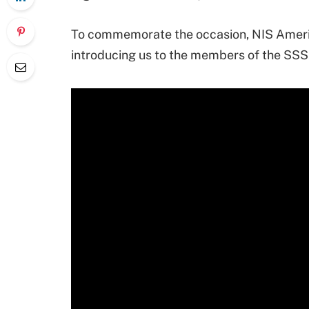
To commemorate the occasion, NIS Americ
introducing us to the members of the SSS.