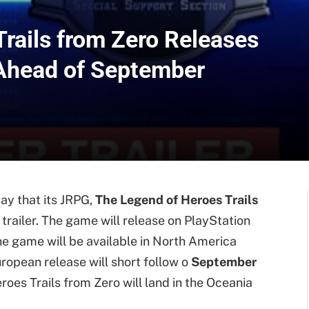
rails from Zero Releases
 Ahead of September
y that its JRPG,
The Legend of Heroes Trails
 trailer. The game will release on PlayStation
The game will be available in North America
uropean release will short follow o
September
roes Trails from Zero will land in the Oceania