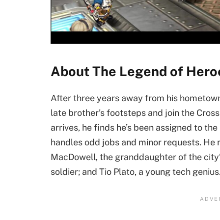
About The Legend of Heroe
After three years away from his hometown,
late brother’s footsteps and join the Cro
arrives, he finds he’s been assigned to the
handles odd jobs and minor requests. He 
MacDowell, the granddaughter of the city
soldier; and Tio Plato, a young tech genius