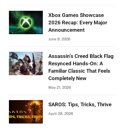
Xbox Games Showcase
2026 Recap: Every Major
Announcement
June 9, 2026
Assassin’s Creed Black Flag
Resynced Hands-On: A
Familiar Classic That Feels
Completely New
May 21, 2026
SAROS: Tips, Tricks, Thrive
April 28, 2026