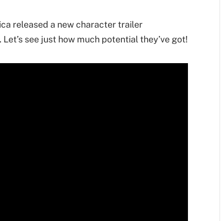
a released a new character trailer
 Let’s see just how much potential they’ve got!