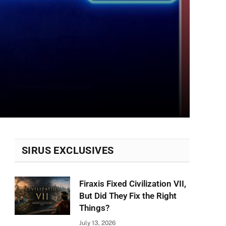
SIRUS EXCLUSIVES
Firaxis Fixed Civilization VII,
But Did They Fix the Right
Things?
July 13, 2026