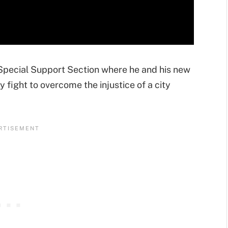
 Special Support Section where he and his new
ight to overcome the injustice of a city