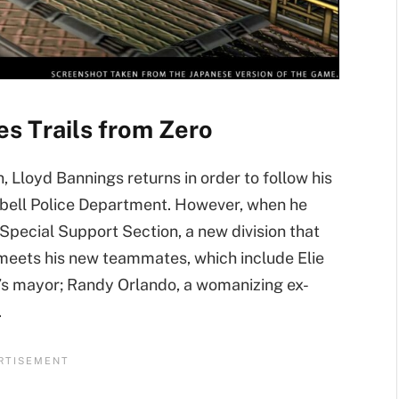
s Trails from Zero
 Lloyd Bannings returns in order to follow his
ssbell Police Department. However, when he
 Special Support Section, a new division that
meets his new teammates, which include Elie
’s mayor; Randy Orlando, a womanizing ex-
.