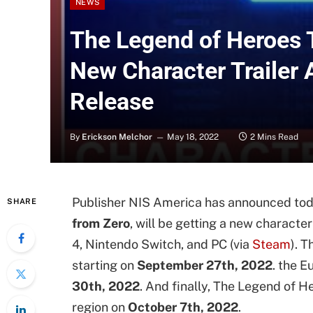
NEWS
The Legend of Heroes T
New Character Trailer
Release
By
Erickson Melchor
May 18, 2022
2 Mins Read
Publisher NIS America has announced toda
SHARE
from Zero
, will be getting a new character
4, Nintendo Switch, and PC (via
Steam
). 
starting on
September 27th, 2022
. the E
30th, 2022
. And finally, The Legend of He
region on
October 7th, 2022
.