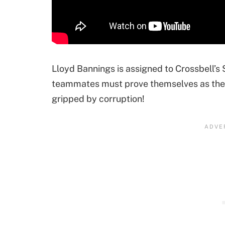
Lloyd Bannings is assigned to Crossbell’s
teammates must prove themselves as they f
gripped by corruption!