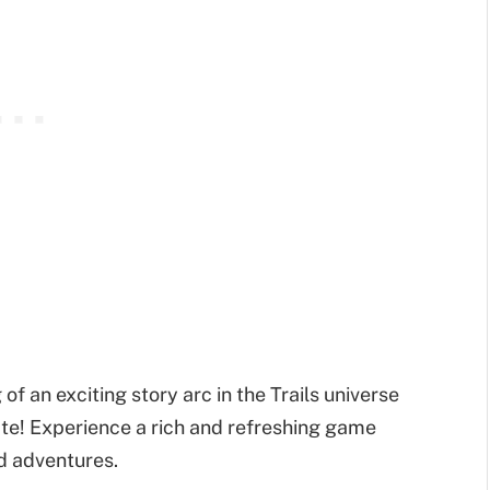
of an exciting story arc in the Trails universe
state! Experience a rich and refreshing game
nd adventures.