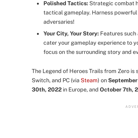
Polished Tactics:
Strategic combat has
tactical gameplay. Harness powerful
adversaries!
Your City, Your Story:
Features such 
cater your gameplay experience to yo
focus on the surrounding story and e
The Legend of Heroes Trails from Zero is s
Switch, and PC (via
Steam
) on
September 
30th, 2022
in Europe, and
October 7th, 