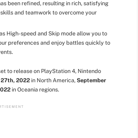
 been refined, resulting in rich, satisfying
 skills and teamwork to overcome your
as High-speed and Skip mode allow you to
ur preferences and enjoy battles quickly to
vents.
et to release on PlayStation 4, Nintendo
27th, 2022
in North America,
September
2022
in Oceania regions.