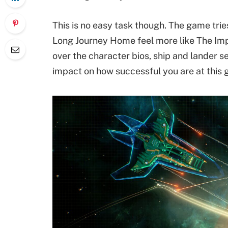
This is no easy task though. The game trie
Long Journey Home feel more like The Impo
over the character bios, ship and lander sel
impact on how successful you are at this