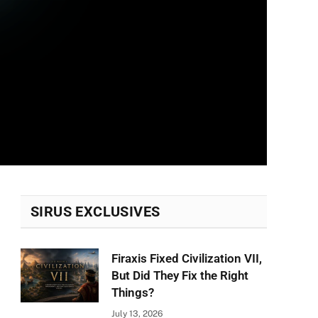
SIRUS EXCLUSIVES
Firaxis Fixed Civilization VII,
But Did They Fix the Right
Things?
July 13, 2026