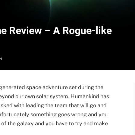
e Review – A Rogue-like
d
-generated space adventure set during the
beyond our own solar system. Humankind has
asked with leading the team that will go and
nfortunately something goes wrong and you
 of the galaxy and you have to try and make