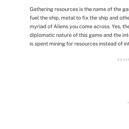
Gathering resources is the name of the ga
fuel the ship, metal to fix the ship and ot
myriad of Aliens you come across. Yes, th
diplomatic nature of this game and the int
is spent mining for resources instead of i