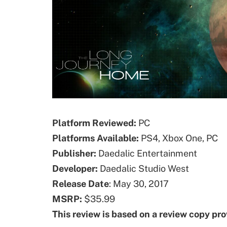
Platform Reviewed:
PC
Platforms
Available
:
PS4, Xbox One, PC
Publisher:
Daedalic Entertainment
Developer:
Daedalic Studio West
Release Date
: May 30, 2017
MSRP:
$35.99
This review is based on a review copy pr