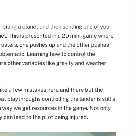
 orbiting a planet and then sending one of your
net. This is presented in a 2D mini-game where
hrusters, one pushes up and the other pushes
roblematic. Learning how to control the
are other variables like gravity and weather
make a few mistakes here and there but the
eat playthroughs controlling the lander is still a
in way we get resources in the game. Not only
 can lead to the pilot being injured.