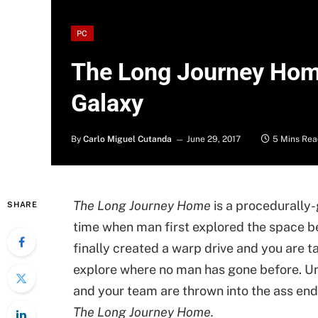
PC
The Long Journey Hom
Galaxy
By
Carlo Miguel Cutanda
June 29, 2017
5 Mins Rea
The Long Journey Home
is a procedurally
SHARE
time when man first explored the space 
finally created a warp drive and you are t
explore where no man has gone before. U
and your team are thrown into the ass end
The Long Journey Home.