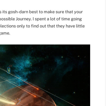
s its gosh-darn best to make sure that your
ssible Journey. I spent a lot of time going
ections only to find out that they have little
 game.