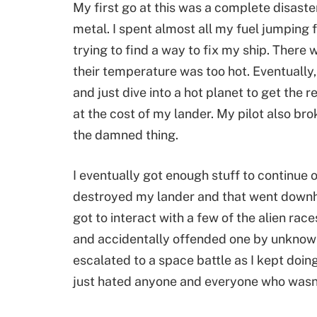
My first go at this was a complete disaster
metal. I spent almost all my fuel jumping
trying to find a way to fix my ship. There
their temperature was too hot. Eventually, o
and just dive into a hot planet to get the 
at the cost of my lander. My pilot also br
the damned thing.
I eventually got enough stuff to continue 
destroyed my lander and that went downhi
got to interact with a few of the alien rac
and accidentally offended one by unknowin
escalated to a space battle as I kept doing
just hated anyone and everyone who wasn’t