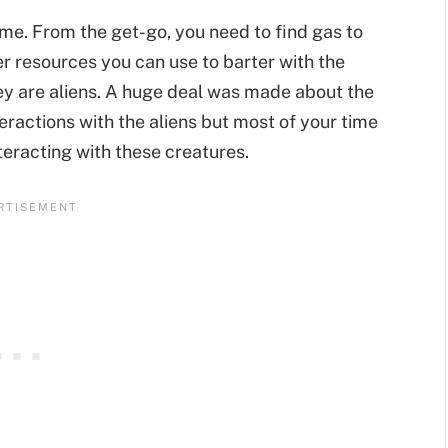
me. From the get-go, you need to find gas to
her resources you can use to barter with the
ey are aliens. A huge deal was made about the
eractions with the aliens but most of your time
nteracting with these creatures.