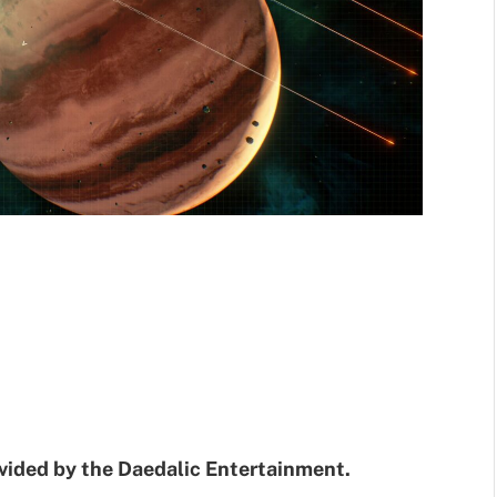
ovided by the Daedalic Entertainment.