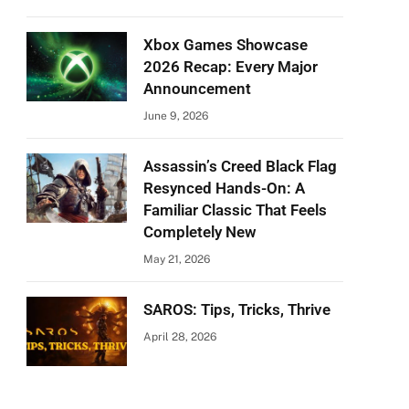
Xbox Games Showcase
2026 Recap: Every Major
Announcement
June 9, 2026
Assassin’s Creed Black Flag
Resynced Hands-On: A
Familiar Classic That Feels
Completely New
May 21, 2026
SAROS: Tips, Tricks, Thrive
April 28, 2026