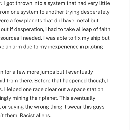
. I got thrown into a system that had very little
 from one system to another trying desperately
 were a few planets that did have metal but
ut if desperation, I had to take aI leap of faith
resources I needed. I was able to fix my ship but
oke an arm due to my inexperience in piloting
on for a few more jumps but I eventually
ll from there. Before that happened though, I
es. Helped one race clear out a space station
gly mining their planet. This eventually
 or saying the wrong thing. I swear this guys
 them. Racist aliens.