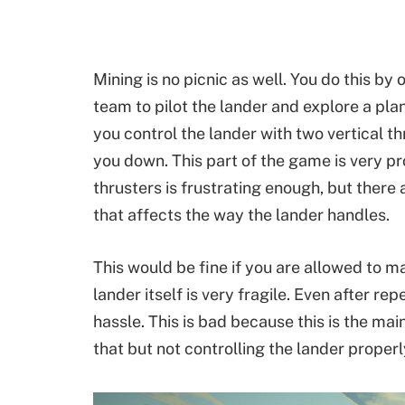
Mining is no picnic as well. You do this by
team to pilot the lander and explore a pla
you control the lander with two vertical t
you down. This part of the game is very p
thrusters is frustrating enough, but there 
that affects the way the lander handles.
This would be fine if you are allowed to 
lander itself is very fragile. Even after rep
hassle. This is bad because this is the ma
that but not controlling the lander properly