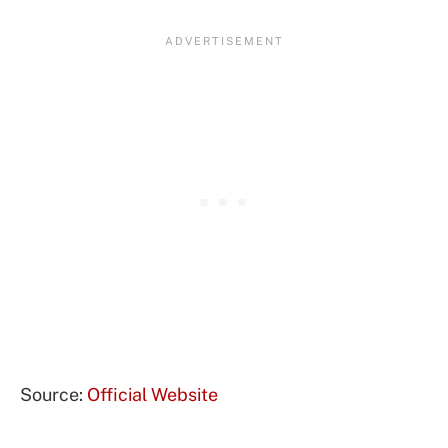
Source:
Official Website