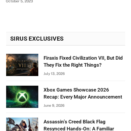
October 5, 2023
SIRUS EXCLUSIVES
Firaxis Fixed Civilization VII, But Did
They Fix the Right Things?
July 13, 2026
Xbox Games Showcase 2026
Recap: Every Major Announcement
June 9, 2026
Assassin’s Creed Black Flag
Resynced Hands-On: A Familiar