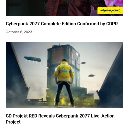
Cyberpunk 2077 Complete Edition Confirmed by CDPR
October 6, 2023
CD Projekt RED Reveals Cyberpunk 2077 Live-Action
Project