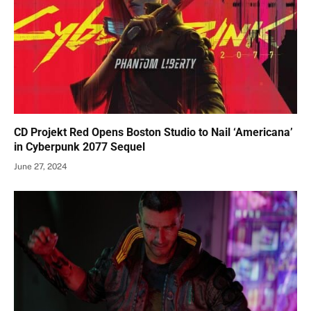
CD Projekt Red Opens Boston Studio to Nail ‘Americana’
in Cyberpunk 2077 Sequel
June 27, 2024