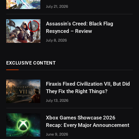
July 21, 2026
Assassin’s Creed: Black Flag
9
Resynced – Review
July 8, 2026
EXCLUSIVE CONTENT
Firaxis Fixed Civilization VII, But Did
They Fix the Right Things?
July 13, 2026
Xbox Games Showcase 2026
Recap: Every Major Announcement
June 9, 2026