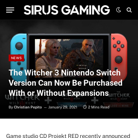
NEWS
The Witcher 3 Nintendo Switch
Version Can Now Be Purchased
With or Without Expansions
By
Christian Pepito
January 29, 2021
2 Mins Read
Game studio CD Projekt RED recently announced