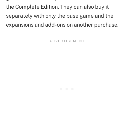
the Complete Edition. They can also buy it
separately with only the base game and the
expansions and add-ons on another purchase.