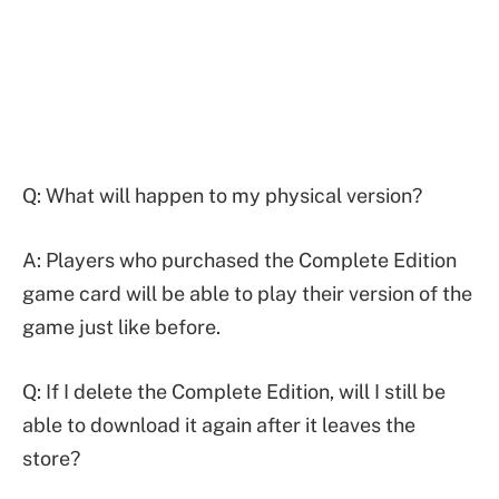
Q: What will happen to my physical version?
A: Players who purchased the Complete Edition
game card will be able to play their version of the
game just like before.
Q: If I delete the Complete Edition, will I still be
able to download it again after it leaves the
store?