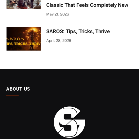
Classic That Feels Completely New
May 21, 2026
SAROS: Tips, Tricks, Thrive
April 28, 2026
ABOUT US