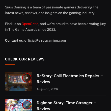
Sirus Gaming is a team of passionate gamers delivering the
latest news, reviews, and insights on the gaming industry.
Find us on
OpenCritic
, and we're proud to have been a voting jury
in The Game Awards since 2022.
Contact us
:
official@sirusgaming.com
CHECK OUR REVIEWS
ReStory: Chill Electronics Repairs –
9
Review
August 6, 2026
Digimon Story: Time Stranger –
8
Review