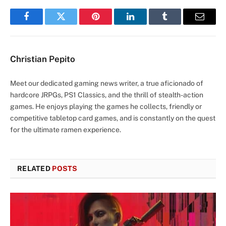
Facebook
Twitter
Pinterest
LinkedIn
Tumblr
Email
Christian Pepito
Meet our dedicated gaming news writer, a true aficionado of
hardcore JRPGs, PS1 Classics, and the thrill of stealth-action
games. He enjoys playing the games he collects, friendly or
competitive tabletop card games, and is constantly on the quest
for the ultimate ramen experience.
RELATED
POSTS