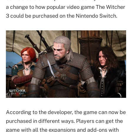
a change to how popular video game The Witcher
3 could be purchased on the Nintendo Switch.
According to the developer, the game can now be
purchased in different ways. Players can get the
game with all the expansions and add-ons with