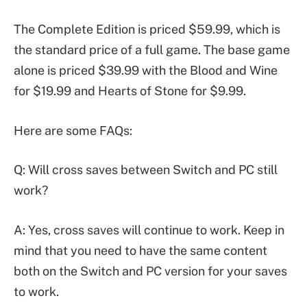
The Complete Edition is priced $59.99, which is
the standard price of a full game. The base game
alone is priced $39.99 with the Blood and Wine
for $19.99 and Hearts of Stone for $9.99.
Here are some FAQs:
Q: Will cross saves between Switch and PC still
work?
A: Yes, cross saves will continue to work. Keep in
mind that you need to have the same content
both on the Switch and PC version for your saves
to work.