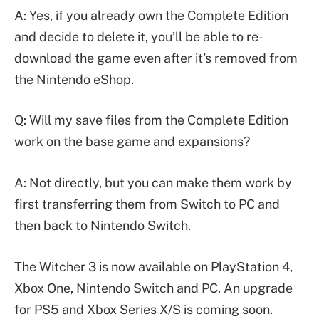
A: Yes, if you already own the Complete Edition
and decide to delete it, you’ll be able to re-
download the game even after it’s removed from
the Nintendo eShop.
Q: Will my save files from the Complete Edition
work on the base game and expansions?
A: Not directly, but you can make them work by
first transferring them from Switch to PC and
then back to Nintendo Switch.
The Witcher 3 is now available on PlayStation 4,
Xbox One, Nintendo Switch and PC. An upgrade
for PS5 and Xbox Series X/S is coming soon.