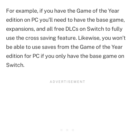
For example, if you have the Game of the Year
edition on PC you’ll need to have the base game,
expansions, and all free DLCs on Switch to fully
use the cross saving feature. Likewise, you won’t
be able to use saves from the Game of the Year
edition for PC if you only have the base game on
Switch.