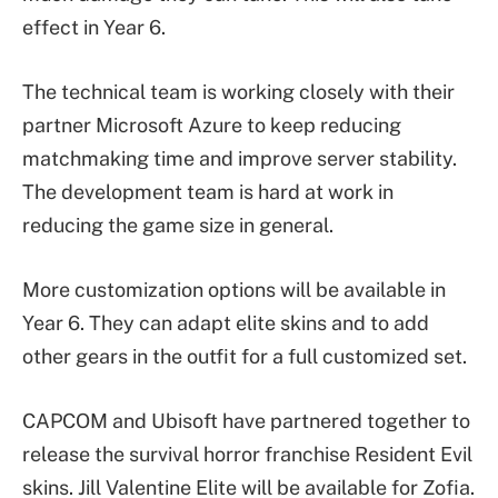
effect in Year 6.
The technical team is working closely with their
partner Microsoft Azure to keep reducing
matchmaking time and improve server stability.
The development team is hard at work in
reducing the game size in general.
More customization options will be available in
Year 6. They can adapt elite skins and to add
other gears in the outfit for a full customized set.
CAPCOM and Ubisoft have partnered together to
release the survival horror franchise Resident Evil
skins. Jill Valentine Elite will be available for Zofia.