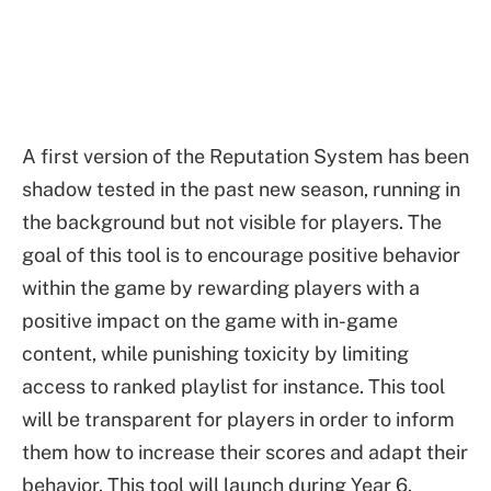
A first version of the Reputation System has been
shadow tested in the past new season, running in
the background but not visible for players. The
goal of this tool is to encourage positive behavior
within the game by rewarding players with a
positive impact on the game with in-game
content, while punishing toxicity by limiting
access to ranked playlist for instance. This tool
will be transparent for players in order to inform
them how to increase their scores and adapt their
behavior. This tool will launch during Year 6.