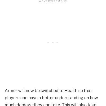
Armor will now be switched to Health so that
players can have a better understanding on how
much damage they can take. This will also take