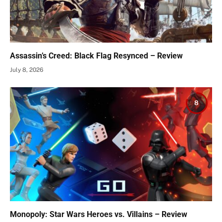
Assassin’s Creed: Black Flag Resynced – Review
July 8, 2026
8
Monopoly: Star Wars Heroes vs. Villains – Review