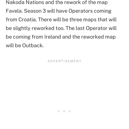
Nakoda Nations and the rework of the map
Favela. Season 3 will have Operators coming
from Croatia. There will be three maps that will
be slightly reworked too. The last Operator will
be coming from Ireland and the reworked map
will be Outback.