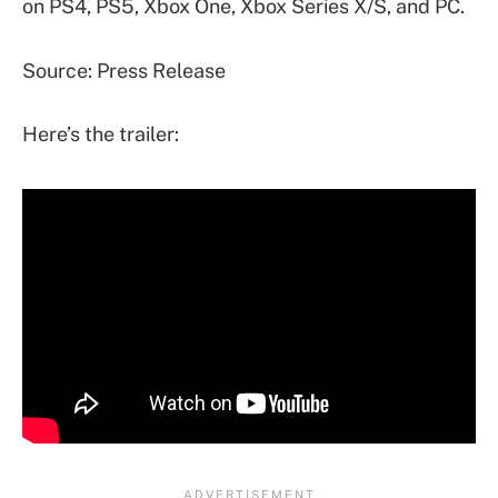
on PS4, PS5, Xbox One, Xbox Series X/S, and PC.
Source: Press Release
Here’s the trailer: