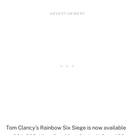
Tom Clancy’s Rainbow Six Siege is now available