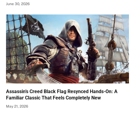
June 30, 2026
Assassin’s Creed Black Flag Resynced Hands-On: A
Familiar Classic That Feels Completely New
May 21, 2026