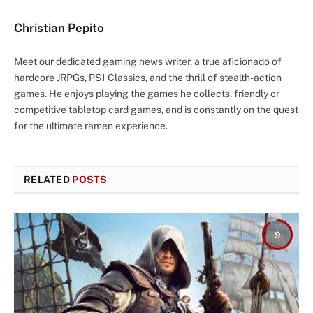
Christian Pepito
Meet our dedicated gaming news writer, a true aficionado of
hardcore JRPGs, PS1 Classics, and the thrill of stealth-action
games. He enjoys playing the games he collects, friendly or
competitive tabletop card games, and is constantly on the quest
for the ultimate ramen experience.
RELATED
POSTS
9