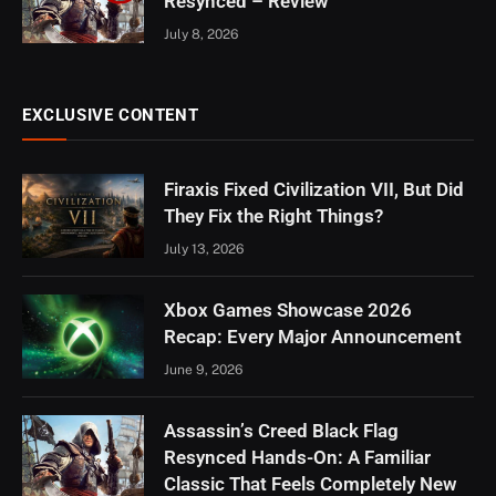
Resynced – Review
July 8, 2026
EXCLUSIVE CONTENT
Firaxis Fixed Civilization VII, But Did
They Fix the Right Things?
July 13, 2026
Xbox Games Showcase 2026
Recap: Every Major Announcement
June 9, 2026
Assassin’s Creed Black Flag
Resynced Hands-On: A Familiar
Classic That Feels Completely New