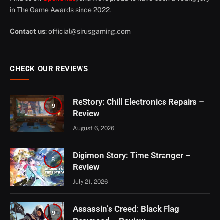
in The Game Awards since 2022.
Contact us
:
official@sirusgaming.com
CHECK OUR REVIEWS
ReStory: Chill Electronics Repairs –
9
Review
August 6, 2026
Digimon Story: Time Stranger –
8
Review
July 21, 2026
Assassin’s Creed: Black Flag
9