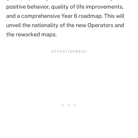
positive behavior, quality of life improvements,
and a comprehensive Year 6 roadmap. This will
unveil the nationality of the new Operators and
the reworked maps.