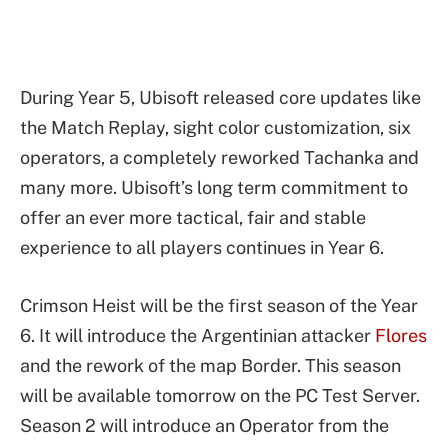
During Year 5, Ubisoft released core updates like
the Match Replay, sight color customization, six
operators, a completely reworked Tachanka and
many more. Ubisoft’s long term commitment to
offer an ever more tactical, fair and stable
experience to all players continues in Year 6.
Crimson Heist will be the first season of the Year
6. It will introduce the Argentinian attacker
Flores
and the rework of the map Border. This season
will be available tomorrow on the PC Test Server.
Season 2 will introduce an Operator from the