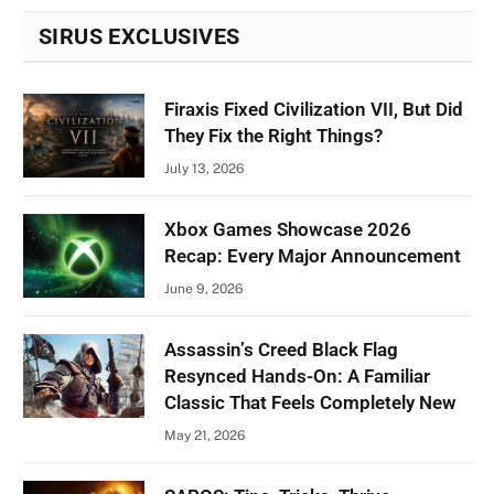
SIRUS EXCLUSIVES
Firaxis Fixed Civilization VII, But Did
They Fix the Right Things?
July 13, 2026
Xbox Games Showcase 2026
Recap: Every Major Announcement
June 9, 2026
Assassin’s Creed Black Flag
Resynced Hands-On: A Familiar
Classic That Feels Completely New
May 21, 2026