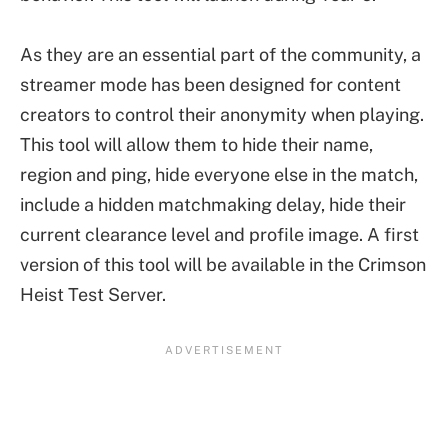
As they are an essential part of the community, a
streamer mode has been designed for content
creators to control their anonymity when playing.
This tool will allow them to hide their name,
region and ping, hide everyone else in the match,
include a hidden matchmaking delay, hide their
current clearance level and profile image. A first
version of this tool will be available in the Crimson
Heist Test Server.