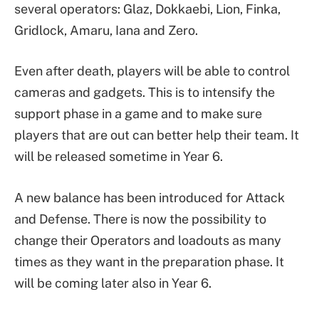
several operators: Glaz, Dokkaebi, Lion, Finka,
Gridlock, Amaru, Iana and Zero.
Even after death, players will be able to control
cameras and gadgets. This is to intensify the
support phase in a game and to make sure
players that are out can better help their team. It
will be released sometime in Year 6.
A new balance has been introduced for Attack
and Defense. There is now the possibility to
change their Operators and loadouts as many
times as they want in the preparation phase. It
will be coming later also in Year 6.