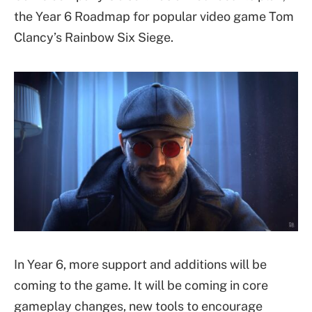
the Year 6 Roadmap for popular video game Tom
Clancy’s Rainbow Six Siege.
In Year 6, more support and additions will be
coming to the game. It will be coming in core
gameplay changes, new tools to encourage