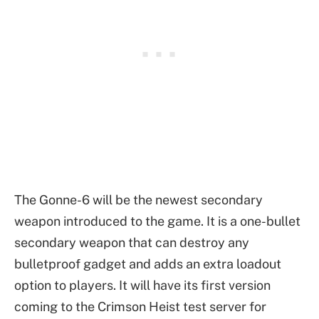
The Gonne-6 will be the newest secondary
weapon introduced to the game. It is a one-bullet
secondary weapon that can destroy any
bulletproof gadget and adds an extra loadout
option to players. It will have its first version
coming to the Crimson Heist test server for