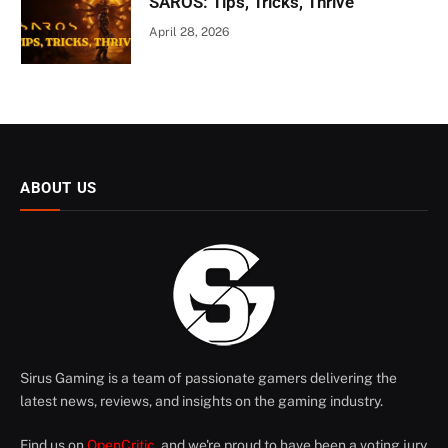
SAROS: Tips, Tricks, Thrive
April 28, 2026
ABOUT US
Sirus Gaming is a team of passionate gamers delivering the
latest news, reviews, and insights on the gaming industry.
Find us on
OpenCritic
, and we're proud to have been a voting jury