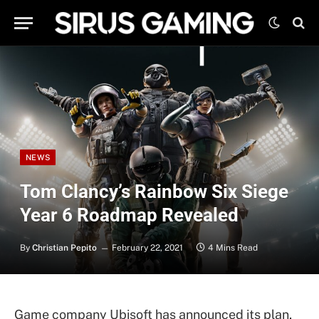
NEWS
Tom Clancy’s Rainbow Six Siege
Year 6 Roadmap Revealed
By
Christian Pepito
February 22, 2021
4 Mins Read
Game company Ubisoft has announced its plan,