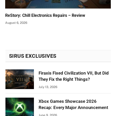
ReStory: Chill Electronics Repairs – Review
August 6, 2026
SIRUS EXCLUSIVES
Firaxis Fixed Civilization VII, But Did
They Fix the Right Things?
July 13, 2026
Xbox Games Showcase 2026
Recap: Every Major Announcement
June 9, 2026