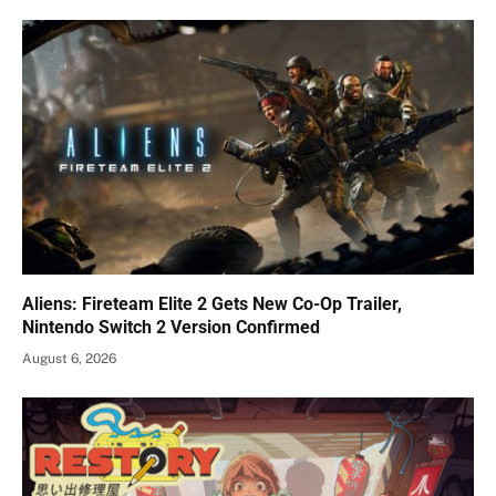
Aliens: Fireteam Elite 2 Gets New Co-Op Trailer,
Nintendo Switch 2 Version Confirmed
August 6, 2026