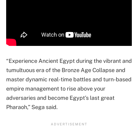
“Experience Ancient Egypt during the vibrant and
tumultuous era of the Bronze Age Collapse and
master dynamic real-time battles and turn-based
empire management to rise above your
adversaries and become Egypt’s last great
Pharaoh,” Sega said.