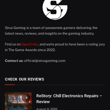
Sirus Gaming is a team of passionate gamers delivering the
latest news, reviews, and insights on the gaming industry.
Find us on
OpenCritic
, and we're proud to have been a voting jury
in The Game Awards since 2022.
Contact us
:
official@sirusgaming.com
CHECK OUR REVIEWS
ReStory: Chill Electronics Repairs –
9
Review
August 6, 2026