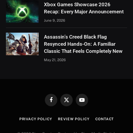
Xbox Games Showcase 2026
Recap: Every Major Announcement
June 9, 2026
Assassin’s Creed Black Flag
Resynced Hands-On: A Familiar
Classic That Feels Completely New
May 21, 2026
Facebook
X
YouTube
(Twitter)
PRIVACY POLICY
REVIEW POLICY
CONTACT