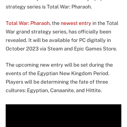
strategy series is Total War: Pharaoh.
Total War: Pharaoh
, the
newest entry
in the Total
War grand strategy series, has officially been
revealed. It will be available for PC digitally in
October 2023 via Steam and Epic Games Store.
The upcoming new entry will be set during the
events of the Egyptian New Kingdom Period.
Players will be determining the fate of three
cultures: Egyptian, Canaanite, and Hittite.