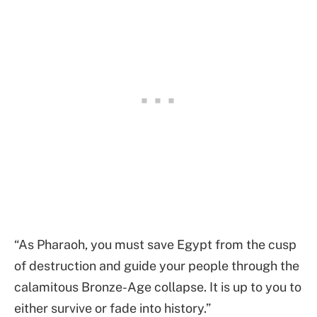
“As Pharaoh, you must save Egypt from the cusp
of destruction and guide your people through the
calamitous Bronze-Age collapse. It is up to you to
either survive or fade into history.”