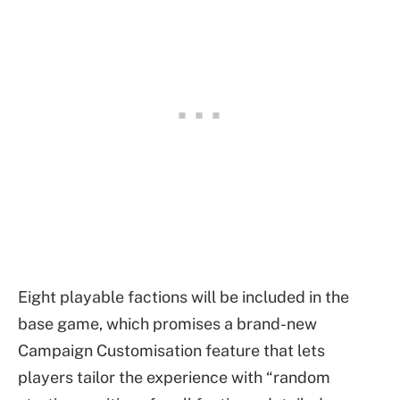
Eight playable factions will be included in the
base game, which promises a brand-new
Campaign Customisation feature that lets
players tailor the experience with “random