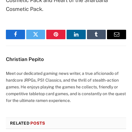
Cosmetic Pack and Heart of the Shardana
Cosmetic Pack.
Facebook
Twitter
Pinterest
LinkedIn
Tumblr
Email
Christian Pepito
Meet our dedicated gaming news writer, a true aficionado of
hardcore JRPGs, PS1 Classics, and the thrill of stealth-action
games. He enjoys playing the games he collects, friendly or
competitive tabletop card games, and is constantly on the quest
for the ultimate ramen experience.
RELATED
POSTS