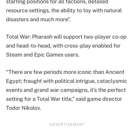
starting positions for all factions, detailed
resource settings, the ability to toy with natural
disasters and much more”.
Total War: Pharaoh will support two-player co-op
and head-to-head, with cross-play enabled for
Steam and Epic Games users.
“There are few periods more iconic than Ancient
Egypt; fraught with political intrigue, cataclysmic
events and grand war campaigns, it’s the perfect
setting for a Total War title,” said game director
Todor Nikolov.