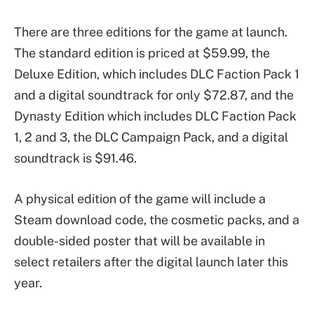
There are three editions for the game at launch.
The standard edition is priced at $59.99, the
Deluxe Edition, which includes DLC Faction Pack 1
and a digital soundtrack for only $72.87, and the
Dynasty Edition which includes DLC Faction Pack
1, 2 and 3, the DLC Campaign Pack, and a digital
soundtrack is $91.46.
A physical edition of the game will include a
Steam download code, the cosmetic packs, and a
double-sided poster that will be available in
select retailers after the digital launch later this
year.