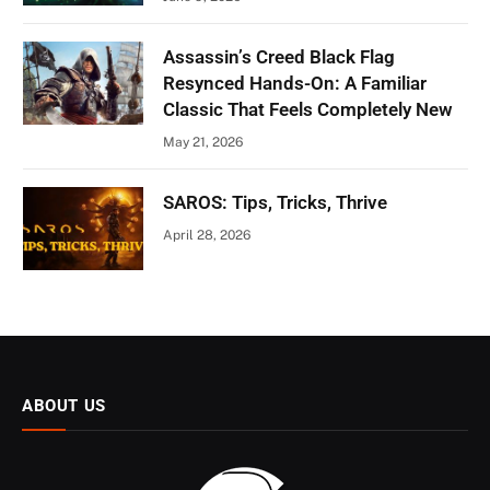
Assassin’s Creed Black Flag
Resynced Hands-On: A Familiar
Classic That Feels Completely New
May 21, 2026
SAROS: Tips, Tricks, Thrive
April 28, 2026
ABOUT US