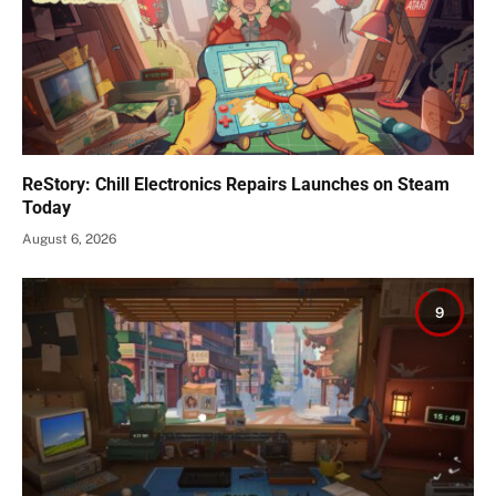
ReStory: Chill Electronics Repairs Launches on Steam
Today
August 6, 2026
9