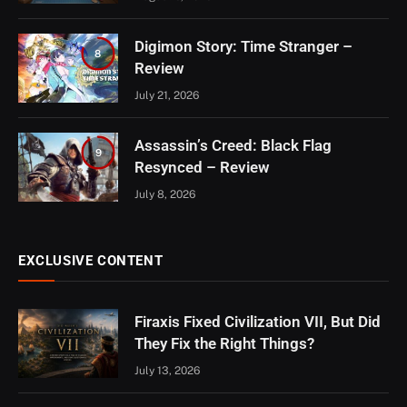
Digimon Story: Time Stranger –
8
Review
July 21, 2026
Assassin’s Creed: Black Flag
9
Resynced – Review
July 8, 2026
EXCLUSIVE CONTENT
Firaxis Fixed Civilization VII, But Did
They Fix the Right Things?
July 13, 2026