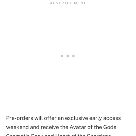
Pre-orders will offer an exclusive early access
weekend and receive the Avatar of the Gods