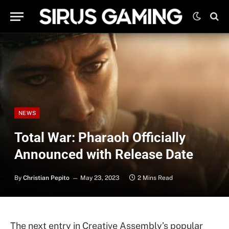
NEWS
Total War: Pharaoh Officially
Announced with Release Date
By
Christian Pepito
May 23, 2023
2 Mins Read
The next entry in Creative Assembly’s popular