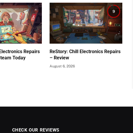
9
 Electronics Repairs
ReStory: Chill Electronics Repairs
Steam Today
– Review
August 6, 2026
CHECK OUR REVIEWS