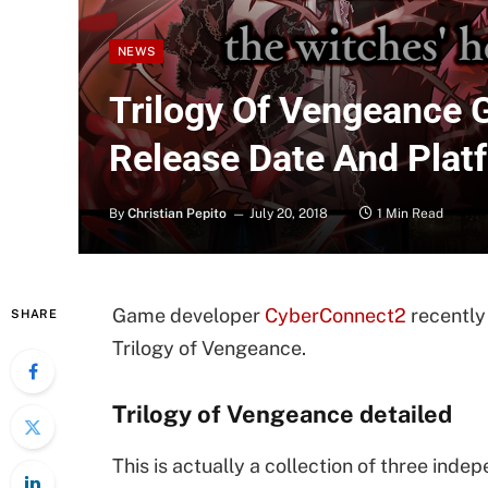
NEWS
Trilogy Of Vengeance G
Release Date And Plat
By
Christian Pepito
July 20, 2018
1 Min Read
Game developer
CyberConnect2
recently 
SHARE
Trilogy of Vengeance.
Trilogy of Vengeance detailed
This is actually a collection of three in