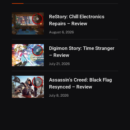
ReStory: Chill Electronics
9
Repairs – Review
August 6, 2026
Digimon Story: Time Stranger
8
– Review
July 21, 2026
Assassin’s Creed: Black Flag
9
Resynced – Review
July 8, 2026