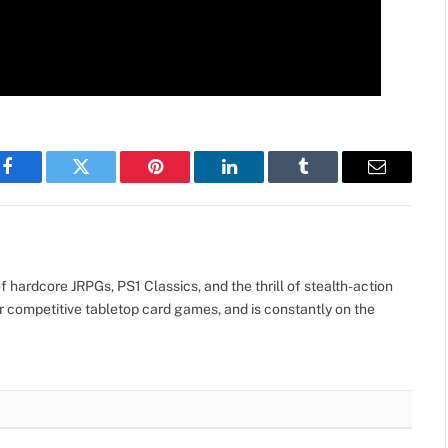
Facebook
Twitter
Pinterest
LinkedIn
Tumblr
Email
 hardcore JRPGs, PS1 Classics, and the thrill of stealth-action
r competitive tabletop card games, and is constantly on the