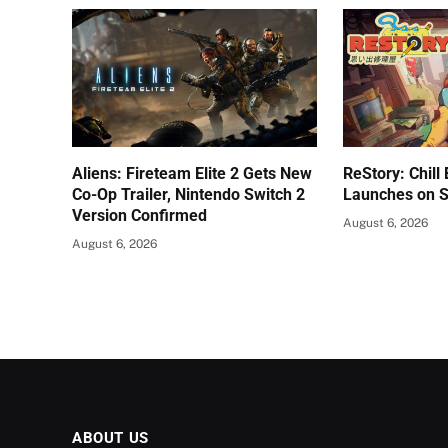
Aliens: Fireteam Elite 2 Gets New
ReStory: Chill
Co-Op Trailer, Nintendo Switch 2
Launches on 
Version Confirmed
August 6, 2026
August 6, 2026
ABOUT US