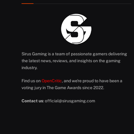
Sirus Gaming is a team of passionate gamers delivering
the latest news, reviews, and insights on the gaming
industry.
Find us on
OpenCritic
, and we're proud to have been a
voting jury in The Game Awards since 2022.
Contact us
:
official@sirusgaming.com