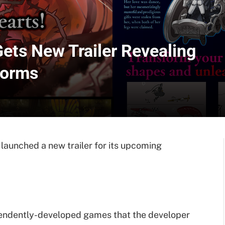
ets New Trailer Revealing
forms
launched a new trailer for its upcoming
dependently-developed games that the developer