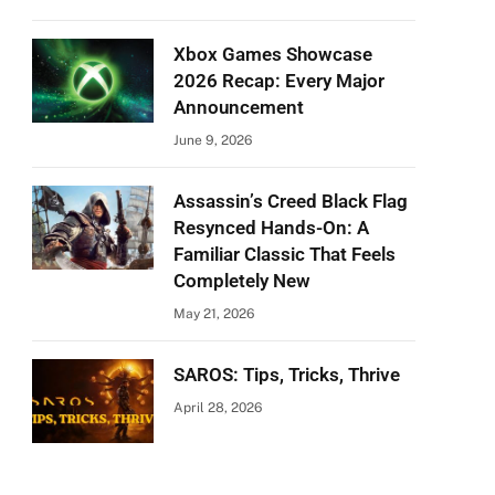
Xbox Games Showcase
2026 Recap: Every Major
Announcement
June 9, 2026
Assassin’s Creed Black Flag
Resynced Hands-On: A
Familiar Classic That Feels
Completely New
May 21, 2026
SAROS: Tips, Tricks, Thrive
April 28, 2026