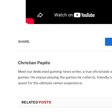
SHARE.
Christian Pepito
Meet our dedicated gaming news writer, a true aficionado of
games. He enjoys playing the games he collects, friendly o
quest for the ultimate ramen experience.
RELATED
POSTS