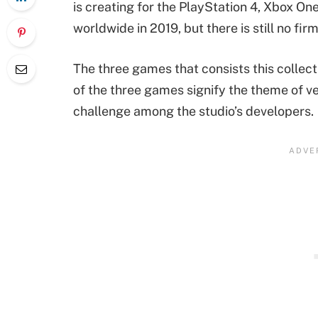
is creating for the PlayStation 4, Xbox On
worldwide in 2019, but there is still no fi
The three games that consists this collect
of the three games signify the theme of v
challenge among the studio’s developers.