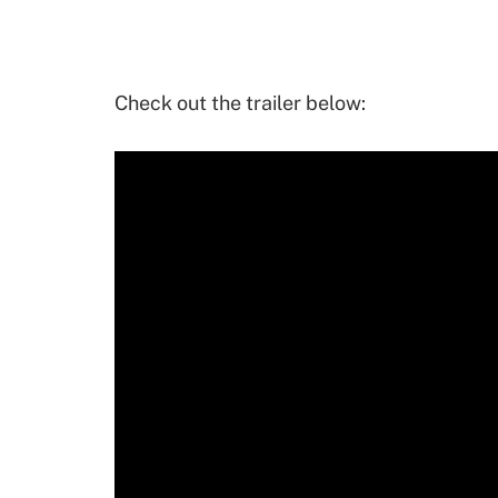
Check out the trailer below: