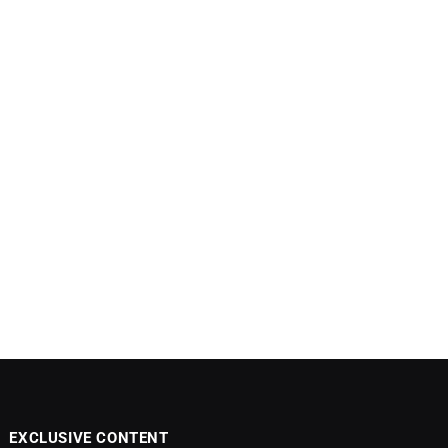
EXCLUSIVE CONTENT