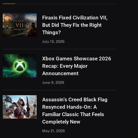
Firaxis Fixed Civilization VII,
But Did They Fix the Right
Things?
July 13, 2026
Xbox Games Showcase 2026
Recap: Every Major
Announcement
June 9, 2026
Assassin’s Creed Black Flag
Resynced Hands-On: A
Familiar Classic That Feels
Completely New
May 21, 2026