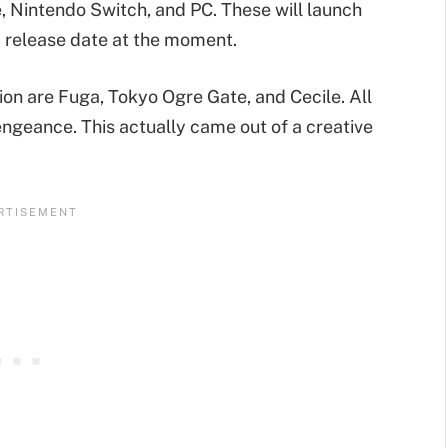
e, Nintendo Switch, and PC. These will launch
rm release date at the moment.
ion are Fuga, Tokyo Ogre Gate, and Cecile. All
engeance. This actually came out of a creative