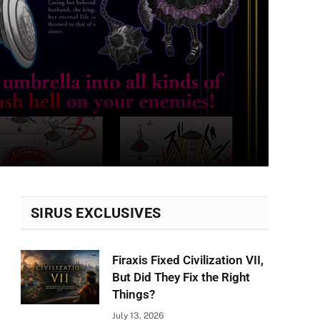
SIRUS EXCLUSIVES
Firaxis Fixed Civilization VII,
But Did They Fix the Right
Things?
July 13, 2026