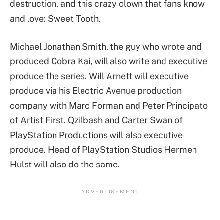
destruction, and this crazy clown that fans know
and love: Sweet Tooth.
Michael Jonathan Smith, the guy who wrote and
produced Cobra Kai, will also write and executive
produce the series. Will Arnett will executive
produce via his Electric Avenue production
company with Marc Forman and Peter Principato
of Artist First. Qzilbash and Carter Swan of
PlayStation Productions will also executive
produce. Head of PlayStation Studios Hermen
Hulst will also do the same.