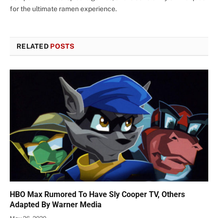
for the ultimate ramen experience.
RELATED
POSTS
HBO Max Rumored To Have Sly Cooper TV, Others
Adapted By Warner Media