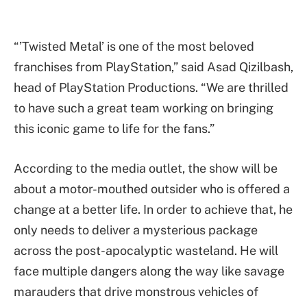
“’Twisted Metal’ is one of the most beloved
franchises from PlayStation,” said Asad Qizilbash,
head of PlayStation Productions. “We are thrilled
to have such a great team working on bringing
this iconic game to life for the fans.”
According to the media outlet, the show will be
about a motor-mouthed outsider who is offered a
change at a better life. In order to achieve that, he
only needs to deliver a mysterious package
across the post-apocalyptic wasteland. He will
face multiple dangers along the way like savage
marauders that drive monstrous vehicles of