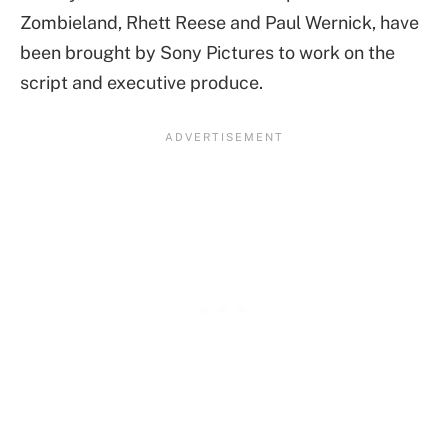
Zombieland, Rhett Reese and Paul Wernick, have
been brought by Sony Pictures to work on the
script and executive produce.