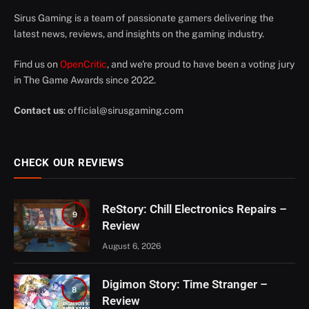
Sirus Gaming is a team of passionate gamers delivering the
latest news, reviews, and insights on the gaming industry.
Find us on
OpenCritic
, and we're proud to have been a voting jury
in The Game Awards since 2022.
Contact us
:
official@sirusgaming.com
CHECK OUR REVIEWS
ReStory: Chill Electronics Repairs –
9
Review
August 6, 2026
Digimon Story: Time Stranger –
8
Review