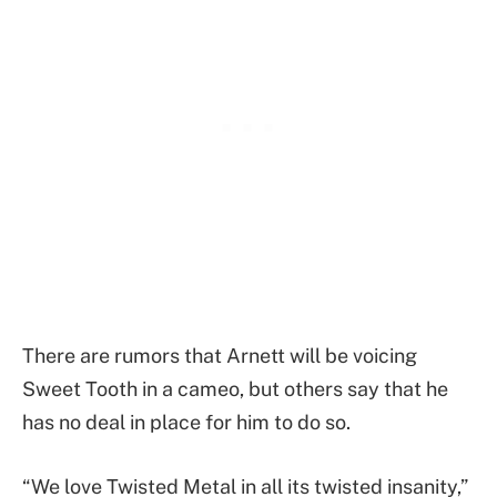
There are rumors that Arnett will be voicing
Sweet Tooth in a cameo, but others say that he
has no deal in place for him to do so.
“We love Twisted Metal in all its twisted insanity,”