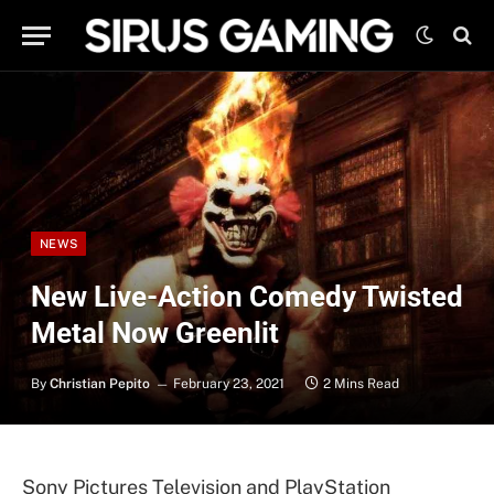
NEWS
New Live-Action Comedy Twisted
Metal Now Greenlit
By
Christian Pepito
February 23, 2021
2 Mins Read
Sony Pictures Television and PlayStation