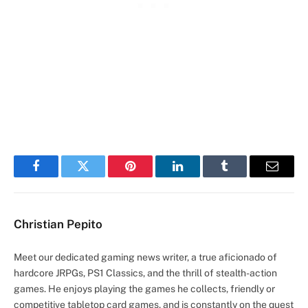
Facebook
Twitter
Pinterest
LinkedIn
Tumblr
Email
Christian Pepito
Meet our dedicated gaming news writer, a true aficionado of
hardcore JRPGs, PS1 Classics, and the thrill of stealth-action
games. He enjoys playing the games he collects, friendly or
competitive tabletop card games, and is constantly on the quest