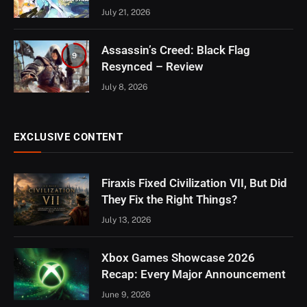
July 21, 2026
Assassin’s Creed: Black Flag
9
Resynced – Review
July 8, 2026
EXCLUSIVE CONTENT
Firaxis Fixed Civilization VII, But Did
They Fix the Right Things?
July 13, 2026
Xbox Games Showcase 2026
Recap: Every Major Announcement
June 9, 2026