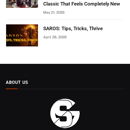
Classic That Feels Completely New
May 21, 2026
SAROS: Tips, Tricks, Thrive
April 28, 2026
ABOUT US