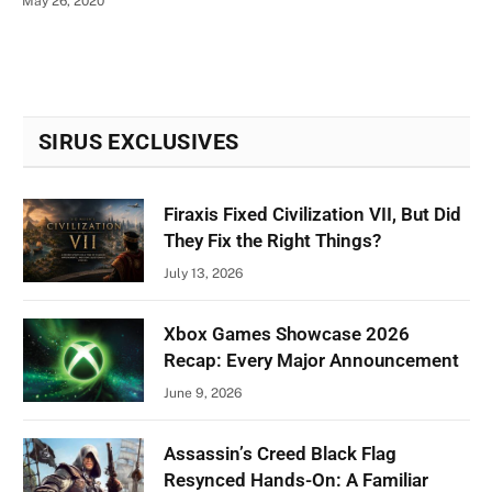
May 26, 2020
SIRUS EXCLUSIVES
Firaxis Fixed Civilization VII, But Did
They Fix the Right Things?
July 13, 2026
Xbox Games Showcase 2026
Recap: Every Major Announcement
June 9, 2026
Assassin’s Creed Black Flag
Resynced Hands-On: A Familiar