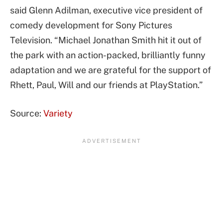
said Glenn Adilman, executive vice president of
comedy development for Sony Pictures
Television. “Michael Jonathan Smith hit it out of
the park with an action-packed, brilliantly funny
adaptation and we are grateful for the support of
Rhett, Paul, Will and our friends at PlayStation.”
Source:
Variety