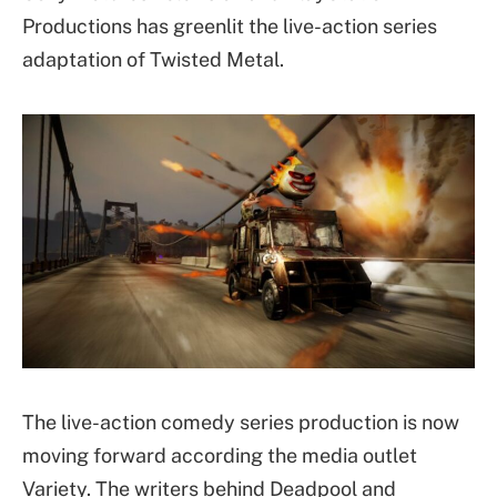
Productions has greenlit the live-action series
adaptation of Twisted Metal.
The live-action comedy series production is now
moving forward according the media outlet
Variety. The writers behind Deadpool and