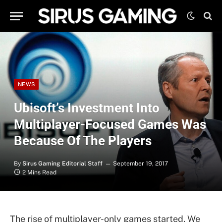
NEWS
Ubisoft’s Investment Into
Multiplayer-Focused Games Was
Because Of The Players
By
Sirus Gaming Editorial Staff
September 19, 2017
2 Mins Read
The rise of multiplayer-only games started. We