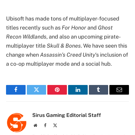
Ubisoft has made tons of multiplayer-focused
titles recently such as
For Honor
and
Ghost
Recon Wildlands
, and also an upcoming pirate-
multiplayer title
Skull & Bones
. We have seen this
change when
Assassin’s Creed Unity
‘s inclusion of
a co-op multiplayer mode and a social hub.
Facebook
Twitter
Pinterest
LinkedIn
Tumblr
Email
Sirus Gaming Editorial Staff
Website
Facebook
X
(Twitter)