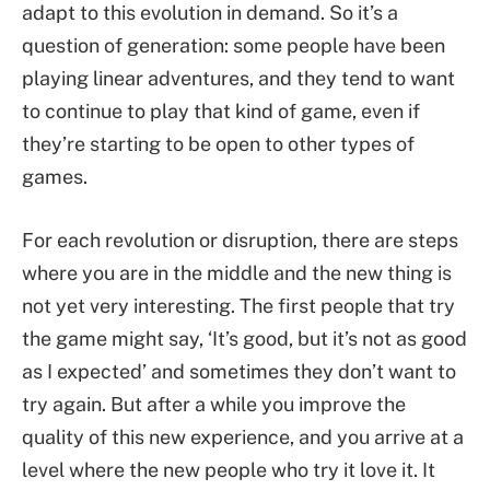
adapt to this evolution in demand. So it’s a
question of generation: some people have been
playing linear adventures, and they tend to want
to continue to play that kind of game, even if
they’re starting to be open to other types of
games.
For each revolution or disruption, there are steps
where you are in the middle and the new thing is
not yet very interesting. The first people that try
the game might say, ‘It’s good, but it’s not as good
as I expected’ and sometimes they don’t want to
try again. But after a while you improve the
quality of this new experience, and you arrive at a
level where the new people who try it love it. It