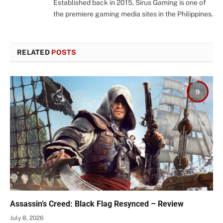
Established back in 2015, Sirus Gaming is one of
the premiere gaming media sites in the Philippines.
RELATED
POSTS
9
Assassin’s Creed: Black Flag Resynced – Review
July 8, 2026