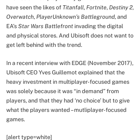
have seen the likes of
Titanfall
,
Fortnite
,
Destiny 2
,
Overwatch
,
PlayerUnknown’s Battleground
, and
EA’s
Star Wars Battlefront
invading the digital
and physical stores. And Ubisoft does not want to
get left behind with the trend.
In a recent interview with EDGE (November 2017),
Ubisoft CEO Yves Guillemot explained that the
heavy investment in multiplayer-focused games
was solely because it was “in demand” from
players, and that they had ‘no choice’ but to give
what the players wanted – mutliplayer-focused
games.
[alert type=white]