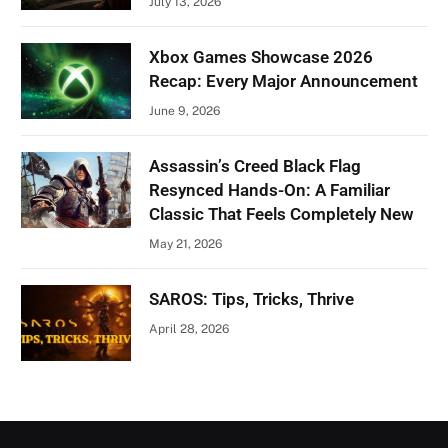
July 13, 2026
Xbox Games Showcase 2026
Recap: Every Major Announcement
June 9, 2026
Assassin’s Creed Black Flag
Resynced Hands-On: A Familiar
Classic That Feels Completely New
May 21, 2026
SAROS: Tips, Tricks, Thrive
April 28, 2026