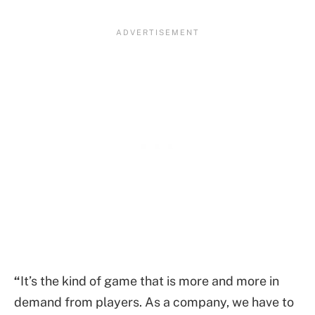
“
It’s the kind of game that is more and more in
demand from players. As a company, we have to