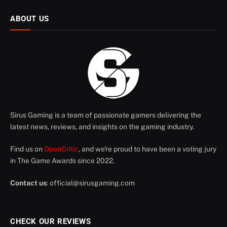
ABOUT US
Sirus Gaming is a team of passionate gamers delivering the
latest news, reviews, and insights on the gaming industry.
Find us on
OpenCritic
, and we're proud to have been a voting jury
in The Game Awards since 2022.
Contact us
:
official@sirusgaming.com
CHECK OUR REVIEWS