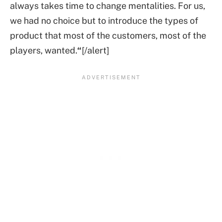
always takes time to change mentalities. For us,
we had no choice but to introduce the types of
product that most of the customers, most of the
players, wanted.
“
[/alert]