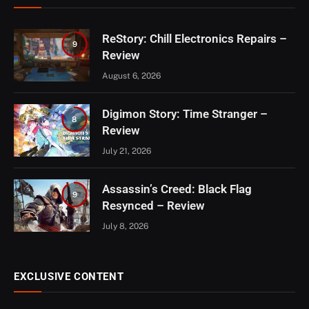
ReStory: Chill Electronics Repairs –
9
Review
August 6, 2026
Digimon Story: Time Stranger –
8
Review
July 21, 2026
Assassin’s Creed: Black Flag
9
Resynced – Review
July 8, 2026
EXCLUSIVE CONTENT