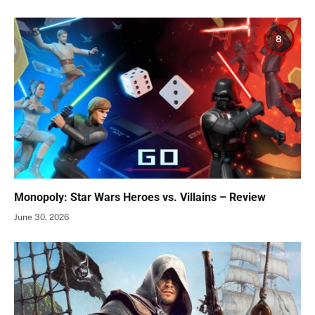
8
Monopoly: Star Wars Heroes vs. Villains – Review
June 30, 2026