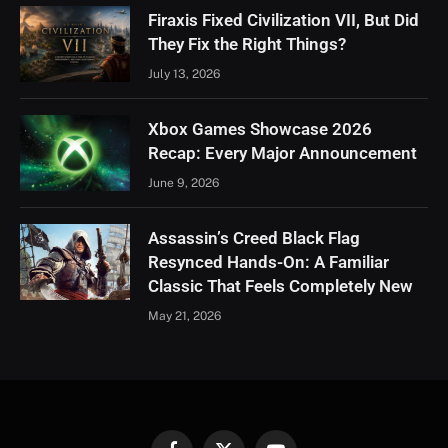
Firaxis Fixed Civilization VII, But Did
They Fix the Right Things?
July 13, 2026
Xbox Games Showcase 2026
Recap: Every Major Announcement
June 9, 2026
Assassin’s Creed Black Flag
Resynced Hands-On: A Familiar
Classic That Feels Completely New
May 21, 2026