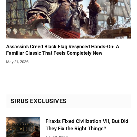
Assassin’s Creed Black Flag Resynced Hands-On: A
Familiar Classic That Feels Completely New
May 21, 2026
SIRUS EXCLUSIVES
Firaxis Fixed Civilization VII, But Did
They Fix the Right Things?