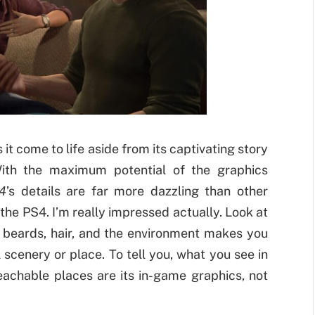
t come to life aside from its captivating story
With the maximum potential of the graphics
4
’s details are far more dazzling than other
he PS4. I’m really impressed actually. Look at
, beards, hair, and the environment makes you
scenery or place. To tell you, what you see in
achable places are its in-game graphics, not