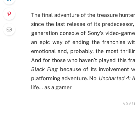
The final adventure of the treasure hunte
since the last release of its predecessor
generation console of Sony’s video-game 
an epic way of ending the franchise wi
emotional and, probably, the most thrilli
And for those who haven’t played this fran
Black Flag
because of its involvement w
platforming adventure. No.
Uncharted 4: A
life… as a gamer.