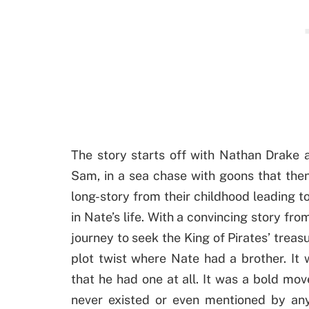
The story starts off with Nathan Drake 
Sam, in a sea chase with goons that then 
long-story from their childhood leading
in Nate’s life. With a convincing story fr
journey to seek the King of Pirates’ treasu
plot twist where Nate had a brother. It 
that he had one at all. It was a bold m
never existed or even mentioned by any