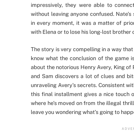
impressively, they were able to connec
without leaving anyone confused. Nate’s 
in every moment, it was a matter of priori
with Elena or to lose his long-lost brothe
The story is very compelling in a way that
know what the conclusion of the game is
about the notorious Henry Avery, King of Pi
and Sam discovers a lot of clues and bits
unraveling Avery’s secrets. Consistent wit
this final installment gives a nice touch
where he’s moved on from the illegal thrill
leave you wondering what’s going to happ