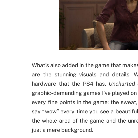
What’s also added in the game that makes i
are the stunning visuals and details. 
hardware that the PS4 has,
Uncharted 
graphic-demanding games I’ve played on t
every fine points in the game: the sweat
say “wow” every time you see a beautiful 
the whole area of the game and the unre
just a mere background.