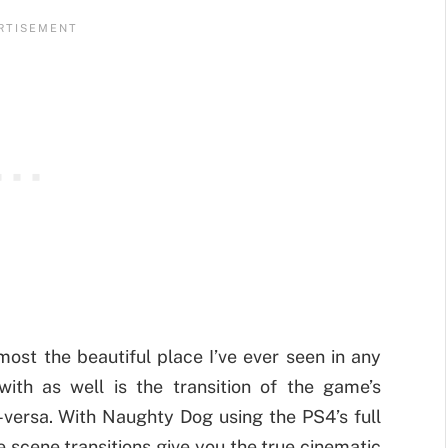
most the beautiful place I’ve ever seen in any
ith as well is the transition of the game’s
e-versa. With Naughty Dog using the PS4’s full
 scene transitions give you the true cinematic