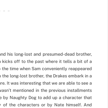
and his long-lost and presumed-dead brother,
kicks off to the past where it tells a bit of a
 to the time when Sam conveniently reappeared
om the long-lost brother, the Drakes embark in a
re. It was interesting that we are able to see a
wasn’t mentioned in the previous installments
ove by Naughty Dog to add up a character that
 of the characters or by Nate himself. And