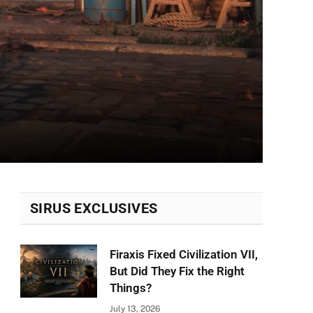
SIRUS EXCLUSIVES
Firaxis Fixed Civilization VII,
But Did They Fix the Right
Things?
July 13, 2026