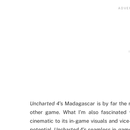
Uncharted 4
’s Madagascar is by far the 
other game. What I’m also fascinated w
cinematic to its in-game visuals and vic
potential,
Uncharted 4
’s seamless in-game