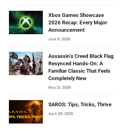
Xbox Games Showcase
2026 Recap: Every Major
Announcement
June 9, 2026
Assassin’s Creed Black Flag
Resynced Hands-On: A
Familiar Classic That Feels
Completely New
May 21, 2026
SAROS: Tips, Tricks, Thrive
April 28, 2026