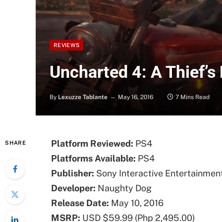
REVIEWS
Uncharted 4: A Thief’s
By
Lexuzze Tablante
May 16, 2016
7 Mins Read
Platform Reviewed:
PS4
SHARE
Platforms Available:
PS4
Publisher:
Sony Interactive Entertainmen
Developer:
Naughty Dog
Release Date:
May 10, 2016
MSRP:
USD $59.99 (Php 2,495.00)