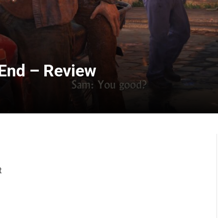
 End – Review
t