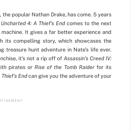
r, the popular Nathan Drake, has come. 5 years
,
Uncharted 4: A Thief’s End
comes to the next
machine. It gives a far better experience and
th its compelling story, which showcases the
ng treasure hunt adventure in Nate’s life ever.
chise, it’s not a rip off of
Assassin’s Creed IV:
ith pirates or
Rise of the Tomb Raider
for its
 Thief’s End
can give you the adventure of your