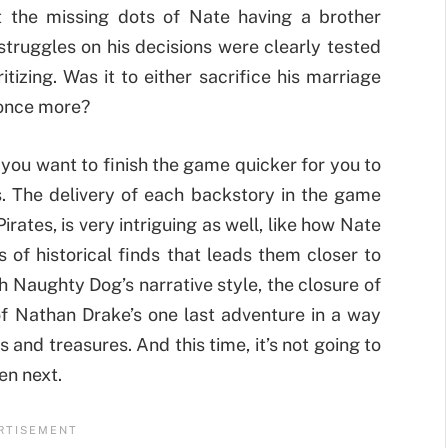
t the missing dots of Nate having a brother
struggles on his decisions were clearly tested
tizing. Was it to either sacrifice his marriage
r once more?
 you want to finish the game quicker for you to
. The delivery of each backstory in the game
rates, is very intriguing as well, like how Nate
 of historical finds that leads them closer to
h Naughty Dog’s narrative style, the closure of
 of Nathan Drake’s one last adventure in a way
s and treasures. And this time, it’s not going to
en next.