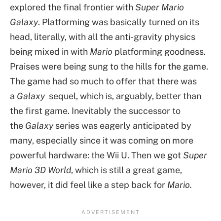
explored the final frontier with
Super Mario
Galaxy
. Platforming was basically turned on its
head, literally, with all the anti-gravity physics
being mixed in with
Mario
platforming goodness.
Praises were being sung to the hills for the game.
The game had so much to offer that there was
a
Galaxy
sequel, which is, arguably, better than
the first game. Inevitably the successor to
the
Galaxy
series was eagerly anticipated by
many, especially since it was coming on more
powerful hardware: the Wii U. Then we got
Super
Mario 3D World
, which is still a great game,
however, it did feel like a step back for
Mario.