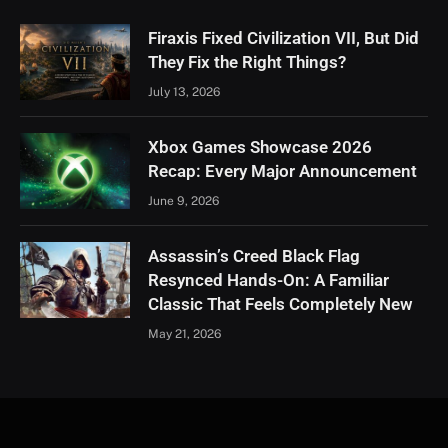
Firaxis Fixed Civilization VII, But Did
They Fix the Right Things?
July 13, 2026
Xbox Games Showcase 2026
Recap: Every Major Announcement
June 9, 2026
Assassin’s Creed Black Flag
Resynced Hands-On: A Familiar
Classic That Feels Completely New
May 21, 2026