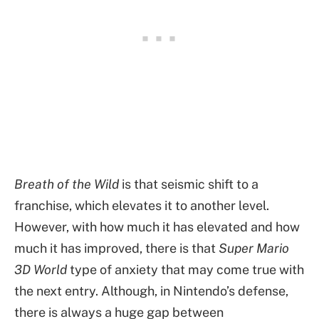
Breath of the Wild
is that seismic shift to a
franchise, which elevates it to another level.
However, with how much it has elevated and how
much it has improved, there is that
Super Mario
3D World
type of anxiety that may come true with
the next entry. Although, in Nintendo’s defense,
there is always a huge gap between