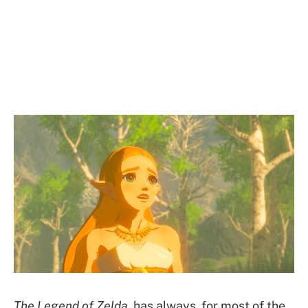
The Legend of Zelda
has always, for most of the