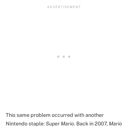
This same problem occurred with another
Nintendo staple:
Super Mario
. Back in 2007,
Mario