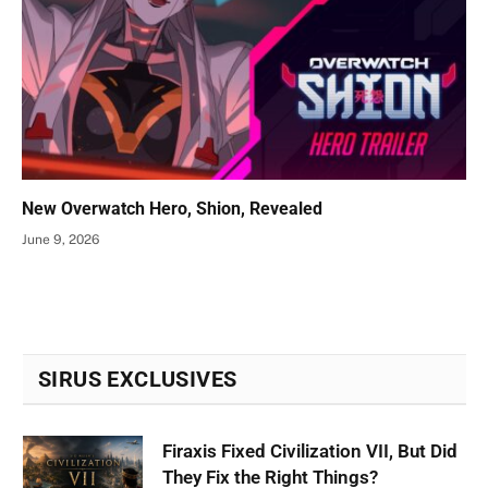
New Overwatch Hero, Shion, Revealed
June 9, 2026
SIRUS EXCLUSIVES
Firaxis Fixed Civilization VII, But Did
They Fix the Right Things?