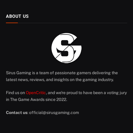
ABOUT US
Sirus Gaming is a team of passionate gamers delivering the
latest news, reviews, and insights on the gaming industry.
Find us on
OpenCritic
, and we're proud to have been a voting jury
in The Game Awards since 2022.
Contact us
:
official@sirusgaming.com