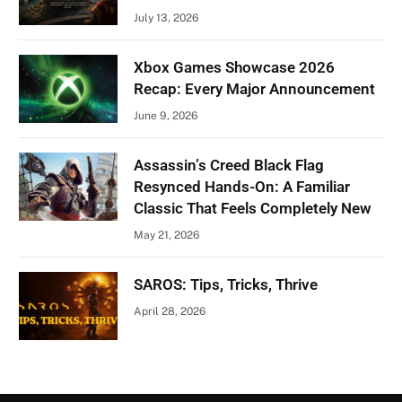
July 13, 2026
Xbox Games Showcase 2026
Recap: Every Major Announcement
June 9, 2026
Assassin’s Creed Black Flag
Resynced Hands-On: A Familiar
Classic That Feels Completely New
May 21, 2026
SAROS: Tips, Tricks, Thrive
April 28, 2026