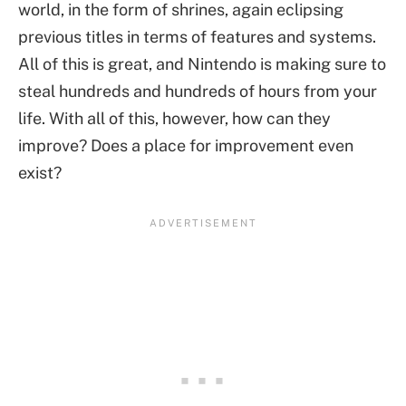
world, in the form of shrines, again eclipsing
previous titles in terms of features and systems.
All of this is great, and Nintendo is making sure to
steal hundreds and hundreds of hours from your
life. With all of this, however, how can they
improve? Does a place for improvement even
exist?