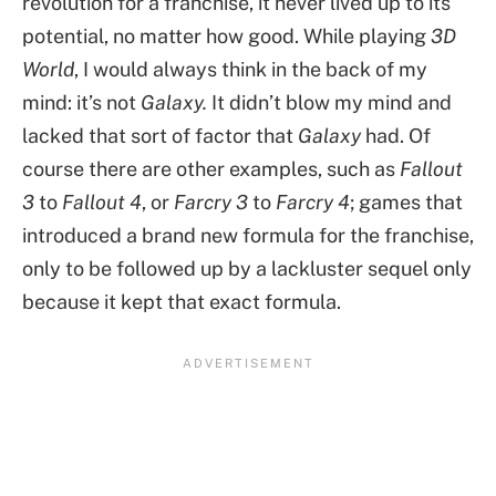
revolution for a franchise, it never lived up to its
potential, no matter how good. While playing
3D
World
, I would always think in the back of my
mind: it’s not
Galaxy.
It didn’t blow my mind and
lacked that sort of factor that
Galaxy
had. Of
course there are other examples, such as
Fallout
3
to
Fallout 4
, or
Farcry 3
to
Farcry 4
; games that
introduced a brand new formula for the franchise,
only to be followed up by a lackluster sequel only
because it kept that exact formula.