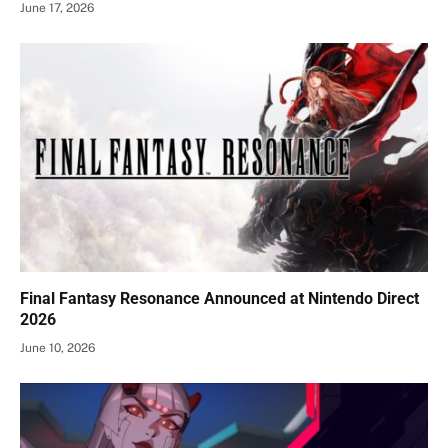
June 17, 2026
Final Fantasy Resonance Announced at Nintendo Direct
2026
June 10, 2026