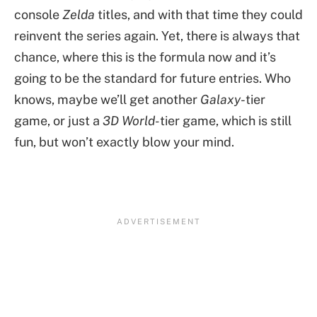
console
Zelda
titles, and with that time they could
reinvent the series again. Yet, there is always that
chance, where this is the formula now and it’s
going to be the standard for future entries. Who
knows, maybe we’ll get another
Galaxy
-tier
game, or just a
3D World-
tier game, which is still
fun, but won’t exactly blow your mind.