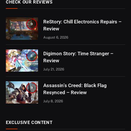
CHECK OUR REVIEWS
ReStory: Chill Electronics Repairs –
9
Review
August 6, 2026
Digimon Story: Time Stranger –
8
Review
July 21, 2026
Assassin’s Creed: Black Flag
9
Resynced – Review
July 8, 2026
EXCLUSIVE CONTENT