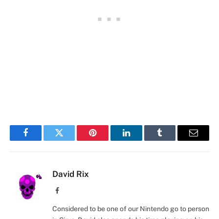
Facebook
Twitter
Pinterest
LinkedIn
Tumblr
Email
David Rix
Facebook
Considered to be one of our Nintendo go to person