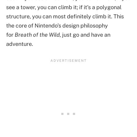
see a tower, you can climb it; if it’s a polygonal
structure, you can most definitely climb it. This
the core of Nintendo’s design philosophy
for
Breath of the Wild
, just go and have an
adventure.