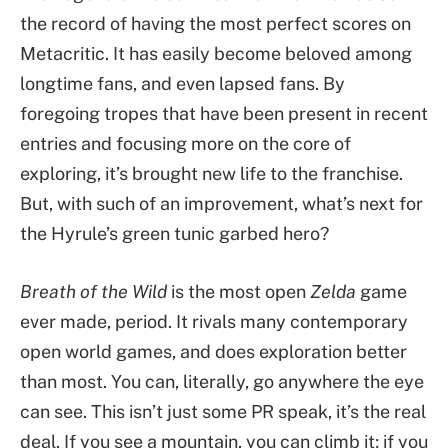
the record of having the most perfect scores on
Metacritic. It has easily become beloved among
longtime fans, and even lapsed fans. By
foregoing tropes that have been present in recent
entries and focusing more on the core of
exploring, it’s brought new life to the franchise.
But, with such of an improvement, what’s next for
the Hyrule’s green tunic garbed hero?
Breath of the Wild
is the most open
Zelda
game
ever made, period. It rivals many contemporary
open world games, and does exploration better
than most. You can, literally, go anywhere the eye
can see. This isn’t just some PR speak, it’s the real
deal. If you see a mountain, you can climb it; if you