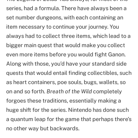
series, had a formula. There have always been a
set number dungeons, with each containing an
item necessary to continue your journey. You
always had to collect three items, which lead to a
bigger main quest that would make you collect
even more items before you would fight Ganon.
Along with those, you’d have your standard side
quests that would entail finding collectibles, such
as heart containers, poe souls, bugs, wallets, so
on and so forth.
Breath of the Wild
completely
forgoes these traditions, essentially making a
huge shift for the series. Nintendo has done such
a quantum leap for the game that perhaps there’s
no other way but backwards.