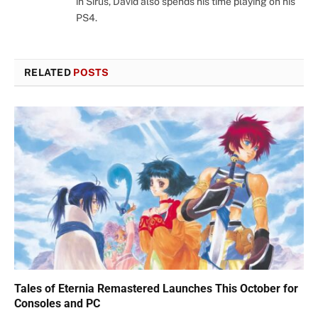
in Sirus, David also spends his time playing on his
PS4.
RELATED
POSTS
Tales of Eternia Remastered Launches This October for
Consoles and PC