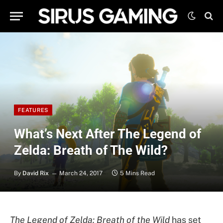
FEATURES
What’s Next After The Legend of
Zelda: Breath of The Wild?
By
David Rix
March 24, 2017
5 Mins Read
The Legend of Zelda: Breath of the Wild
has set