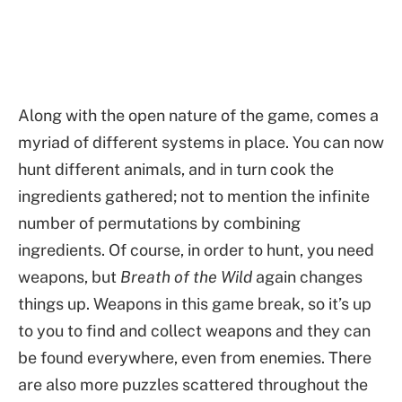
Along with the open nature of the game, comes a
myriad of different systems in place. You can now
hunt different animals, and in turn cook the
ingredients gathered; not to mention the infinite
number of permutations by combining
ingredients. Of course, in order to hunt, you need
weapons, but
Breath of the Wild
again changes
things up. Weapons in this game break, so it’s up
to you to find and collect weapons and they can
be found everywhere, even from enemies. There
are also more puzzles scattered throughout the