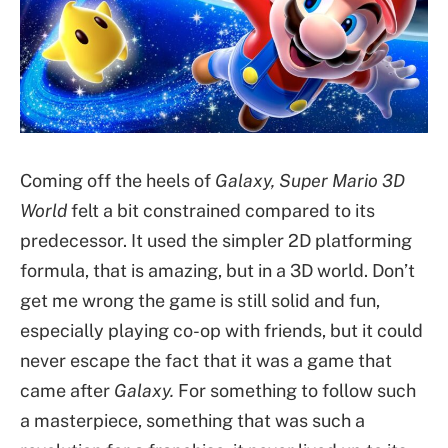
Coming off the heels of
Galaxy, Super Mario 3D
World
felt a bit constrained compared to its
predecessor. It used the simpler 2D platforming
formula, that is amazing, but in a 3D world. Don’t
get me wrong the game is still solid and fun,
especially playing co-op with friends, but it could
never escape the fact that it was a game that
came after
Galaxy.
For something to follow such
a masterpiece, something that was such a