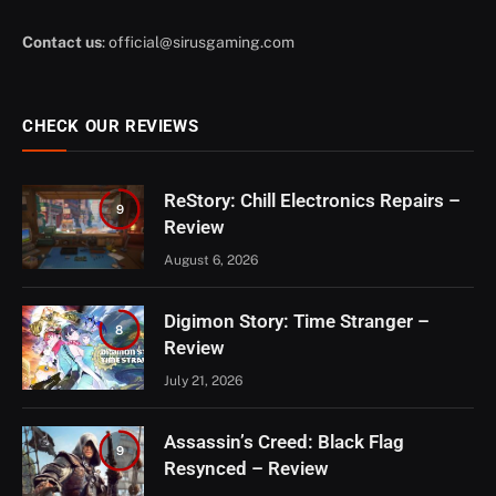
Contact us
:
official@sirusgaming.com
CHECK OUR REVIEWS
ReStory: Chill Electronics Repairs –
9
Review
August 6, 2026
Digimon Story: Time Stranger –
8
Review
July 21, 2026
Assassin’s Creed: Black Flag
9
Resynced – Review