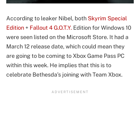
According to leaker Nibel, both
Skyrim Special
Edition
+
Fallout 4 G.O.T.Y.
Edition for Windows 10
were seen listed on the Microsoft Store. It had a
March 12 release date, which could mean they
are going to be coming to Xbox Game Pass PC
within this week. He implies that this is to
celebrate Bethesda’s joining with Team Xbox.