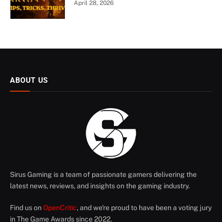
April 28, 2026
ABOUT US
Sirus Gaming is a team of passionate gamers delivering the
latest news, reviews, and insights on the gaming industry.
Find us on
OpenCritic
, and we're proud to have been a voting jury
in The Game Awards since 2022.