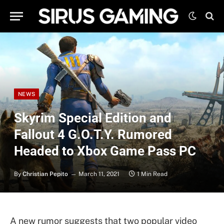
NEWS
Skyrim Special Edition and
Fallout 4 G.O.T.Y. Rumored
Headed to Xbox Game Pass PC
By
Christian Pepito
March 11, 2021
1 Min Read
A new rumor suggests that two popular video