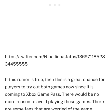
https://twitter.com/Nibellion/status/13697118528
34455555
If this rumor is true, then this is a great chance for
players to try out both games now since it is
coming to Xbox Game Pass. There would be no
more reason to avoid playing these games. There
are some fans that are worried of the game