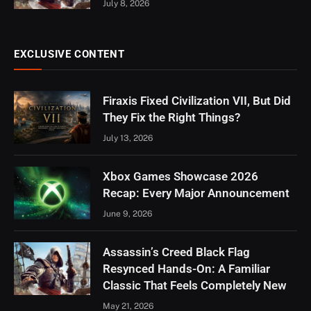
July 8, 2026
EXCLUSIVE CONTENT
Firaxis Fixed Civilization VII, But Did
They Fix the Right Things?
July 13, 2026
Xbox Games Showcase 2026
Recap: Every Major Announcement
June 9, 2026
Assassin’s Creed Black Flag
Resynced Hands-On: A Familiar
Classic That Feels Completely New
May 21, 2026