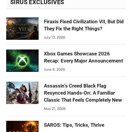
SIRUS EXCLUSIVES
Firaxis Fixed Civilization VII, But Did
They Fix the Right Things?
July 13, 2026
Xbox Games Showcase 2026
Recap: Every Major Announcement
June 9, 2026
Assassin’s Creed Black Flag
Resynced Hands-On: A Familiar
Classic That Feels Completely New
May 21, 2026
SAROS: Tips, Tricks, Thrive