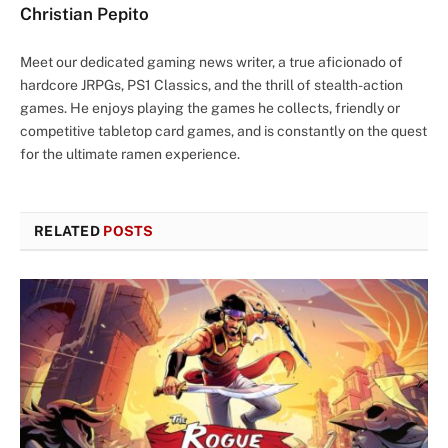
Christian Pepito
Meet our dedicated gaming news writer, a true aficionado of
hardcore JRPGs, PS1 Classics, and the thrill of stealth-action
games. He enjoys playing the games he collects, friendly or
competitive tabletop card games, and is constantly on the quest
for the ultimate ramen experience.
RELATED
POSTS