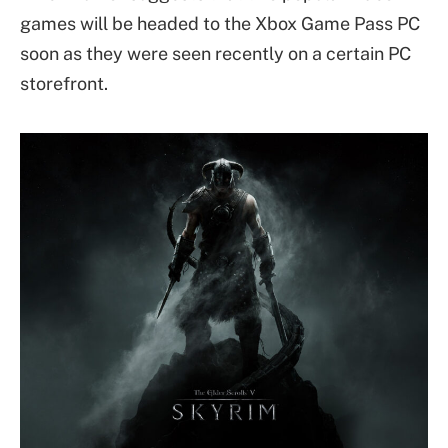
games will be headed to the Xbox Game Pass PC
soon as they were seen recently on a certain PC
storefront.