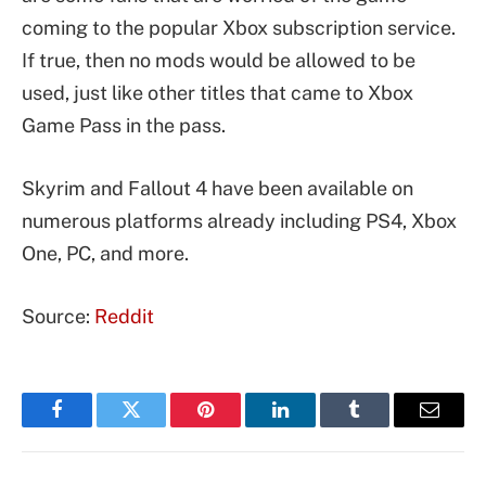
coming to the popular Xbox subscription service.
If true, then no mods would be allowed to be
used, just like other titles that came to Xbox
Game Pass in the pass.
Skyrim and Fallout 4 have been available on
numerous platforms already including PS4, Xbox
One, PC, and more.
Source:
Reddit
Facebook
Twitter
Pinterest
LinkedIn
Tumblr
Email