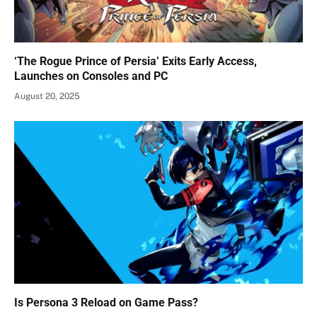
‘The Rogue Prince of Persia’ Exits Early Access,
Launches on Consoles and PC
August 20, 2025
Is Persona 3 Reload on Game Pass?