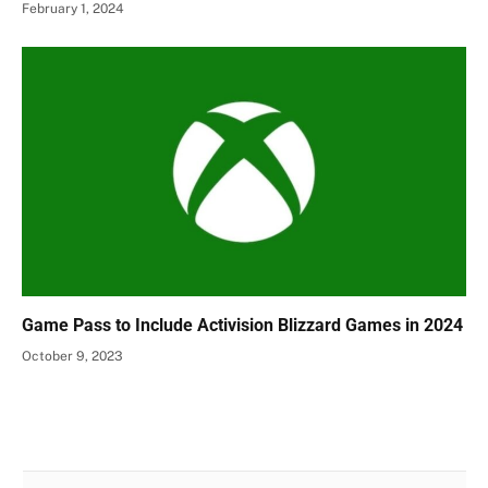
February 1, 2024
Game Pass to Include Activision Blizzard Games in 2024
October 9, 2023