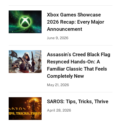
Xbox Games Showcase
2026 Recap: Every Major
Announcement
June 9, 2026
Assassin’s Creed Black Flag
Resynced Hands-On: A
Familiar Classic That Feels
Completely New
May 21, 2026
SAROS: Tips, Tricks, Thrive
April 28, 2026