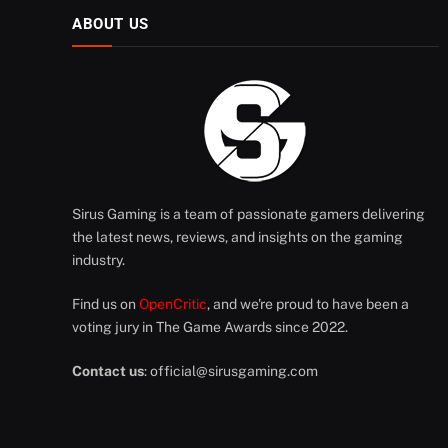
ABOUT US
Sirus Gaming is a team of passionate gamers delivering
the latest news, reviews, and insights on the gaming
industry.
Find us on
OpenCritic
, and we're proud to have been a
voting jury in The Game Awards since 2022.
Contact us
:
official@sirusgaming.com