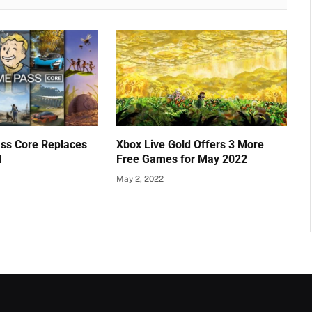
ss Core Replaces
Xbox Live Gold Offers 3 More
d
Free Games for May 2022
May 2, 2022