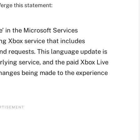
erge this statement:
e’ in the Microsoft Services
ng Xbox service that includes
end requests. This language update is
rlying service, and the paid Xbox Live
changes being made to the experience