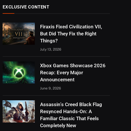
EXCLUSIVE CONTENT
Firaxis Fixed Civilization VII,
But Did They Fix the Right
Things?
July 13, 2026
Xbox Games Showcase 2026
Recap: Every Major
Announcement
June 9, 2026
Assassin’s Creed Black Flag
Resynced Hands-On: A
Familiar Classic That Feels
Completely New