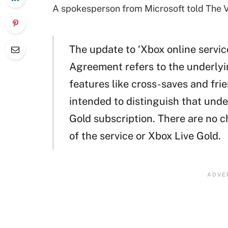
A spokesperson from Microsoft told The V
The update to ‘Xbox online servic
Agreement refers to the underlyi
features like cross-saves and fri
intended to distinguish that unde
Gold subscription. There are no 
of the service or Xbox Live Gold.