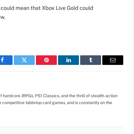
is could mean that Xbox Live Gold could
ow.
Facebook
Twitter
Pinterest
LinkedIn
Tumblr
Email
 hardcore JRPGs, PS1 Classics, and the thrill of stealth-action
r competitive tabletop card games, and is constantly on the