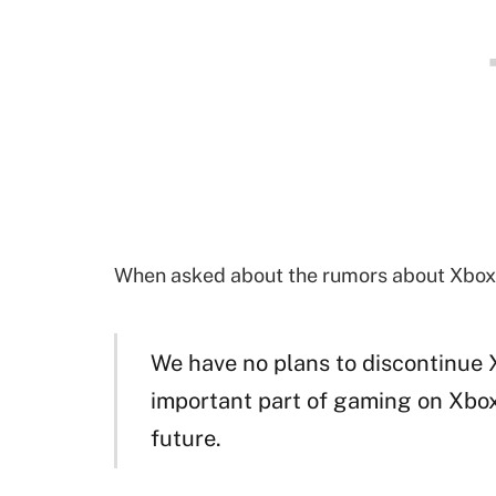
When asked about the rumors about Xbox 
We have no plans to discontinue Xb
important part of gaming on Xbox 
future.