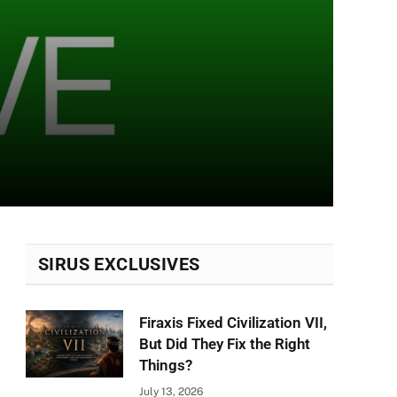
SIRUS EXCLUSIVES
Firaxis Fixed Civilization VII,
But Did They Fix the Right
Things?
July 13, 2026