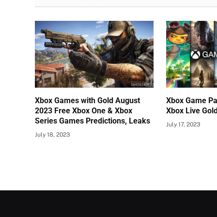
Xbox Games with Gold August
Xbox Game Pa
2023 Free Xbox One & Xbox
Xbox Live Gol
Series Games Predictions, Leaks
July 17, 2023
July 18, 2023