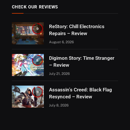
CHECK OUR REVIEWS
ReStory: Chill Electronics
9
Repairs – Review
August 6, 2026
Digimon Story: Time Stranger
8
– Review
July 21, 2026
Assassin’s Creed: Black Flag
9
Resynced – Review
July 8, 2026