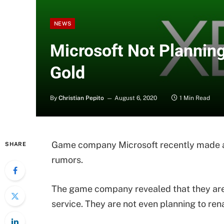
NEWS
Microsoft Not Planning
Gold
By
Christian Pepito
August 6, 2020
1 Min Read
Game company Microsoft recently made a 
SHARE
rumors.
The game company revealed that they ar
service. They are not even planning to rena