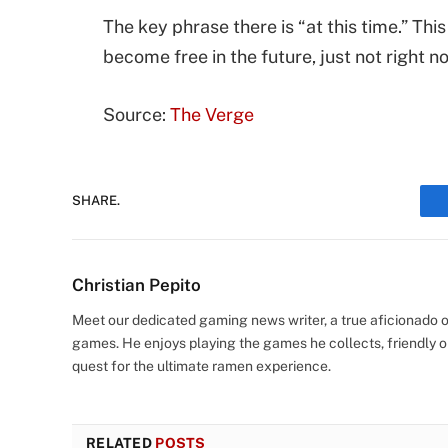
The key phrase there is “at this time.” Th
become free in the future, just not right n
Source:
The Verge
SHARE.
Christian Pepito
Meet our dedicated gaming news writer, a true aficionado of
games. He enjoys playing the games he collects, friendly o
quest for the ultimate ramen experience.
RELATED
POSTS