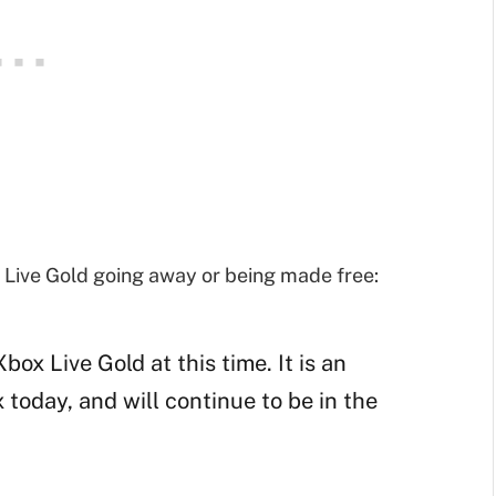
Live Gold going away or being made free:
ox Live Gold at this time. It is an
today, and will continue to be in the