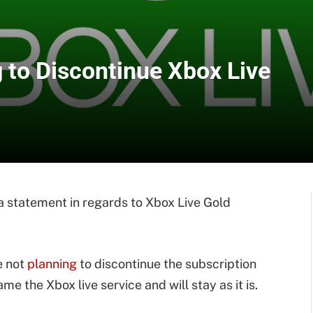
 to Discontinue Xbox Live
statement in regards to Xbox Live Gold
e not
planning
to discontinue the subscription
me the Xbox live service and will stay as it is.