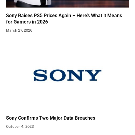
Sony Raises PS5 Prices Again – Here’s What it Means
for Gamers in 2026
March 27, 2026
Sony Confirms Two Major Data Breaches
October 4, 2023