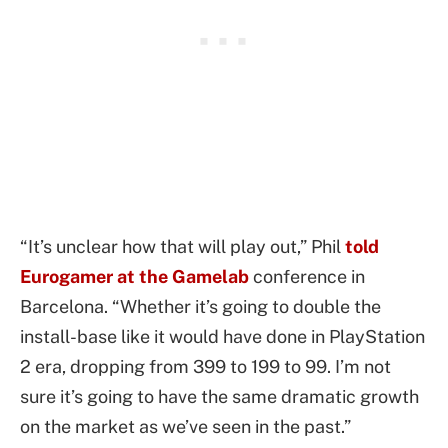
“It’s unclear how that will play out,” Phil
told
Eurogamer at the Gamelab
conference in
Barcelona. “Whether it’s going to double the
install-base like it would have done in PlayStation
2 era, dropping from 399 to 199 to 99. I’m not
sure it’s going to have the same dramatic growth
on the market as we’ve seen in the past.”