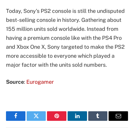
Today, Sony’s PS2 console is still the undisputed
best-selling console in history. Gathering about
155 million units sold worldwide. Instead from
having a premium console like with the PS4 Pro
and Xbox One X, Sony targeted to make the PS2
more accessible to everyone which played a
major factor with the units sold numbers.
Source
:
Eurogamer
Facebook
Twitter
Pinterest
LinkedIn
Tumblr
Email