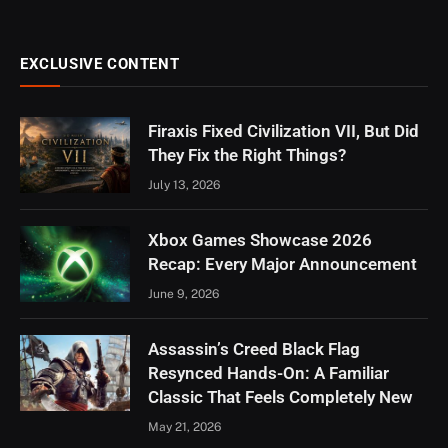
EXCLUSIVE CONTENT
Firaxis Fixed Civilization VII, But Did
They Fix the Right Things?
July 13, 2026
Xbox Games Showcase 2026
Recap: Every Major Announcement
June 9, 2026
Assassin’s Creed Black Flag
Resynced Hands-On: A Familiar
Classic That Feels Completely New
May 21, 2026