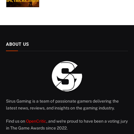
ABOUT US
Sirus Gaming is a team of passionate gamers delivering the
latest news, reviews, and insights on the gaming industry.
Find us on
OpenCritic
, and we're proud to have been a voting jury
in The Game Awards since 2022.