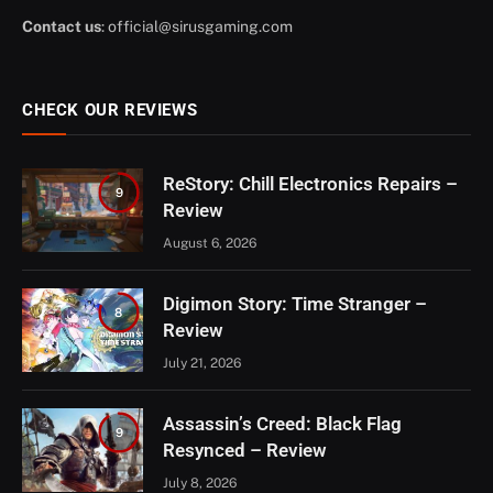
Contact us
:
official@sirusgaming.com
CHECK OUR REVIEWS
ReStory: Chill Electronics Repairs –
9
Review
August 6, 2026
Digimon Story: Time Stranger –
8
Review
July 21, 2026
Assassin’s Creed: Black Flag
9
Resynced – Review
July 8, 2026