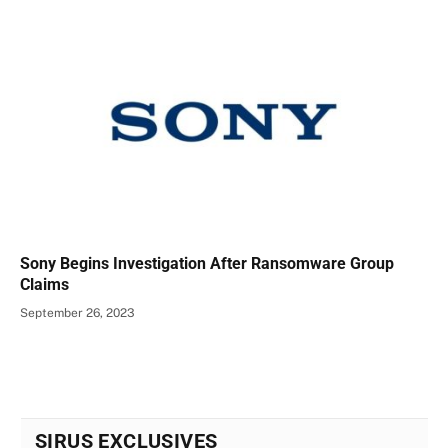
Sony Begins Investigation After Ransomware Group
Claims
September 26, 2023
SIRUS EXCLUSIVES