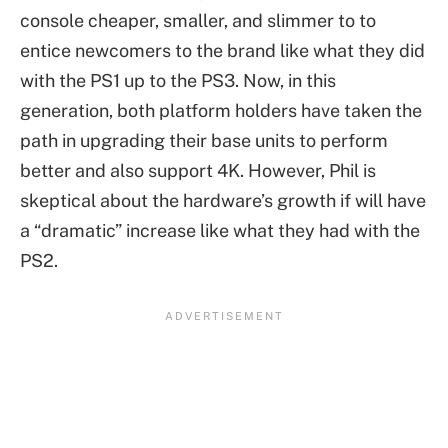
console cheaper, smaller, and slimmer to to
entice newcomers to the brand like what they did
with the PS1 up to the PS3. Now, in this
generation, both platform holders have taken the
path in upgrading their base units to perform
better and also support 4K. However, Phil is
skeptical about the hardware’s growth if will have
a “dramatic” increase like what they had with the
PS2.