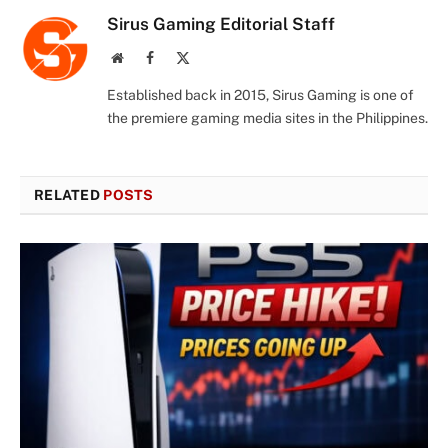
Sirus Gaming Editorial Staff
Website
Facebook
X
(Twitter)
Established back in 2015, Sirus Gaming is one of
the premiere gaming media sites in the Philippines.
RELATED
POSTS