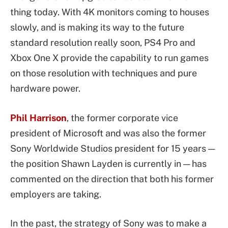
thing today. With 4K monitors coming to houses
slowly, and is making its way to the future
standard resolution really soon, PS4 Pro and
Xbox One X provide the capability to run games
on those resolution with techniques and pure
hardware power.
Phil Harrison
, the former corporate vice
president of Microsoft and was also the former
Sony Worldwide Studios president for 15 years —
the position Shawn Layden is currently in — has
commented on the direction that both his former
employers are taking.
In the past, the strategy of Sony was to make a