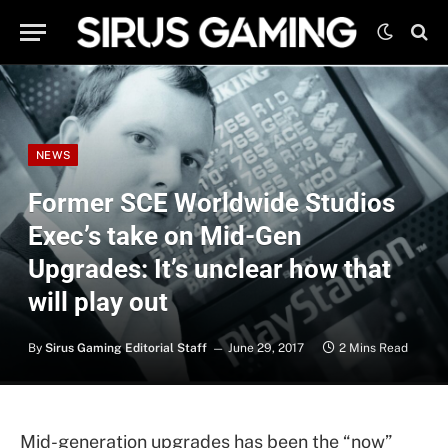
NEWS
Former SCE Worldwide Studios
Exec’s take on Mid-Gen
Upgrades: It’s unclear how that
will play out
By
Sirus Gaming Editorial Staff
June 29, 2017
2 Mins Read
Mid-generation upgrades has been the “now”