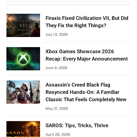
Firaxis Fixed Civilization VII, But Did
They Fix the Right Things?
July 13, 2026
Xbox Games Showcase 2026
Recap: Every Major Announcement
June 9, 2026
Assassin’s Creed Black Flag
Resynced Hands-On: A Familiar
Classic That Feels Completely New
May 21, 2026
SAROS: Tips, Tricks, Thrive
April 28, 2026