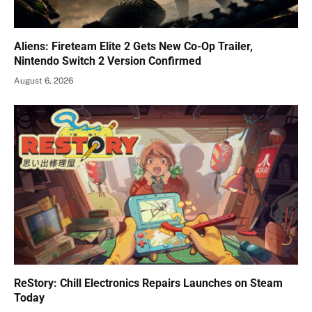
Aliens: Fireteam Elite 2 Gets New Co-Op Trailer,
Nintendo Switch 2 Version Confirmed
August 6, 2026
ReStory: Chill Electronics Repairs Launches on Steam
Today