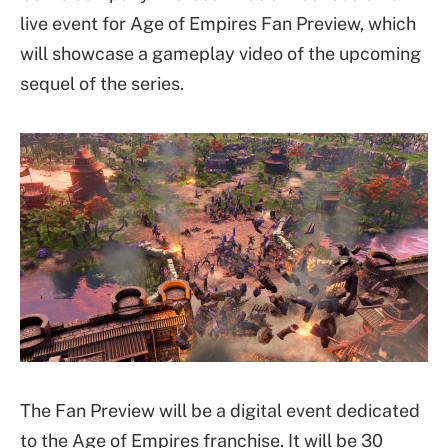
live event for Age of Empires Fan Preview, which
will showcase a gameplay video of the upcoming
sequel of the series.
The Fan Preview will be a digital event dedicated
to the Age of Empires franchise. It will be 30