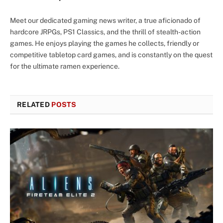
Meet our dedicated gaming news writer, a true aficionado of
hardcore JRPGs, PS1 Classics, and the thrill of stealth-action
games. He enjoys playing the games he collects, friendly or
competitive tabletop card games, and is constantly on the quest
for the ultimate ramen experience.
RELATED
POSTS