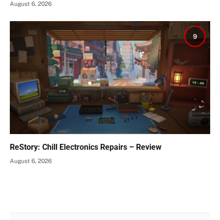
August 6, 2026
9
ReStory: Chill Electronics Repairs – Review
August 6, 2026