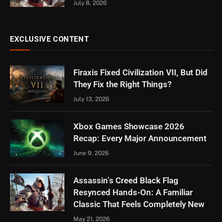
July 8, 2026
EXCLUSIVE CONTENT
Firaxis Fixed Civilization VII, But Did
They Fix the Right Things?
July 13, 2026
Xbox Games Showcase 2026
Recap: Every Major Announcement
June 9, 2026
Assassin’s Creed Black Flag
Resynced Hands-On: A Familiar
Classic That Feels Completely New
May 21, 2026