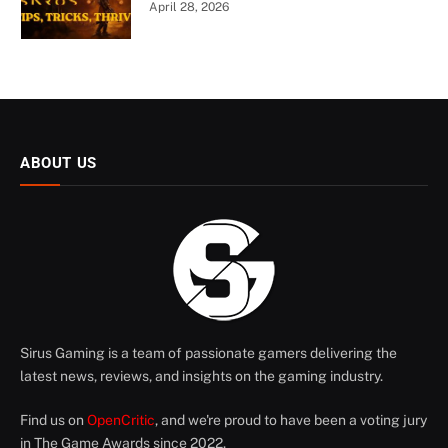
April 28, 2026
ABOUT US
Sirus Gaming is a team of passionate gamers delivering the
latest news, reviews, and insights on the gaming industry.
Find us on
OpenCritic
, and we're proud to have been a voting jury
in The Game Awards since 2022.