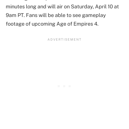
minutes long and will air on Saturday, April 10 at
9am PT. Fans will be able to see gameplay
footage of upcoming Age of Empires 4.