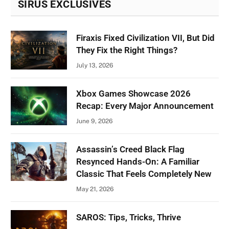
SIRUS EXCLUSIVES
Firaxis Fixed Civilization VII, But Did
They Fix the Right Things?
July 13, 2026
Xbox Games Showcase 2026
Recap: Every Major Announcement
June 9, 2026
Assassin’s Creed Black Flag
Resynced Hands-On: A Familiar
Classic That Feels Completely New
May 21, 2026
SAROS: Tips, Tricks, Thrive