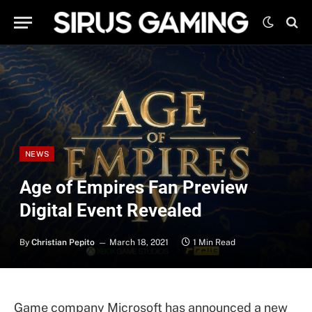
NEWS
Age of Empires Fan Preview
Digital Event Revealed
By
Christian Pepito
March 18, 2021
1 Min Read
Game company Microsoft has announced a new