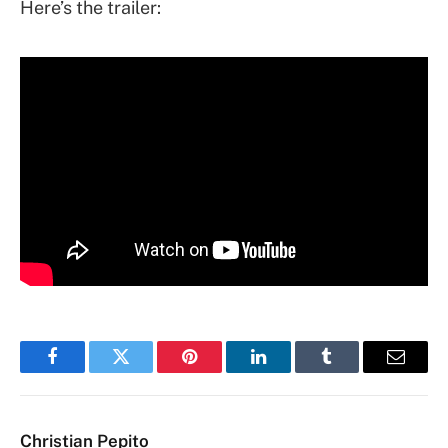
Here’s the trailer:
Facebook
Twitter
Pinterest
LinkedIn
Tumblr
Email
Christian Pepito