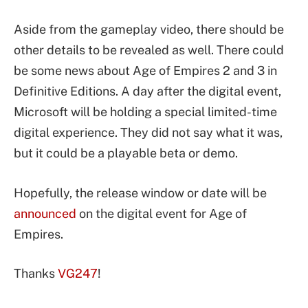
Aside from the gameplay video, there should be
other details to be revealed as well. There could
be some news about Age of Empires 2 and 3 in
Definitive Editions. A day after the digital event,
Microsoft will be holding a special limited-time
digital experience. They did not say what it was,
but it could be a playable beta or demo.
Hopefully, the release window or date will be
announced
on the digital event for Age of
Empires.
Thanks
VG247
!