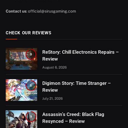
Contact us
:
official@sirusgaming.com
CHECK OUR REVIEWS
ReStory: Chill Electronics Repairs –
9
Review
August 6, 2026
Digimon Story: Time Stranger –
8
Review
July 21, 2026
Assassin’s Creed: Black Flag
9
Resynced – Review