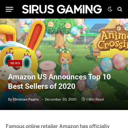
NEWS
Amazon US Announces Top 10
Best Sellers of 2020
By
Christian Pepito
December 30, 2020
1 Min Read
Famous online retailer Amazon has officially