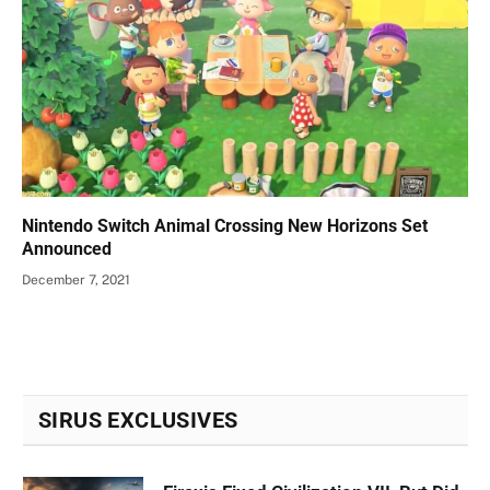
Nintendo Switch Animal Crossing New Horizons Set
Announced
December 7, 2021
SIRUS EXCLUSIVES