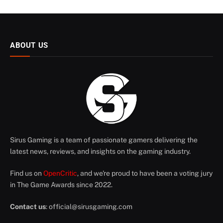
ABOUT US
Sirus Gaming is a team of passionate gamers delivering the
latest news, reviews, and insights on the gaming industry.
Find us on
OpenCritic
, and we're proud to have been a voting jury
in The Game Awards since 2022.
Contact us
:
official@sirusgaming.com