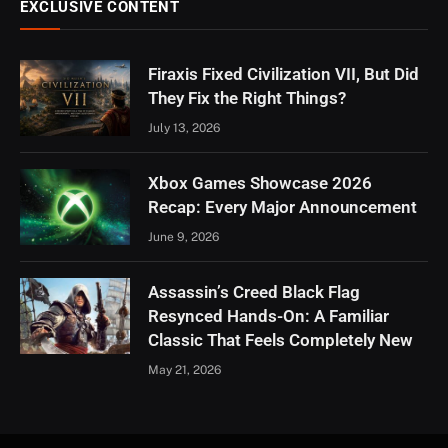
EXCLUSIVE CONTENT
Firaxis Fixed Civilization VII, But Did
They Fix the Right Things?
July 13, 2026
Xbox Games Showcase 2026
Recap: Every Major Announcement
June 9, 2026
Assassin’s Creed Black Flag
Resynced Hands-On: A Familiar
Classic That Feels Completely New
May 21, 2026