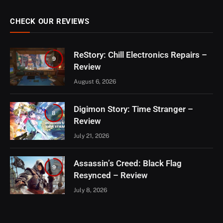
CHECK OUR REVIEWS
ReStory: Chill Electronics Repairs –
9
Review
August 6, 2026
Digimon Story: Time Stranger –
8
Review
July 21, 2026
Assassin’s Creed: Black Flag
9
Resynced – Review
July 8, 2026