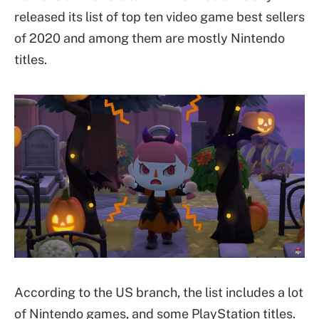
released its list of top ten video game best sellers
of 2020 and among them are mostly Nintendo
titles.
According to the US branch, the list includes a lot
of Nintendo games, and some PlayStation titles.