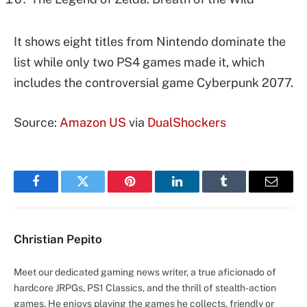
It shows eight titles from Nintendo dominate the
list while only two PS4 games made it, which
includes the controversial game Cyberpunk 2077.
Source:
Amazon US
via
DualShockers
Facebook
Twitter
Pinterest
LinkedIn
Tumblr
Email
Christian Pepito
Meet our dedicated gaming news writer, a true aficionado of
hardcore JRPGs, PS1 Classics, and the thrill of stealth-action
games. He enjoys playing the games he collects, friendly or