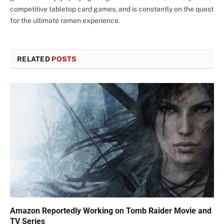
competitive tabletop card games, and is constantly on the quest
for the ultimate ramen experience.
RELATED
POSTS
Amazon Reportedly Working on Tomb Raider Movie and
TV Series