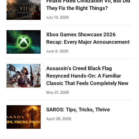
Firaxis Fixed Civilization VII, But Did
They Fix the Right Things?
July 13, 2026
Xbox Games Showcase 2026
Recap: Every Major Announcement
June 9, 2026
Assassin’s Creed Black Flag
Resynced Hands-On: A Familiar
Classic That Feels Completely New
May 21, 2026
SAROS: Tips, Tricks, Thrive
April 28, 2026