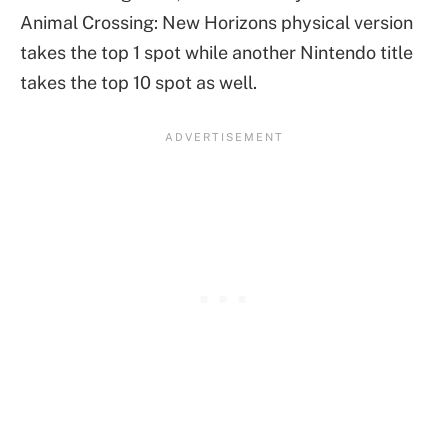
Animal Crossing: New Horizons physical version
takes the top 1 spot while another Nintendo title
takes the top 10 spot as well.