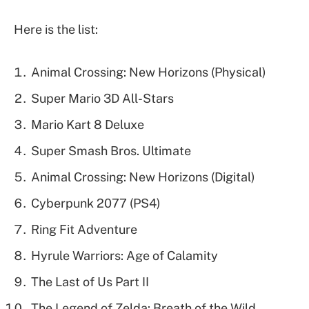
Here is the list:
Animal Crossing: New Horizons (Physical)
Super Mario 3D All-Stars
Mario Kart 8 Deluxe
Super Smash Bros. Ultimate
Animal Crossing: New Horizons (Digital)
Cyberpunk 2077 (PS4)
Ring Fit Adventure
Hyrule Warriors: Age of Calamity
The Last of Us Part II
The Legend of Zelda: Breath of the Wild