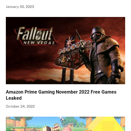
January 30, 2023
Amazon Prime Gaming November 2022 Free Games
Leaked
October 24, 2022