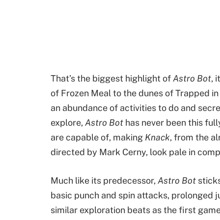
That’s the biggest highlight of
Astro Bot
, 
of Frozen Meal to the dunes of Trapped in
an abundance of activities to do and secre
explore,
Astro Bot
has never been this ful
are capable of, making
Knack
, from the a
directed by Mark Cerny, look pale in com
Much like its predecessor,
Astro Bot
stick
basic punch and spin attacks, prolonged j
similar exploration beats as the first game