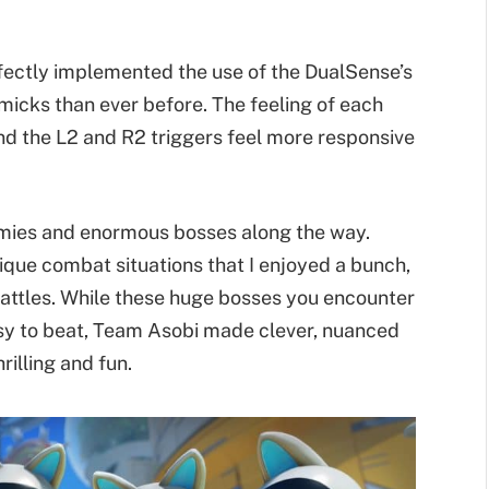
rfectly implemented the use of the DualSense’s
icks than ever before. The feeling of each
nd the L2 and R2 triggers feel more responsive
emies and enormous bosses along the way.
que combat situations that I enjoyed a bunch,
battles. While these huge bosses you encounter
asy to beat, Team Asobi made clever, nuanced
illing and fun.