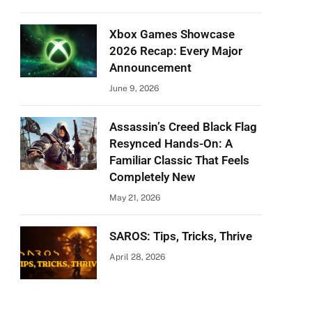
Xbox Games Showcase
2026 Recap: Every Major
Announcement
June 9, 2026
Assassin’s Creed Black Flag
Resynced Hands-On: A
Familiar Classic That Feels
Completely New
May 21, 2026
SAROS: Tips, Tricks, Thrive
April 28, 2026