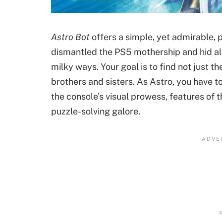
Astro Bot
offers a simple, yet admirable, p
dismantled the PS5 mothership and hid all
milky ways. Your goal is to find not just th
brothers and sisters. As Astro, you have 
the console’s visual prowess, features of
puzzle-solving galore.