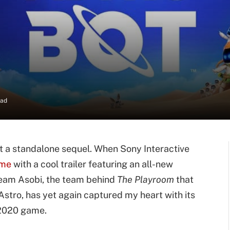
ead
 a standalone sequel. When Sony Interactive
ame
with a cool trailer featuring an all-new
 Team Asobi, the team behind
The Playroom
that
stro, has yet again captured my heart with its
 2020 game.