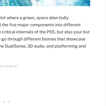
lot where a green, space alien bully
 the five major components into different
e critical internals of the PS5, but also your bot
to go through different biomes that showcase
 the DualSense, 3D audio, and platforming and