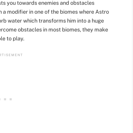
usts you towards enemies and obstacles
en a modifier in one of the biomes where Astro
rb water which transforms him into a huge
vercome obstacles in most biomes, they make
le to play.