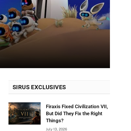
SIRUS EXCLUSIVES
Firaxis Fixed Civilization VII,
But Did They Fix the Right
Things?
July 13, 2026