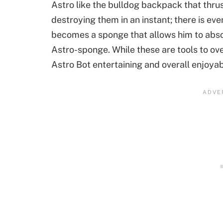
Astro like the bulldog backpack that thr
destroying them in an instant; there is ev
becomes a sponge that allows him to abso
Astro-sponge. While these are tools to o
Astro Bot entertaining and overall enjoyab