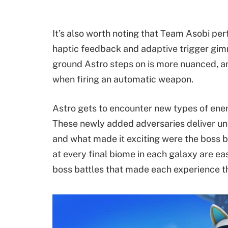
It’s also worth noting that Team Asobi pe
haptic feedback and adaptive trigger gimm
ground Astro steps on is more nuanced, a
when firing an automatic weapon.
Astro gets to encounter new types of en
These newly added adversaries deliver uni
and what made it exciting were the boss 
at every final biome in each galaxy are e
boss battles that made each experience thr