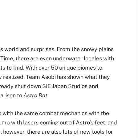
its world and surprises. From the snowy plains
 Time, there are even underwater locales with
ts to find. With over 50 unique biomes to
ly realized. Team Asobi has shown what they
lready shut down SIE Japan Studios and
parison to
Astro Bot
.
s with the same combat mechanics with the
ump with lasers coming out of Astro’s feet; and
, however, there are also lots of new tools for