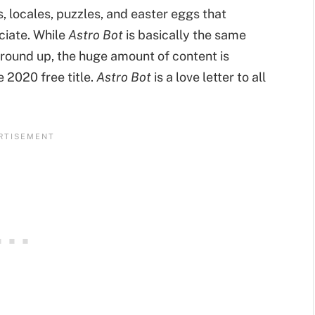
, locales, puzzles, and easter eggs that
ciate. While
Astro Bot
is basically the same
round up, the huge amount of content is
 2020 free title.
Astro Bot
is a love letter to all