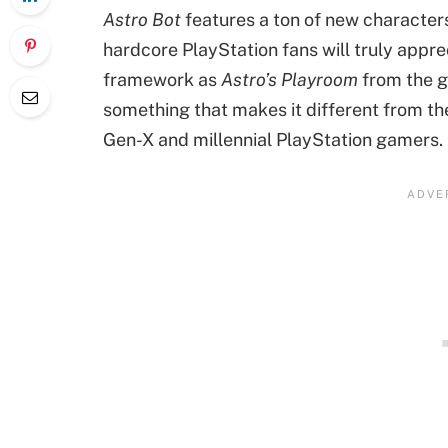
Astro Bot
features a ton of new characters
hardcore PlayStation fans will truly appre
framework as
Astro’s Playroom
from the g
something that makes it different from the
Gen-X and millennial PlayStation gamers.