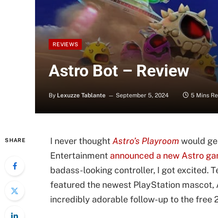
REVIEWS
Astro Bot – Review
By
Lexuzze Tablante
September 5, 2024
5 Mins R
I never thought
Astro’s Playroom
would get
SHARE
Entertainment
announced a new Astro g
badass-looking controller, I got excited.
featured the newest PlayStation mascot, A
incredibly adorable follow-up to the free