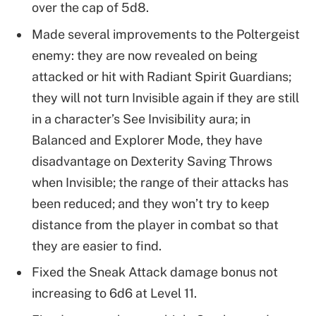
over the cap of 5d8.
Made several improvements to the Poltergeist
enemy: they are now revealed on being
attacked or hit with Radiant Spirit Guardians;
they will not turn Invisible again if they are still
in a character’s See Invisibility aura; in
Balanced and Explorer Mode, they have
disadvantage on Dexterity Saving Throws
when Invisible; the range of their attacks has
been reduced; and they won’t try to keep
distance from the player in combat so that
they are easier to find.
Fixed the Sneak Attack damage bonus not
increasing to 6d6 at Level 11.