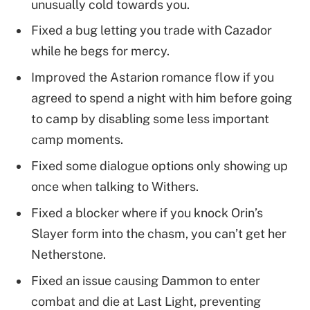
unusually cold towards you.
Fixed a bug letting you trade with Cazador
while he begs for mercy.
Improved the Astarion romance flow if you
agreed to spend a night with him before going
to camp by disabling some less important
camp moments.
Fixed some dialogue options only showing up
once when talking to Withers.
Fixed a blocker where if you knock Orin’s
Slayer form into the chasm, you can’t get her
Netherstone.
Fixed an issue causing Dammon to enter
combat and die at Last Light, preventing