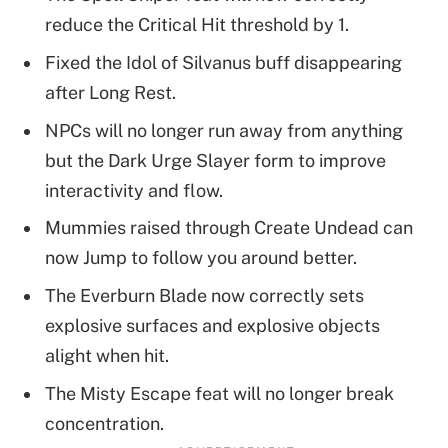
reduce the Critical Hit threshold by 1.
Fixed the Idol of Silvanus buff disappearing
after Long Rest.
NPCs will no longer run away from anything
but the Dark Urge Slayer form to improve
interactivity and flow.
Mummies raised through Create Undead can
now Jump to follow you around better.
The Everburn Blade now correctly sets
explosive surfaces and explosive objects
alight when hit.
The Misty Escape feat will no longer break
concentration.