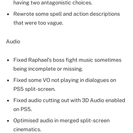
having two antagonistic choices.
Rewrote some spell and action descriptions
that were too vague.
Audio
Fixed Raphael’s boss fight music sometimes
being incomplete or missing.
Fixed some VO not playing in dialogues on
PS5 split-screen.
Fixed audio cutting out with 3D Audio enabled
on PS5.
Optimised audio in merged split-screen
cinematics.