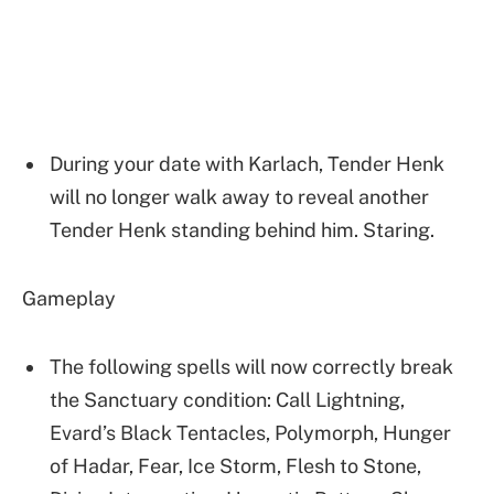
During your date with Karlach, Tender Henk
will no longer walk away to reveal another
Tender Henk standing behind him. Staring.
Gameplay
The following spells will now correctly break
the Sanctuary condition: Call Lightning,
Evard’s Black Tentacles, Polymorph, Hunger
of Hadar, Fear, Ice Storm, Flesh to Stone,