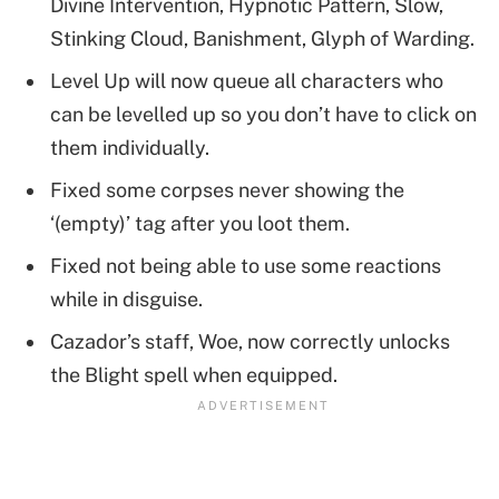
Divine Intervention, Hypnotic Pattern, Slow,
Stinking Cloud, Banishment, Glyph of Warding.
Level Up will now queue all characters who
can be levelled up so you don’t have to click on
them individually.
Fixed some corpses never showing the
‘(empty)’ tag after you loot them.
Fixed not being able to use some reactions
while in disguise.
Cazador’s staff, Woe, now correctly unlocks
the Blight spell when equipped.