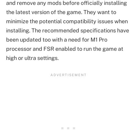
and remove any mods before officially installing
the latest version of the game. They want to
minimize the potential compatibility issues when
installing. The recommended specifications have
been updated too with a need for M1 Pro
processor and FSR enabled to run the game at
high or ultra settings.