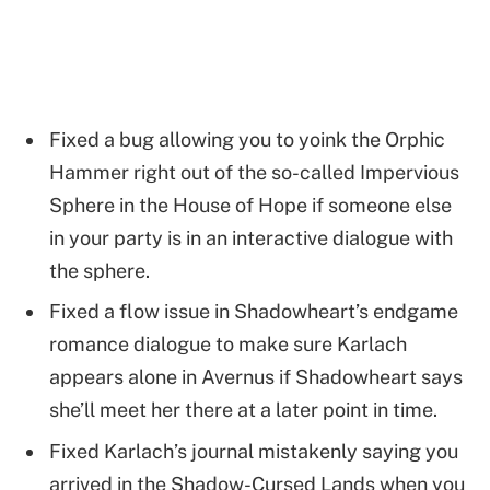
Fixed a bug allowing you to yoink the Orphic
Hammer right out of the so-called Impervious
Sphere in the House of Hope if someone else
in your party is in an interactive dialogue with
the sphere.
Fixed a flow issue in Shadowheart’s endgame
romance dialogue to make sure Karlach
appears alone in Avernus if Shadowheart says
she’ll meet her there at a later point in time.
Fixed Karlach’s journal mistakenly saying you
arrived in the Shadow-Cursed Lands when you