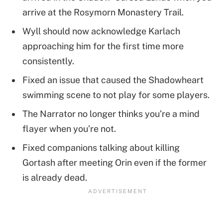
arrive at the Rosymorn Monastery Trail.
Wyll should now acknowledge Karlach
approaching him for the first time more
consistently.
Fixed an issue that caused the Shadowheart
swimming scene to not play for some players.
The Narrator no longer thinks you’re a mind
flayer when you’re not.
Fixed companions talking about killing
Gortash after meeting Orin even if the former
is already dead.