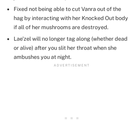
Fixed not being able to cut Vanra out of the
hag by interacting with her Knocked Out body
if all of her mushrooms are destroyed.
Lae’zel will no longer tag along (whether dead
or alive) after you slit her throat when she
ambushes you at night.