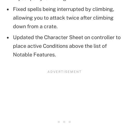
Fixed spells being interrupted by climbing,
allowing you to attack twice after climbing
down from a crate.
Updated the Character Sheet on controller to
place active Conditions above the list of
Notable Features.