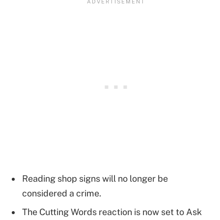
Reading shop signs will no longer be
considered a crime.
The Cutting Words reaction is now set to Ask