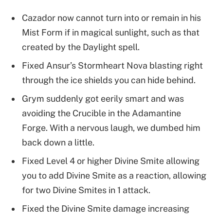
Cazador now cannot turn into or remain in his
Mist Form if in magical sunlight, such as that
created by the Daylight spell.
Fixed Ansur’s Stormheart Nova blasting right
through the ice shields you can hide behind.
Grym suddenly got eerily smart and was
avoiding the Crucible in the Adamantine
Forge. With a nervous laugh, we dumbed him
back down a little.
Fixed Level 4 or higher Divine Smite allowing
you to add Divine Smite as a reaction, allowing
for two Divine Smites in 1 attack.
Fixed the Divine Smite damage increasing