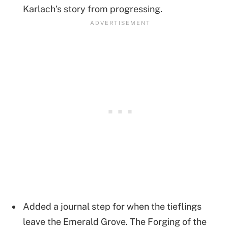
Karlach’s story from progressing.
Added a journal step for when the tieflings
leave the Emerald Grove. The Forging of the