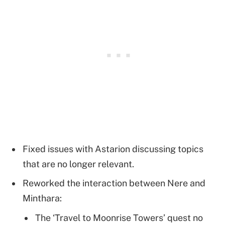
Fixed issues with Astarion discussing topics
that are no longer relevant.
Reworked the interaction between Nere and
Minthara:
The ‘Travel to Moonrise Towers’ quest no