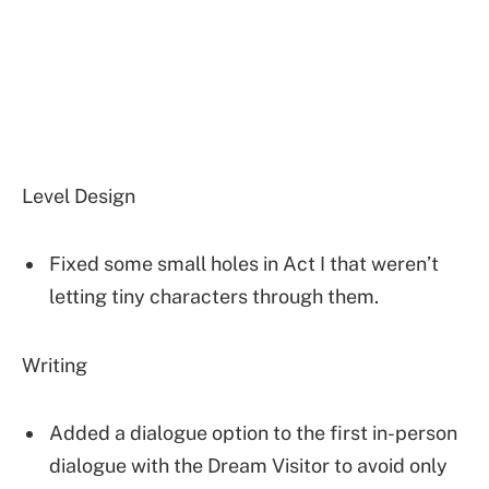
Level Design
Fixed some small holes in Act I that weren’t
letting tiny characters through them.
Writing
Added a dialogue option to the first in-person
dialogue with the Dream Visitor to avoid only