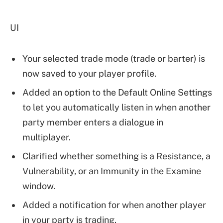
UI
Your selected trade mode (trade or barter) is
now saved to your player profile.
Added an option to the Default Online Settings
to let you automatically listen in when another
party member enters a dialogue in
multiplayer.
Clarified whether something is a Resistance, a
Vulnerability, or an Immunity in the Examine
window.
Added a notification for when another player
in your party is trading.