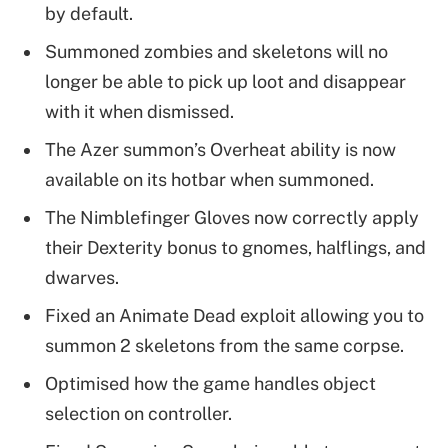
by default.
Summoned zombies and skeletons will no
longer be able to pick up loot and disappear
with it when dismissed.
The Azer summon’s Overheat ability is now
available on its hotbar when summoned.
The Nimblefinger Gloves now correctly apply
their Dexterity bonus to gnomes, halflings, and
dwarves.
Fixed an Animate Dead exploit allowing you to
summon 2 skeletons from the same corpse.
Optimised how the game handles object
selection on controller.