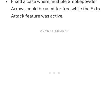
Fixed a case where multiple Smokepowder
Arrows could be used for free while the Extra
Attack feature was active.