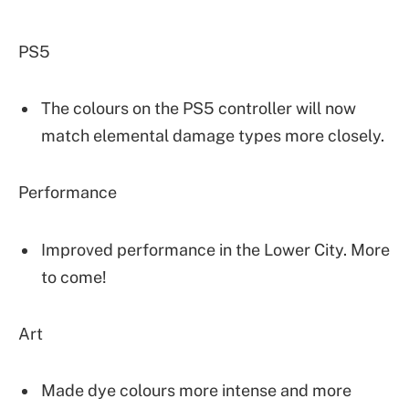
PS5
The colours on the PS5 controller will now
match elemental damage types more closely.
Performance
Improved performance in the Lower City. More
to come!
Art
Made dye colours more intense and more