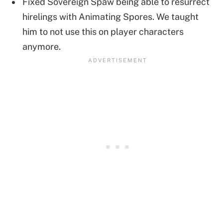
Fixed Sovereign Spaw being able to resurrect
hirelings with Animating Spores. We taught
him to not use this on player characters
anymore.