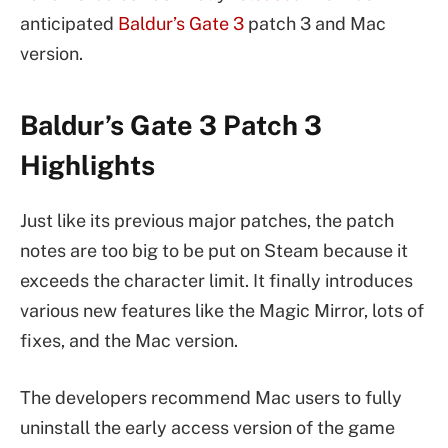
anticipated
Baldur’s Gate 3
patch 3 and Mac
version.
Baldur’s Gate 3 Patch 3
Highlights
Just like its previous major patches, the patch
notes are too big to be put on Steam because it
exceeds the character limit. It finally introduces
various new features like the Magic Mirror, lots of
fixes, and the Mac version.
The developers recommend Mac users to fully
uninstall the early access version of the game