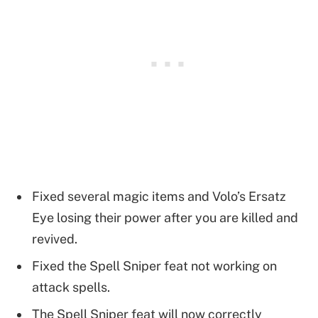
Fixed several magic items and Volo’s Ersatz
Eye losing their power after you are killed and
revived.
Fixed the Spell Sniper feat not working on
attack spells.
The Spell Sniper feat will now correctly