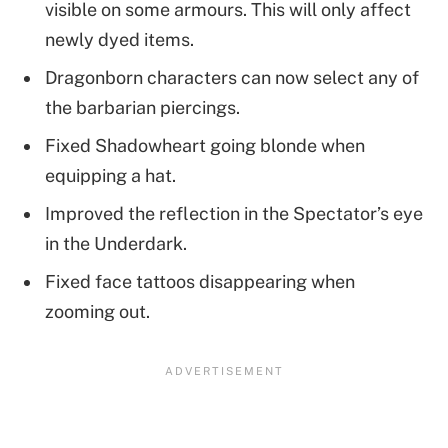
visible on some armours. This will only affect
newly dyed items.
Dragonborn characters can now select any of
the barbarian piercings.
Fixed Shadowheart going blonde when
equipping a hat.
Improved the reflection in the Spectator’s eye
in the Underdark.
Fixed face tattoos disappearing when
zooming out.