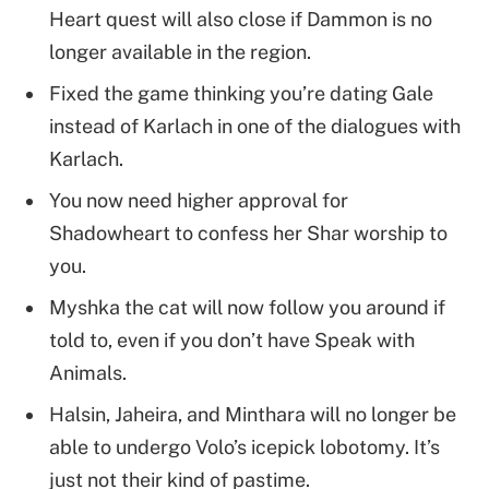
Heart quest will also close if Dammon is no
longer available in the region.
Fixed the game thinking you’re dating Gale
instead of Karlach in one of the dialogues with
Karlach.
You now need higher approval for
Shadowheart to confess her Shar worship to
you.
Myshka the cat will now follow you around if
told to, even if you don’t have Speak with
Animals.
Halsin, Jaheira, and Minthara will no longer be
able to undergo Volo’s icepick lobotomy. It’s
just not their kind of pastime.