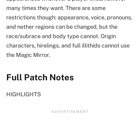
many times they want. There are some
restrictions though: appearance, voice, pronouns,
and nether regions can be changed, but the
race/subrace and body type cannot. Origin
characters, hirelings, and full illithids cannot use
the Magic Mirror.
Full Patch Notes
HIGHLIGHTS