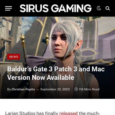
NEWS
Baldur’s Gate 3 Patch 3 and Mac
Version Now Available
By
Christian Pepito
September 22, 2023
118 Mins Read
Larian Studios has finally
released
the much-