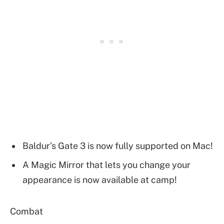
Baldur’s Gate 3 is now fully supported on Mac!
A Magic Mirror that lets you change your
appearance is now available at camp!
Combat