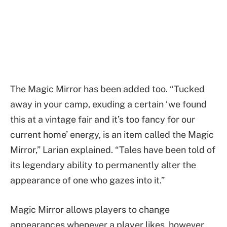
The Magic Mirror has been added too. “Tucked
away in your camp, exuding a certain ‘we found
this at a vintage fair and it’s too fancy for our
current home’ energy, is an item called the Magic
Mirror,” Larian explained. “Tales have been told of
its legendary ability to permanently alter the
appearance of one who gazes into it.”
Magic Mirror allows players to change
appearances whenever a player likes, however