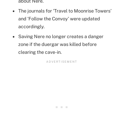
about Nere.
The journals for ‘Travel to Moonrise Towers’
and ‘Follow the Convoy’ were updated
accordingly.
Saving Nere no longer creates a danger
zone if the duergar was killed before
clearing the cave-in.