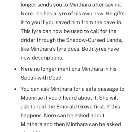
longer sends you to Minthara after saving
Nere – he has a lyre of his own now. He gifts
it to you if you saved him from the cave-in.
This lyre can now be used to call for the
drider through the Shadow-Cursed Lands,
like Minthara’s lyre does. Both lyres have
new descriptions.
Nere no longer mentions Minthara in his
Speak with Dead.
You can ask Minthara for a safe passage to
Moonrise if you’d heard about it. She will
ask to raid the Emerald Grove first. If this
happens, Nere can be asked about
Minthara and then Minthara can be asked