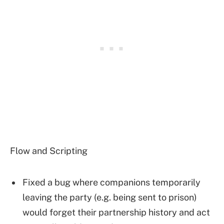
Flow and Scripting
Fixed a bug where companions temporarily
leaving the party (e.g. being sent to prison)
would forget their partnership history and act