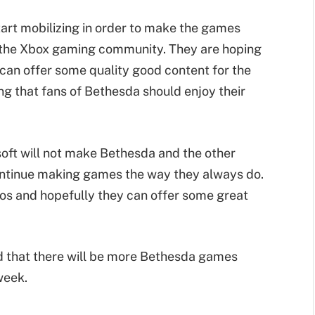
tart mobilizing in order to make the games
o the Xbox gaming community. They are hoping
 can offer some quality good content for the
ng that fans of Bethesda should enjoy their
ft will not make Bethesda and the other
 continue making games the way they always do.
ios and hopefully they can offer some great
ed that there will be more Bethesda games
week.