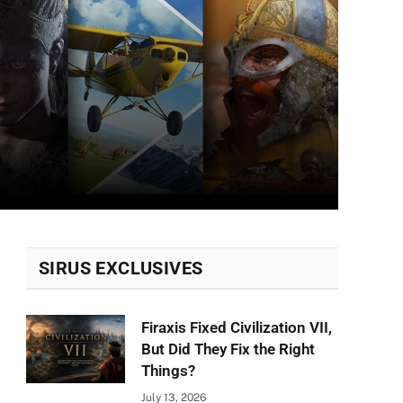
SIRUS EXCLUSIVES
Firaxis Fixed Civilization VII,
But Did They Fix the Right
Things?
July 13, 2026