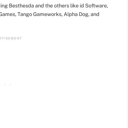
ing Besthesda and the others like id Software,
eGames, Tango Gameworks, Alpha Dog, and