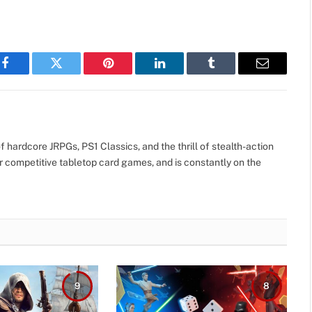
Facebook
Twitter
Pinterest
LinkedIn
Tumblr
Email
 hardcore JRPGs, PS1 Classics, and the thrill of stealth-action
r competitive tabletop card games, and is constantly on the
9
8