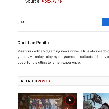
Source:
Xbox Wire
SHARE.
Christian Pepito
Meet our dedicated gaming news writer, a true aficionado of
games. He enjoys playing the games he collects, friendly o
quest for the ultimate ramen experience.
RELATED
POSTS
9