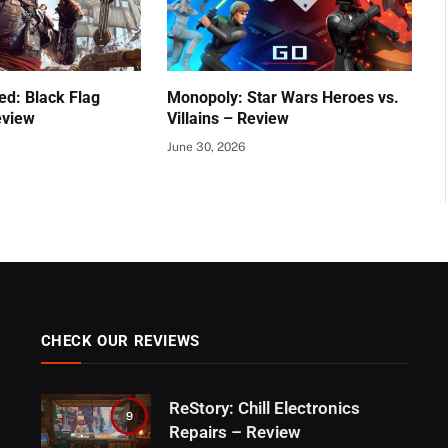
ed: Black Flag
Monopoly: Star Wars Heroes vs.
eview
Villains – Review
June 30, 2026
CHECK OUR REVIEWS
ReStory: Chill Electronics
9
Repairs – Review