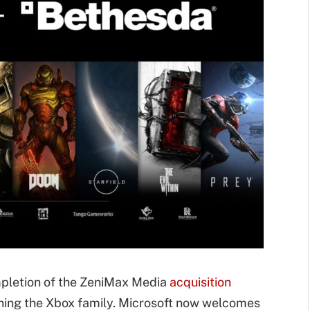
ompletion of the ZeniMax Media
acquisition
ining the Xbox family. Microsoft now welcomes