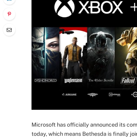
Microsoft has officially announced its c
today, which means Bethesda is finally jo