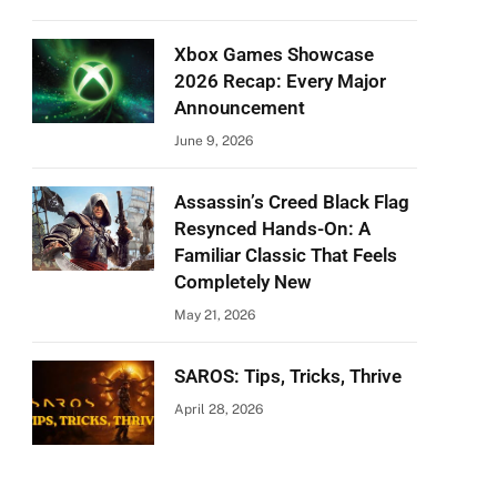
Xbox Games Showcase
2026 Recap: Every Major
Announcement
June 9, 2026
Assassin’s Creed Black Flag
Resynced Hands-On: A
Familiar Classic That Feels
Completely New
May 21, 2026
SAROS: Tips, Tricks, Thrive
April 28, 2026