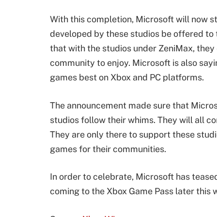
With this completion, Microsoft will now s
developed by these studios be offered t
that with the studios under ZeniMax, they
community to enjoy. Microsoft is also sayi
games best on Xbox and PC platforms.
The announcement made sure that Microso
studios follow their whims. They will all
They are only there to support these stud
games for their communities.
In order to celebrate, Microsoft has teas
coming to the Xbox Game Pass later this 