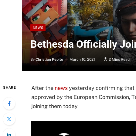
NEWS
Bethesda Officially J
By
Christian Pepito
March 10, 2021
2 Mins Read
After the
news
yesterday confirming that 
SHARE
approved by the European Commission, Tea
joining them today.