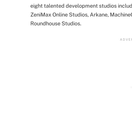
eight talented development studios includ
ZeniMax Online Studios, Arkane, Machin
Roundhouse Studios.