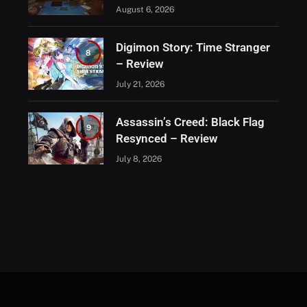
August 6, 2026
Digimon Story: Time Stranger
8
– Review
July 21, 2026
Assassin’s Creed: Black Flag
9
Resynced – Review
July 8, 2026