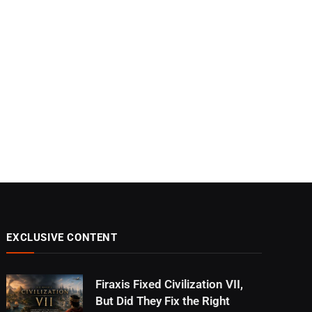
EXCLUSIVE CONTENT
Firaxis Fixed Civilization VII,
But Did They Fix the Right