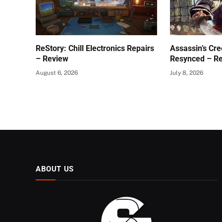
ReStory: Chill Electronics Repairs
Assassin’s Cre
– Review
Resynced – R
August 6, 2026
July 8, 2026
ABOUT US