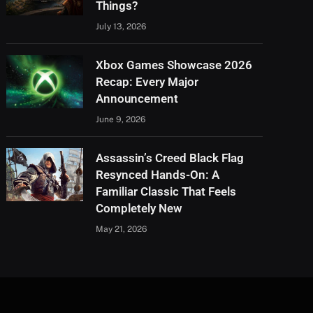
Things?
July 13, 2026
Xbox Games Showcase 2026
Recap: Every Major
Announcement
June 9, 2026
Assassin’s Creed Black Flag
Resynced Hands-On: A
Familiar Classic That Feels
Completely New
May 21, 2026