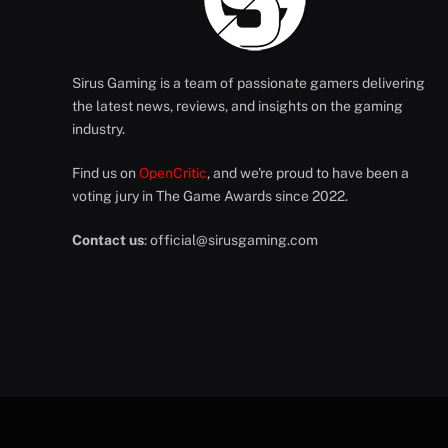
Sirus Gaming is a team of passionate gamers delivering
the latest news, reviews, and insights on the gaming
industry.
Find us on
OpenCritic
, and we're proud to have been a
voting jury in The Game Awards since 2022.
Contact us
:
official@sirusgaming.com