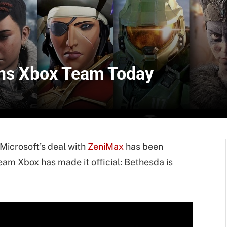
oins Xbox Team Today
Microsoft’s deal with
ZeniMax
has been
m Xbox has made it official: Bethesda is