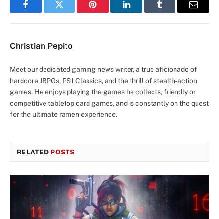
Facebook
Twitter
Pinterest
LinkedIn
Tumblr
Email
Christian Pepito
Meet our dedicated gaming news writer, a true aficionado of
hardcore JRPGs, PS1 Classics, and the thrill of stealth-action
games. He enjoys playing the games he collects, friendly or
competitive tabletop card games, and is constantly on the quest
for the ultimate ramen experience.
RELATED
POSTS