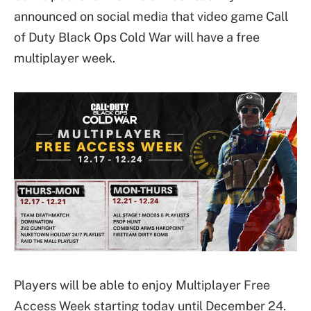
announced on social media that video game Call
of Duty Black Ops Cold War will have a free
multiplayer week.
Players will be able to enjoy Multiplayer Free
Access Week starting today until December 24.