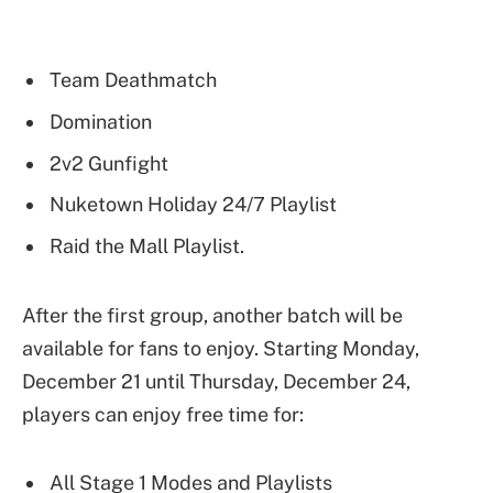
Team Deathmatch
Domination
2v2 Gunfight
Nuketown Holiday 24/7 Playlist
Raid the Mall Playlist.
After the first group, another batch will be
available for fans to enjoy. Starting Monday,
December 21 until Thursday, December 24,
players can enjoy free time for:
All Stage 1 Modes and Playlists