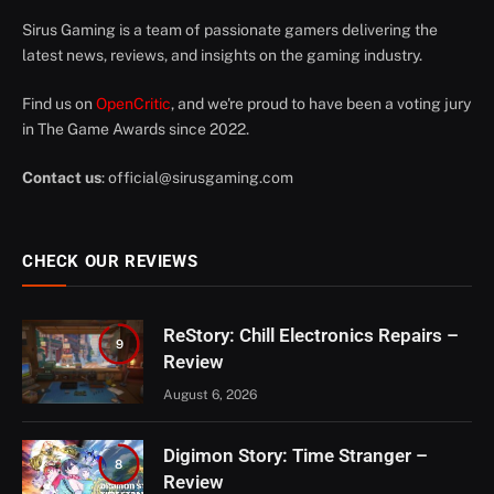
Sirus Gaming is a team of passionate gamers delivering the
latest news, reviews, and insights on the gaming industry.
Find us on
OpenCritic
, and we're proud to have been a voting jury
in The Game Awards since 2022.
Contact us
:
official@sirusgaming.com
CHECK OUR REVIEWS
ReStory: Chill Electronics Repairs –
9
Review
August 6, 2026
Digimon Story: Time Stranger –
8
Review