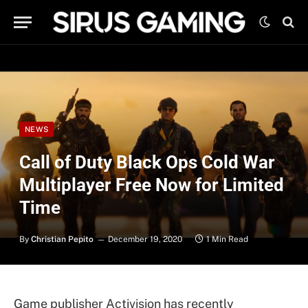
NEWS
Call of Duty Black Ops Cold War
Multiplayer Free Now for Limited
Time
By
Christian Pepito
December 19, 2020
1 Min Read
Game publisher Activision has recently