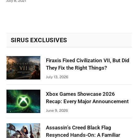
July 8, 2021
SIRUS EXCLUSIVES
Firaxis Fixed Civilization VII, But Did
They Fix the Right Things?
July 13, 2026
Xbox Games Showcase 2026
Recap: Every Major Announcement
June 9, 2026
Assassin’s Creed Black Flag
Resynced Hands-On: A Familiar