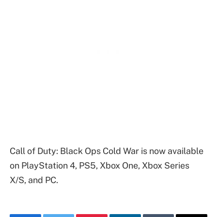
Call of Duty: Black Ops Cold War is now available
on PlayStation 4, PS5, Xbox One, Xbox Series
X/S, and PC.