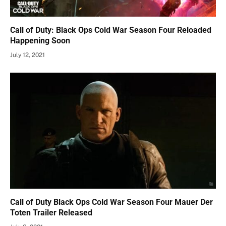
Call of Duty: Black Ops Cold War Season Four Reloaded
Happening Soon
July 12, 2021
Call of Duty Black Ops Cold War Season Four Mauer Der
Toten Trailer Released