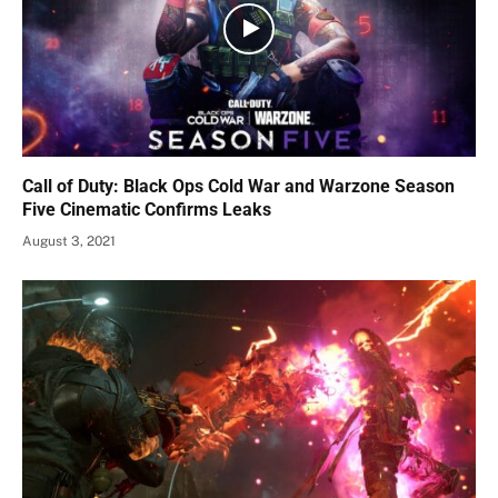
Call of Duty: Black Ops Cold War and Warzone Season
Five Cinematic Confirms Leaks
August 3, 2021