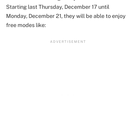
Starting last Thursday, December 17 until
Monday, December 21, they will be able to enjoy
free modes like: