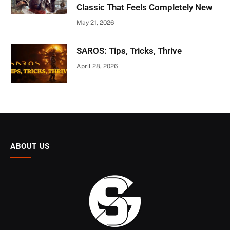
Classic That Feels Completely New
May 21, 2026
SAROS: Tips, Tricks, Thrive
April 28, 2026
ABOUT US