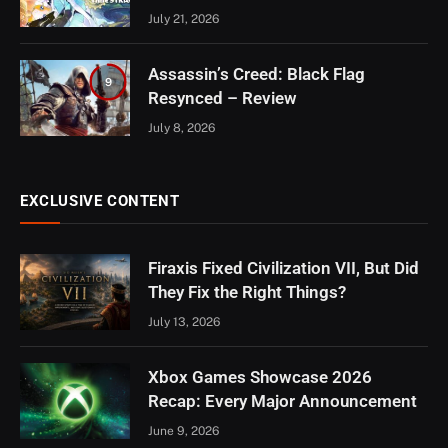
July 21, 2026
Assassin’s Creed: Black Flag
9
Resynced – Review
July 8, 2026
EXCLUSIVE CONTENT
Firaxis Fixed Civilization VII, But Did
They Fix the Right Things?
July 13, 2026
Xbox Games Showcase 2026
Recap: Every Major Announcement
June 9, 2026