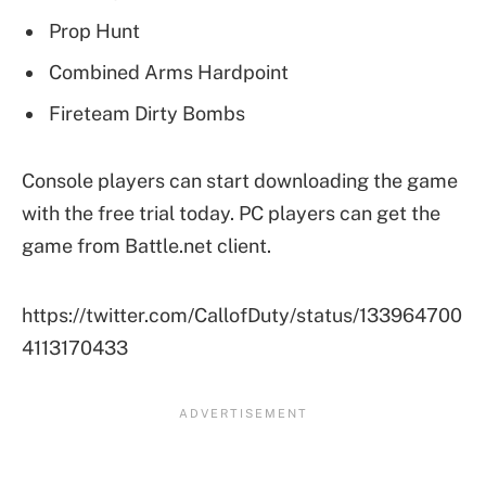
Prop Hunt
Combined Arms Hardpoint
Fireteam Dirty Bombs
Console players can start downloading the game
with the free trial today. PC players can get the
game from Battle.net client.
https://twitter.com/CallofDuty/status/133964700
4113170433