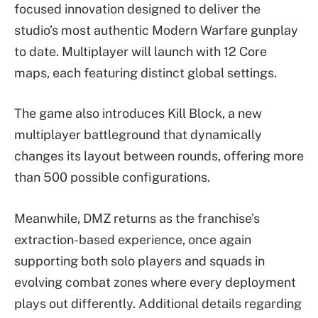
focused innovation designed to deliver the
studio’s most authentic Modern Warfare gunplay
to date. Multiplayer will launch with 12 Core
maps, each featuring distinct global settings.
The game also introduces Kill Block, a new
multiplayer battleground that dynamically
changes its layout between rounds, offering more
than 500 possible configurations.
Meanwhile, DMZ returns as the franchise’s
extraction-based experience, once again
supporting both solo players and squads in
evolving combat zones where every deployment
plays out differently. Additional details regarding