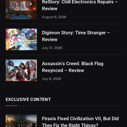
ReStory: Chill Electronics Repairs –
9
Review
August 6, 2026
Digimon Story: Time Stranger –
8
Review
July 21, 2026
Assassin’s Creed: Black Flag
9
Resynced – Review
July 8, 2026
EXCLUSIVE CONTENT
Firaxis Fixed Civilization VII, But Did
They Fix the Right Things?