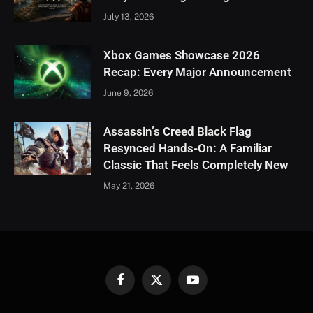
July 13, 2026
Xbox Games Showcase 2026
Recap: Every Major Announcement
June 9, 2026
Assassin’s Creed Black Flag
Resynced Hands-On: A Familiar
Classic That Feels Completely New
May 21, 2026
Facebook
X
YouTube
(Twitter)