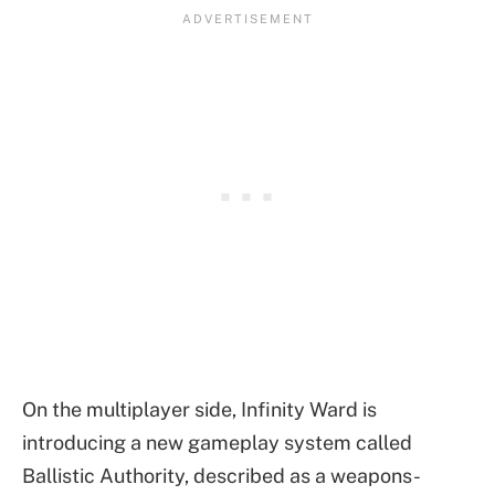
On the multiplayer side, Infinity Ward is
introducing a new gameplay system called
Ballistic Authority, described as a weapons-