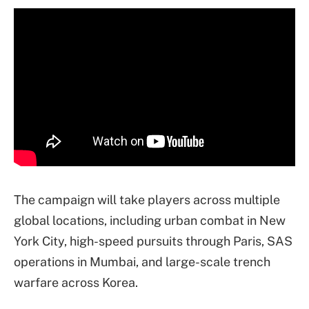
The campaign will take players across multiple
global locations, including urban combat in New
York City, high-speed pursuits through Paris, SAS
operations in Mumbai, and large-scale trench
warfare across Korea.