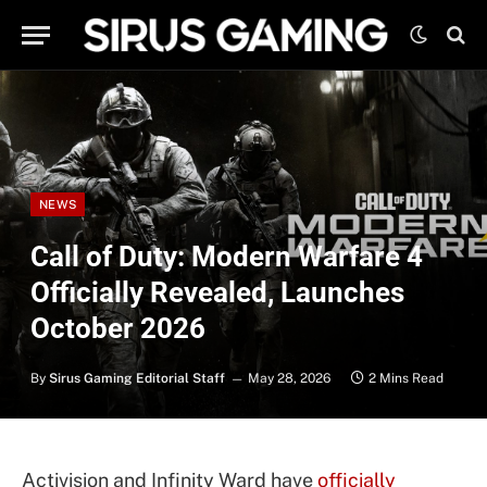
NEWS
Call of Duty: Modern Warfare 4
Officially Revealed, Launches
October 2026
By
Sirus Gaming Editorial Staff
May 28, 2026
2 Mins Read
Activision and Infinity Ward have
officially