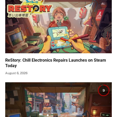
ReStory: Chill Electronics Repairs Launches on Steam
Today
August 6, 2026
9