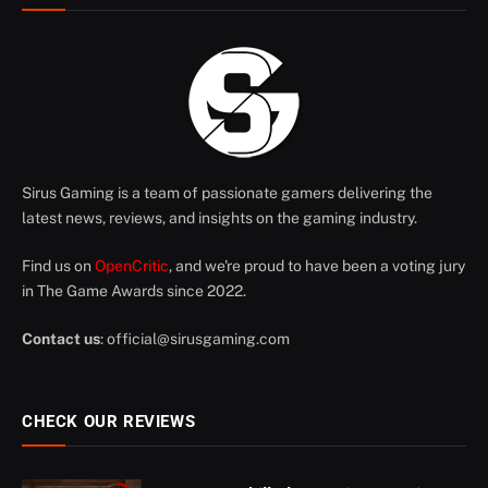
Sirus Gaming is a team of passionate gamers delivering the
latest news, reviews, and insights on the gaming industry.
Find us on
OpenCritic
, and we're proud to have been a voting jury
in The Game Awards since 2022.
Contact us
:
official@sirusgaming.com
CHECK OUR REVIEWS