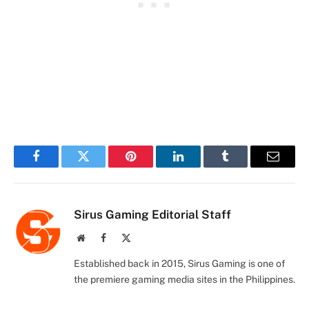
Facebook
Twitter
Pinterest
LinkedIn
Tumblr
Email
Sirus Gaming Editorial Staff
Website
Facebook
X
(Twitter)
Established back in 2015, Sirus Gaming is one of
the premiere gaming media sites in the Philippines.