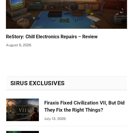
ReStory: Chill Electronics Repairs – Review
August 6, 2026
SIRUS EXCLUSIVES
Firaxis Fixed Civilization VII, But Did
They Fix the Right Things?
July 13, 2026