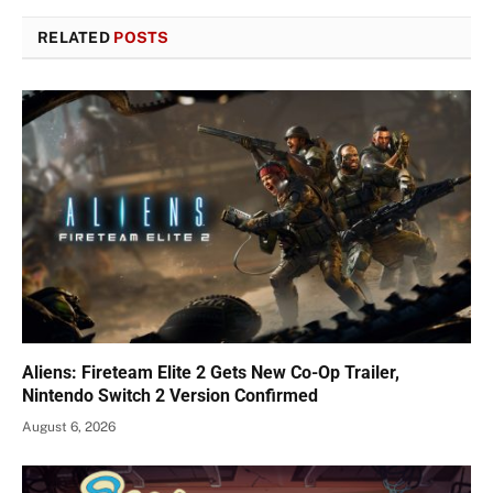
RELATED
POSTS
Aliens: Fireteam Elite 2 Gets New Co-Op Trailer,
Nintendo Switch 2 Version Confirmed
August 6, 2026