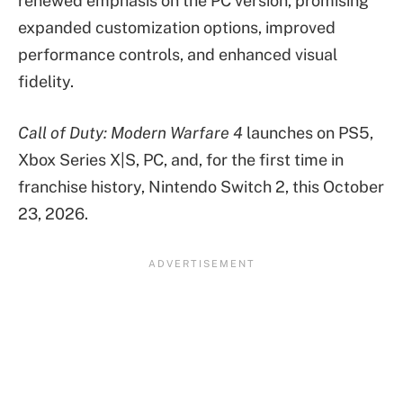
renewed emphasis on the PC version, promising
expanded customization options, improved
performance controls, and enhanced visual
fidelity.
Call of Duty: Modern Warfare 4
launches on PS5,
Xbox Series X|S, PC, and, for the first time in
franchise history, Nintendo Switch 2, this October
23, 2026.