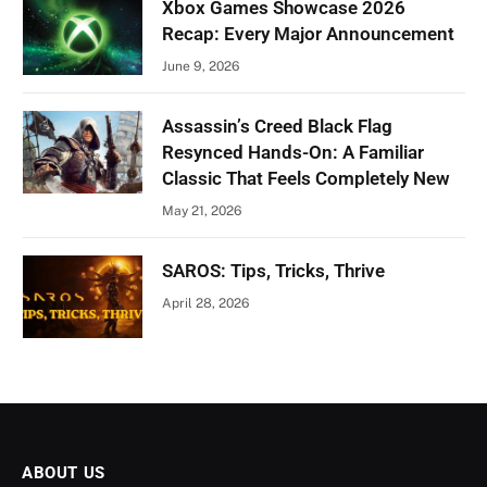
Xbox Games Showcase 2026
Recap: Every Major Announcement
June 9, 2026
Assassin’s Creed Black Flag
Resynced Hands-On: A Familiar
Classic That Feels Completely New
May 21, 2026
SAROS: Tips, Tricks, Thrive
April 28, 2026
ABOUT US