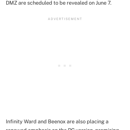
DMZ are scheduled to be revealed on June 7.
Infinity Ward and Beenox are also placing a