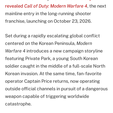
revealed
Call of Duty: Modern Warfare 4
, the next
mainline entry in the long-running shooter
franchise, launching on October 23, 2026.
Set during a rapidly escalating global conflict
centered on the Korean Peninsula,
Modern
Warfare 4
introduces a new campaign storyline
featuring Private Park, a young South Korean
soldier caught in the middle of a full-scale North
Korean invasion. At the same time, fan-favorite
operator Captain Price returns, now operating
outside official channels in pursuit of a dangerous
weapon capable of triggering worldwide
catastrophe.