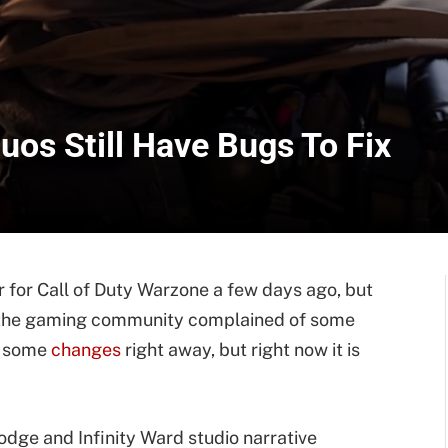
uos Still Have Bugs To Fix
for Call of Duty Warzone a few days ago, but
m the gaming community complained of some
e some
changes
right away, but right now it is
dge and Infinity Ward studio narrative