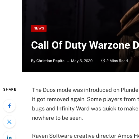
NEWS
Call Of Duty Warzone D
By
Christian Pepito
May 5, 2020
2 Mins Read
The Duos mode was introduced on Plunder 
SHARE
it got removed again. Some players fro
bugs and Infinity Ward was quick to mak
nowhere to be seen.
Raven Software creative director Amos Ho