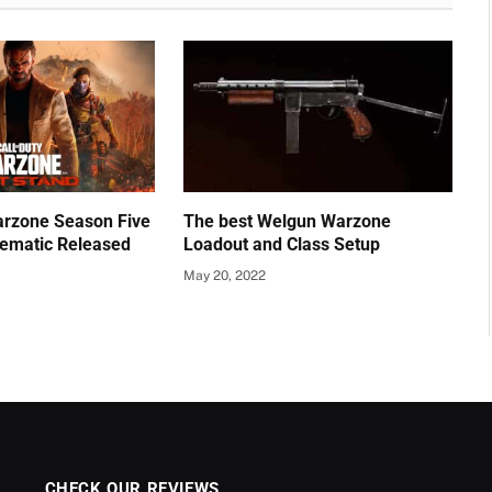
Warzone Season Five
The best Welgun Warzone
nematic Released
Loadout and Class Setup
May 20, 2022
CHECK OUR REVIEWS