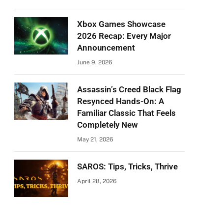
Xbox Games Showcase
2026 Recap: Every Major
Announcement
June 9, 2026
Assassin’s Creed Black Flag
Resynced Hands-On: A
Familiar Classic That Feels
Completely New
May 21, 2026
SAROS: Tips, Tricks, Thrive
April 28, 2026