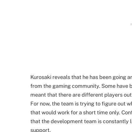
Kurosaki reveals that he has been going 
from the gaming community. Some have be
meant that there are different players out
For now, the team is trying to figure out
that would work for a short time only. Co
that the development team is constantly l
support.