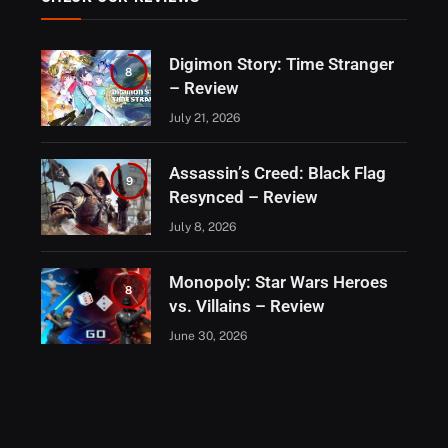
Digimon Story: Time Stranger
8
– Review
July 21, 2026
Assassin’s Creed: Black Flag
9
Resynced – Review
July 8, 2026
Monopoly: Star Wars Heroes
8
vs. Villains – Review
June 30, 2026