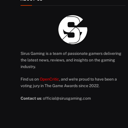
Sirus Gaming is a team of passionate gamers delivering
the latest news, reviews, and insights on the gaming
industry.
Find us on
OpenCritic
, and we're proud to have been a
voting jury in The Game Awards since 2022.
Contact us
:
official@sirusgaming.com