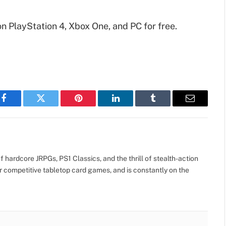
on PlayStation 4, Xbox One, and PC for free.
Facebook
Twitter
Pinterest
LinkedIn
Tumblr
Email
 hardcore JRPGs, PS1 Classics, and the thrill of stealth-action
r competitive tabletop card games, and is constantly on the