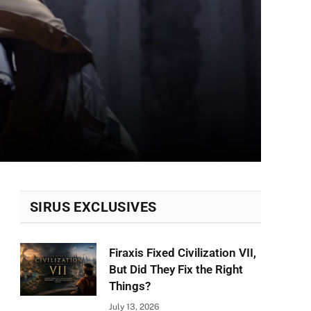
SIRUS EXCLUSIVES
Firaxis Fixed Civilization VII,
But Did They Fix the Right
Things?
July 13, 2026