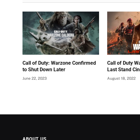
Call of Duty: Warzone Confirmed
Call of Duty 
to Shut Down Later
Last Stand Ci
June 22, 2023
August 18, 2022
ABOUT US