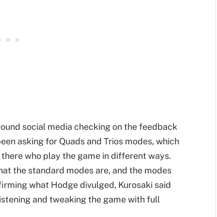
around social media checking on the feedback
en asking for Quads and Trios modes, which
 there who play the game in different ways.
 what the standard modes are, and the modes
nfirming what Hodge divulged, Kurosaki said
istening and tweaking the game with full