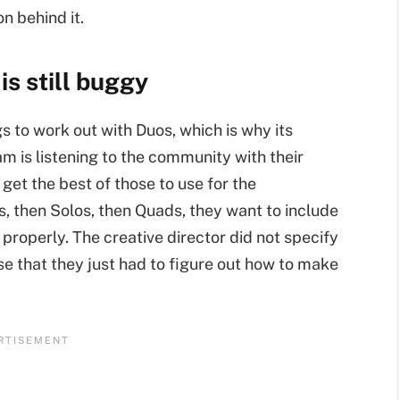
n behind it.
s still buggy
to work out with Duos, which is why its
am is listening to the community with their
get the best of those to use for the
, then Solos, then Quads, they want to include
 properly. The creative director did not specify
se that they just had to figure out how to make