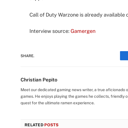
Call of Duty Warzone is already available 
Interview source:
Gamergen
SHARE.
Christian Pepito
Meet our dedicated gaming news writer, a true aficionado of
games. He enjoys playing the games he collects, friendly o
quest for the ultimate ramen experience.
RELATED
POSTS