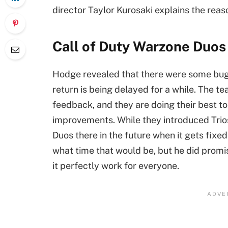
director Taylor Kurosaki explains the reaso
Call of Duty Warzone Duos i
Hodge revealed that there were some bugs 
return is being delayed for a while. The te
feedback, and they are doing their best to 
improvements. While they introduced Trios
Duos there in the future when it gets fixed
what time that would be, but he did promi
it perfectly work for everyone.