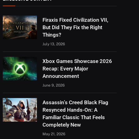
Firaxis Fixed Civilization VII,
But Did They Fix the Right
Things?
July 13, 2026
Xbox Games Showcase 2026
Recap: Every Major
Announcement
June 9, 2026
Assassin’s Creed Black Flag
Resynced Hands-On: A
Familiar Classic That Feels
Completely New
May 21, 2026