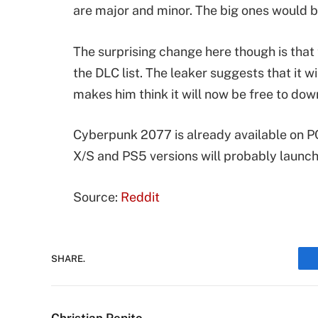
are major and minor. The big ones would b
The surprising change here though is tha
the DLC list. The leaker suggests that it 
makes him think it will now be free to do
Cyberpunk 2077 is already available on P
X/S and PS5 versions will probably launch 
Source:
Reddit
SHARE.