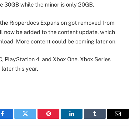
e 30GB while the minor is only 20GB.
t the Ripperdocs Expansion got removed from
will now be added to the content update, which
wnload. More content could be coming later on.
C, PlayStation 4, and Xbox One. Xbox Series
later this year.
Facebook
Twitter
Pinterest
LinkedIn
Tumblr
Email