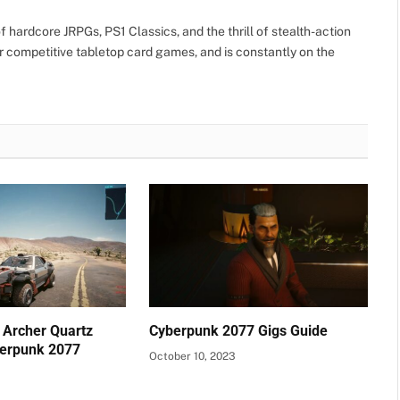
 hardcore JRPGs, PS1 Classics, and the thrill of stealth-action
r competitive tabletop card games, and is constantly on the
 Archer Quartz
Cyberpunk 2077 Gigs Guide
berpunk 2077
October 10, 2023