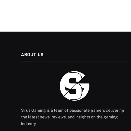
ABOUT US
Sirus Gaming is a team of passionate gamers delivering
the latest news, reviews, and insights on the gaming
industry.