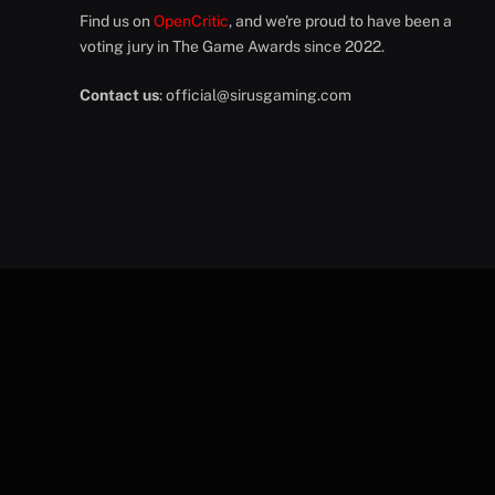
Find us on
OpenCritic
, and we're proud to have been a
voting jury in The Game Awards since 2022.
Contact us
:
official@sirusgaming.com