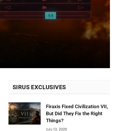
SIRUS EXCLUSIVES
Firaxis Fixed Civilization VII,
But Did They Fix the Right
Things?
July 13, 2026