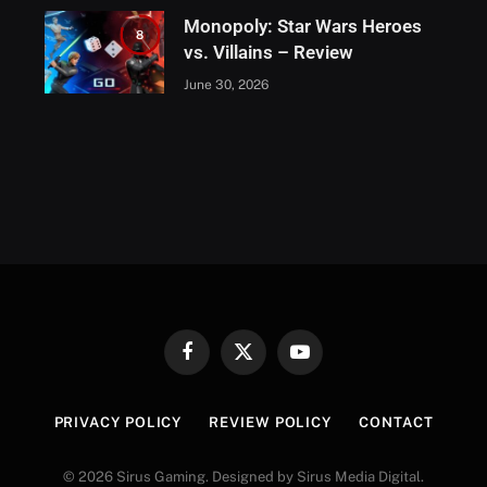
Monopoly: Star Wars Heroes
8
vs. Villains – Review
June 30, 2026
Facebook
X
YouTube
(Twitter)
PRIVACY POLICY
REVIEW POLICY
CONTACT
© 2026 Sirus Gaming. Designed by Sirus Media Digital.