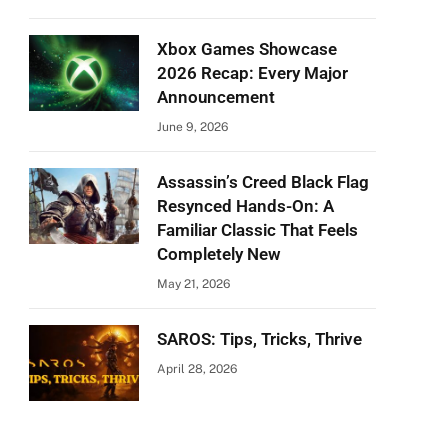
Xbox Games Showcase
2026 Recap: Every Major
Announcement
June 9, 2026
Assassin’s Creed Black Flag
Resynced Hands-On: A
Familiar Classic That Feels
Completely New
May 21, 2026
SAROS: Tips, Tricks, Thrive
April 28, 2026