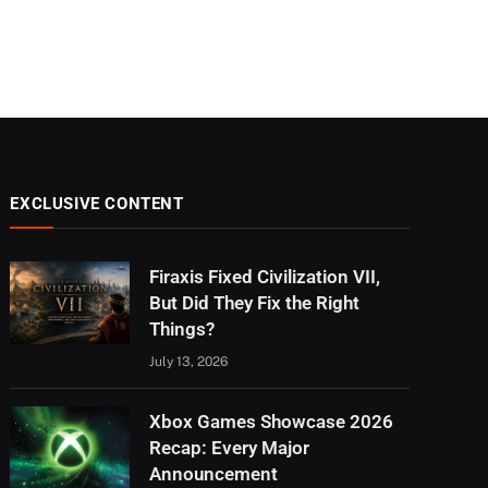
EXCLUSIVE CONTENT
Firaxis Fixed Civilization VII,
But Did They Fix the Right
Things?
July 13, 2026
Xbox Games Showcase 2026
Recap: Every Major
Announcement