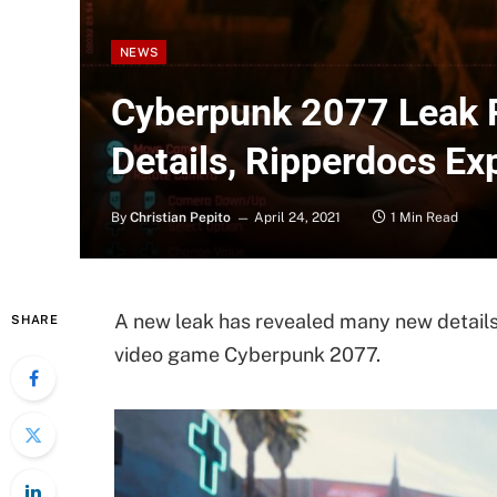
NEWS
Cyberpunk 2077 Leak 
Details, Ripperdocs E
By
Christian Pepito
April 24, 2021
1 Min Read
A new leak has revealed many new details
SHARE
video game Cyberpunk 2077.