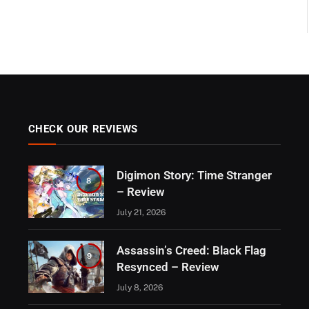
CHECK OUR REVIEWS
Digimon Story: Time Stranger
8
– Review
July 21, 2026
Assassin’s Creed: Black Flag
9
Resynced – Review
July 8, 2026