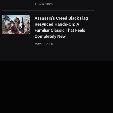
June 9, 2026
Assassin’s Creed Black Flag
Resynced Hands-On: A
Familiar Classic That Feels
Completely New
May 21, 2026