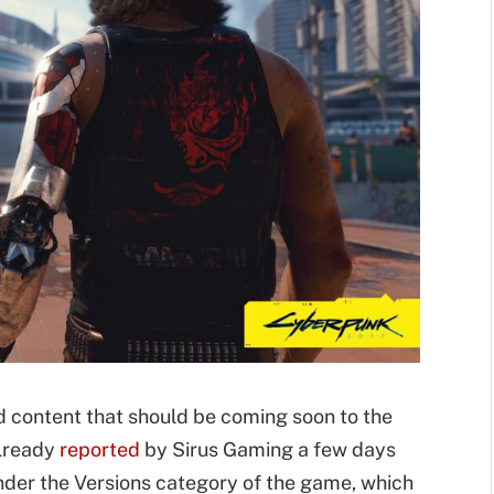
ed content that should be coming soon to the
already
reported
by Sirus Gaming a few days
under the Versions category of the game, which