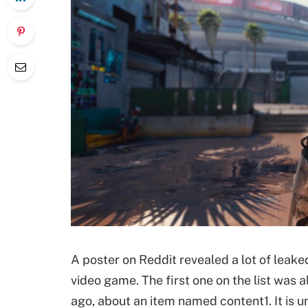
A poster on Reddit revealed a lot of leak
video game. The first one on the list was 
ago, about an item named content1. It is 