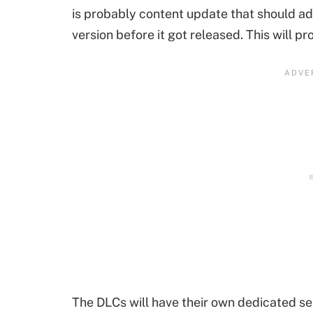
is probably content update that should add
version before it got released. This will p
The DLCs will have their own dedicated se