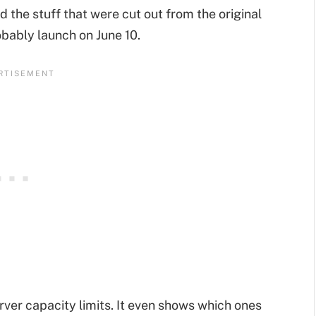
 the stuff that were cut out from the original
robably launch on June 10.
rver capacity limits. It even shows which ones