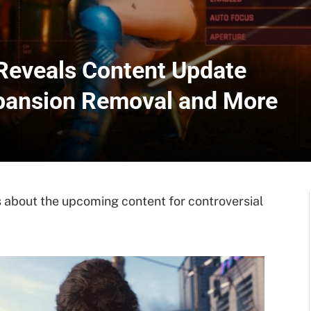
Reveals Content Update
xpansion Removal and More
 about the upcoming content for controversial