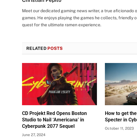
Christian Pepito
Meet our dedicated gaming news writer, a true aficionado of
games. He enjoys playing the games he collects, friendly o
quest for the ultimate ramen experience.
RELATED
POSTS
CD Projekt Red Opens Boston
How to get the
Studio to Nail ‘Americana’ in
Specter in Cy
Cyberpunk 2077 Sequel
October 11, 2023
June 27, 2024