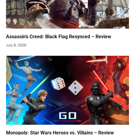
Assassin’s Creed: Black Flag Resynced – Review
July 8, 2026
8
Monopoly: Star Wars Heroes vs. Villains – Review