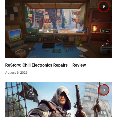
9
ReStory: Chill Electronics Repairs – Review
August 6, 2026
9