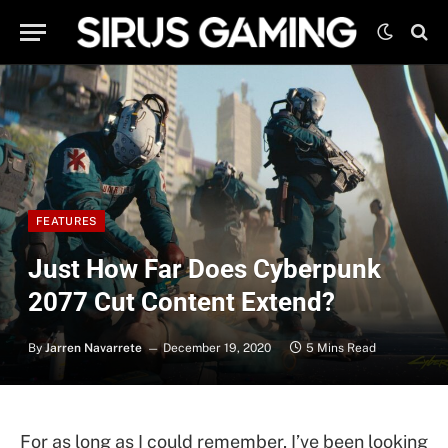
FEATURES
Just How Far Does Cyberpunk
2077 Cut Content Extend?
By
Jarren Navarrete
December 19, 2020
5 Mins Read
For as long as I could remember, I’ve been looking