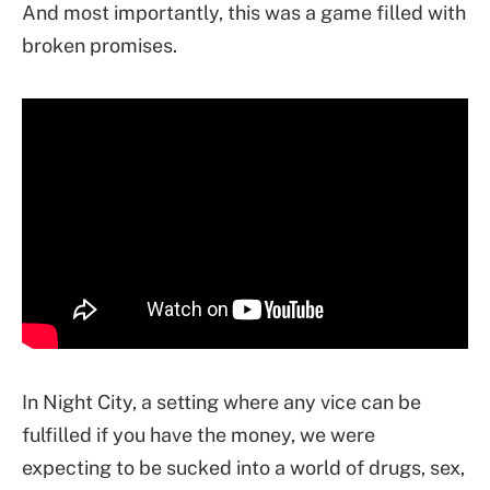
And most importantly, this was a game filled with
broken promises.
In Night City, a setting where any vice can be
fulfilled if you have the money, we were
expecting to be sucked into a world of drugs, sex,