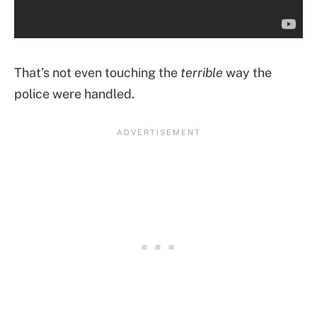
That’s not even touching the
terrible
way the
police were handled.