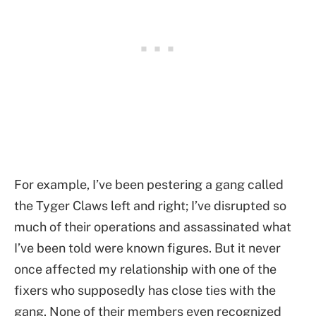
For example, I’ve been pestering a gang called
the Tyger Claws left and right; I’ve disrupted so
much of their operations and assassinated what
I’ve been told were known figures. But it never
once affected my relationship with one of the
fixers who supposedly has close ties with the
gang. None of their members even recognized