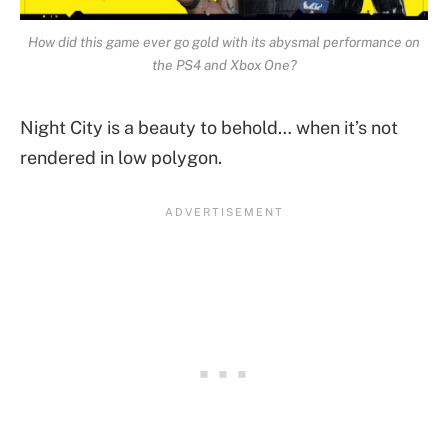
How did this game ever go gold with its abysmal performance on
the PS4 and Xbox One?
Night City is a beauty to behold… when it’s not
rendered in low polygon.