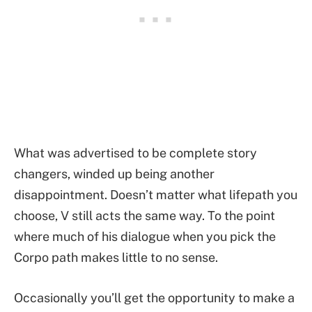
What was advertised to be complete story
changers, winded up being another
disappointment. Doesn’t matter what lifepath you
choose, V still acts the same way. To the point
where much of his dialogue when you pick the
Corpo path makes little to no sense.
Occasionally you’ll get the opportunity to make a