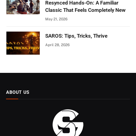
Resynced Hands-On: A Familiar
Classic That Feels Completely New
May 21, 2026
SAROS: Tips, Tricks, Thrive
April 28, 2026
ABOUT US