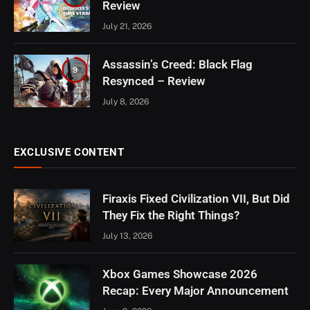
Review
July 21, 2026
Assassin’s Creed: Black Flag
9
Resynced – Review
July 8, 2026
EXCLUSIVE CONTENT
Firaxis Fixed Civilization VII, But Did
They Fix the Right Things?
July 13, 2026
Xbox Games Showcase 2026
Recap: Every Major Announcement