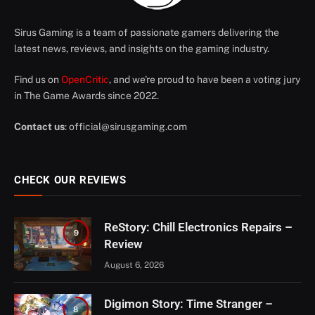
Sirus Gaming is a team of passionate gamers delivering the
latest news, reviews, and insights on the gaming industry.
Find us on
OpenCritic
, and we're proud to have been a voting jury
in The Game Awards since 2022.
Contact us
:
official@sirusgaming.com
CHECK OUR REVIEWS
ReStory: Chill Electronics Repairs –
9
Review
August 6, 2026
Digimon Story: Time Stranger –
8