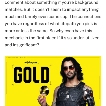
comment about something if you’re background
matches. But it doesn’t seem to impact anything
much and barely even comes up. The connections
you have regardless of what lifepath you pick is
more or less the same. So why even have this
mechanic in the first place if it’s so under-utilized
and insignificant?