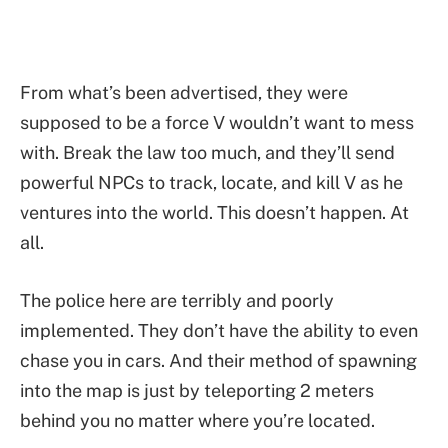
From what’s been advertised, they were
supposed to be a force V wouldn’t want to mess
with. Break the law too much, and they’ll send
powerful NPCs to track, locate, and kill V as he
ventures into the world. This doesn’t happen. At
all.
The police here are terribly and poorly
implemented. They don’t have the ability to even
chase you in cars. And their method of spawning
into the map is just by teleporting 2 meters
behind you no matter where you’re located.