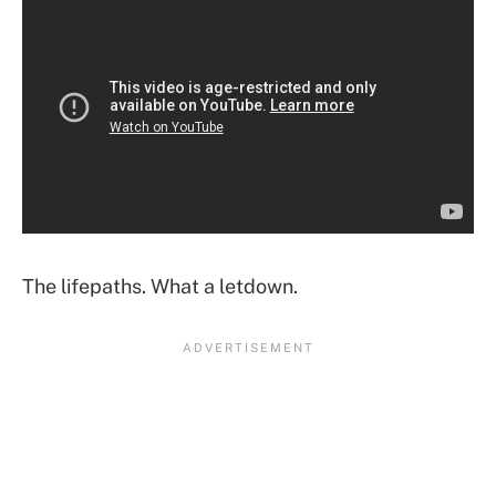
The lifepaths. What a letdown.