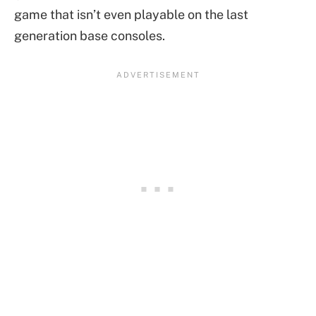
game that isn’t even playable on the last
generation base consoles.