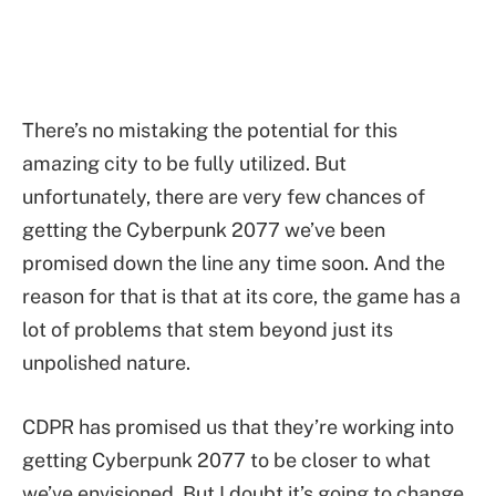
There’s no mistaking the potential for this
amazing city to be fully utilized. But
unfortunately, there are very few chances of
getting the Cyberpunk 2077 we’ve been
promised down the line any time soon. And the
reason for that is that at its core, the game has a
lot of problems that stem beyond just its
unpolished nature.
CDPR has promised us that they’re working into
getting Cyberpunk 2077 to be closer to what
we’ve envisioned. But I doubt it’s going to change