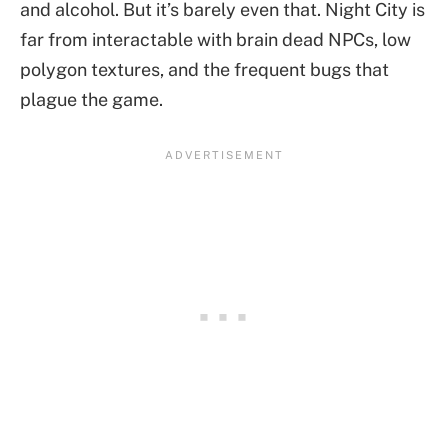
and alcohol. But it’s barely even that. Night City is
far from interactable with brain dead NPCs, low
polygon textures, and the frequent bugs that
plague the game.