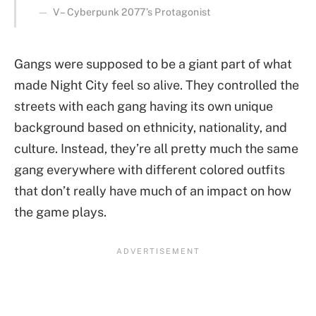
V – Cyberpunk 2077’s Protagonist
Gangs were supposed to be a giant part of what
made Night City feel so alive. They controlled the
streets with each gang having its own unique
background based on ethnicity, nationality, and
culture. Instead, they’re all pretty much the same
gang everywhere with different colored outfits
that don’t really have much of an impact on how
the game plays.