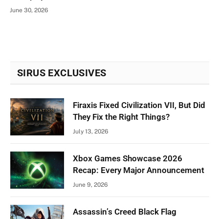
June 30, 2026
SIRUS EXCLUSIVES
Firaxis Fixed Civilization VII, But Did
They Fix the Right Things?
July 13, 2026
Xbox Games Showcase 2026
Recap: Every Major Announcement
June 9, 2026
Assassin’s Creed Black Flag