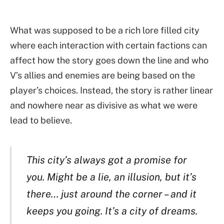
What was supposed to be a rich lore filled city
where each interaction with certain factions can
affect how the story goes down the line and who
V’s allies and enemies are being based on the
player’s choices. Instead, the story is rather linear
and nowhere near as divisive as what we were
lead to believe.
This city’s always got a promise for
you. Might be a lie, an illusion, but it’s
there… just around the corner – and it
keeps you going. It’s a city of dreams.