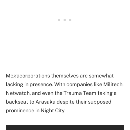
Megacorporations themselves are somewhat
lacking in presence. With companies like Militech,
Netwatch, and even the Trauma Team taking a
backseat to Arasaka despite their supposed
prominence in Night City.