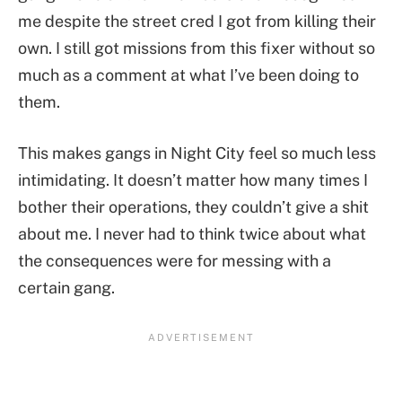
me despite the street cred I got from killing their
own. I still got missions from this fixer without so
much as a comment at what I’ve been doing to
them.
This makes gangs in Night City feel so much less
intimidating. It doesn’t matter how many times I
bother their operations, they couldn’t give a shit
about me. I never had to think twice about what
the consequences were for messing with a
certain gang.