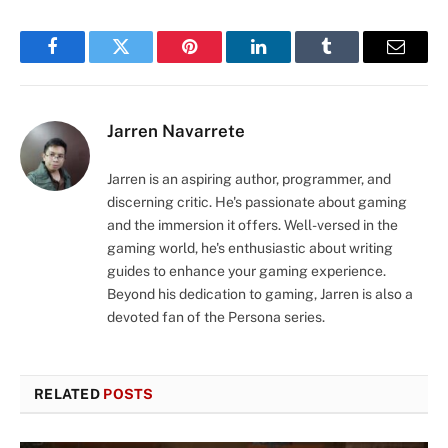
Facebook
Twitter
Pinterest
LinkedIn
Tumblr
Email
Jarren Navarrete
Jarren is an aspiring author, programmer, and
discerning critic. He's passionate about gaming
and the immersion it offers. Well-versed in the
gaming world, he's enthusiastic about writing
guides to enhance your gaming experience.
Beyond his dedication to gaming, Jarren is also a
devoted fan of the Persona series.
RELATED
POSTS