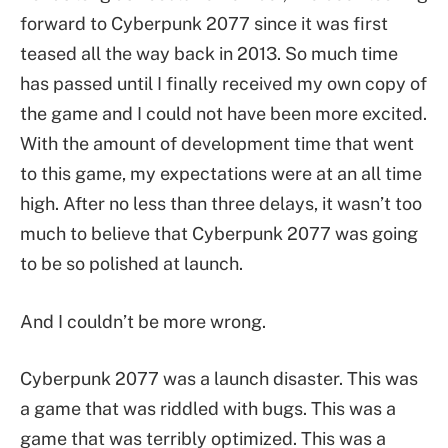
forward to Cyberpunk 2077 since it was first
teased all the way back in 2013. So much time
has passed until I finally received my own copy of
the game and I could not have been more excited.
With the amount of development time that went
to this game, my expectations were at an all time
high. After no less than three delays, it wasn’t too
much to believe that Cyberpunk 2077 was going
to be so polished at launch.
And I couldn’t be more wrong.
Cyberpunk 2077 was a launch disaster. This was
a game that was riddled with bugs. This was a
game that was terribly optimized. This was a