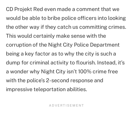
CD Projekt Red even made a comment that we
would be able to bribe police officers into looking
the other way if they catch us committing crimes.
This would certainly make sense with the
corruption of the Night City Police Department
being a key factor as to why the city is such a
dump for criminal activity to flourish. Instead, it’s
a wonder why Night City isn’t 100% crime free
with the police’s 2-second response and
impressive teleportation abilities.