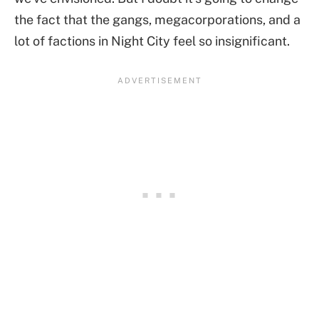
the fact that the gangs, megacorporations, and a
lot of factions in Night City feel so insignificant.