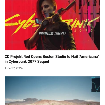
CD Projekt Red Opens Boston Studio to Nail ‘Americana’
in Cyberpunk 2077 Sequel
June 27, 2024