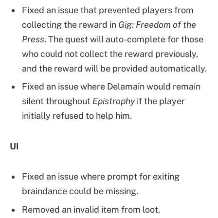
Fixed an issue that prevented players from
collecting the reward in
Gig: Freedom of the
Press
. The quest will auto-complete for those
who could not collect the reward previously,
and the reward will be provided automatically.
Fixed an issue where Delamain would remain
silent throughout
Epistrophy
if the player
initially refused to help him.
UI
Fixed an issue where prompt for exiting
braindance could be missing.
Removed an invalid item from loot.