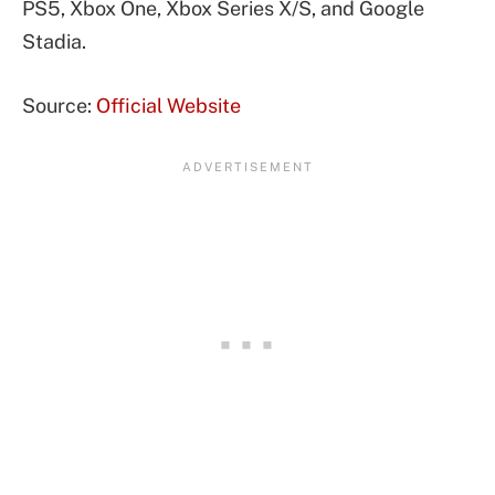
PS5, Xbox One, Xbox Series X/S, and Google
Stadia.
Source:
Official Website