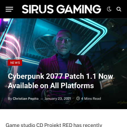
NEWS
Cyberpunk 2077 Patch 1.1 Now
Available on All Platforms
By
Christian Pepito
January 23, 2021
4 Mins Read
Game studio CD Projekt RED has recently