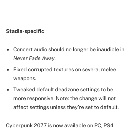
Stadia-specific
Concert audio should no longer be inaudible in
Never Fade Away
.
Fixed corrupted textures on several melee
weapons.
Tweaked default deadzone settings to be
more responsive. Note: the change will not
affect settings unless they’re set to default.
Cyberpunk 2077 is now available on PC, PS4,