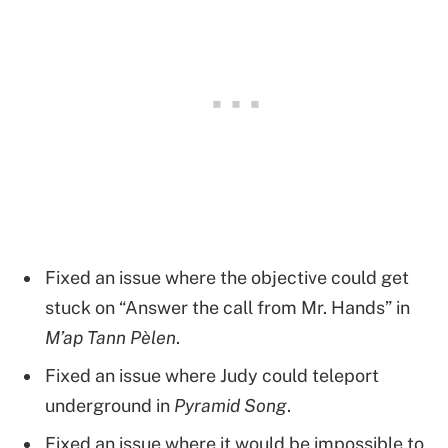
Fixed an issue where the objective could get
stuck on “Answer the call from Mr. Hands” in
M’ap Tann Pèlen
.
Fixed an issue where Judy could teleport
underground in
Pyramid Song
.
Fixed an issue where it would be impossible to