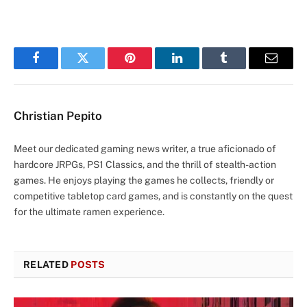
Facebook
Twitter
Pinterest
LinkedIn
Tumblr
Email
Christian Pepito
Meet our dedicated gaming news writer, a true aficionado of
hardcore JRPGs, PS1 Classics, and the thrill of stealth-action
games. He enjoys playing the games he collects, friendly or
competitive tabletop card games, and is constantly on the quest
for the ultimate ramen experience.
RELATED
POSTS