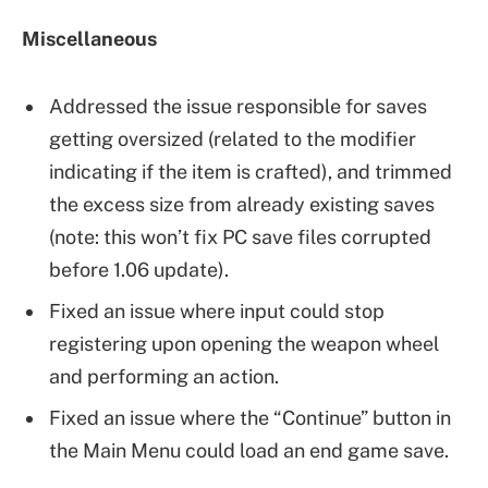
Miscellaneous
Addressed the issue responsible for saves
getting oversized (related to the modifier
indicating if the item is crafted), and trimmed
the excess size from already existing saves
(note: this won’t fix PC save files corrupted
before 1.06 update).
Fixed an issue where input could stop
registering upon opening the weapon wheel
and performing an action.
Fixed an issue where the “Continue” button in
the Main Menu could load an end game save.