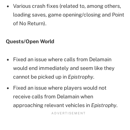
Various crash fixes (related to, among others,
loading saves, game opening/closing and Point
of No Return).
Quests/Open World
Fixed an issue where calls from Delamain
would end immediately and seem like they
cannot be picked up in
Epistrophy
.
Fixed an issue where players would not
receive calls from Delamain when
approaching relevant vehicles in
Epistrophy
.