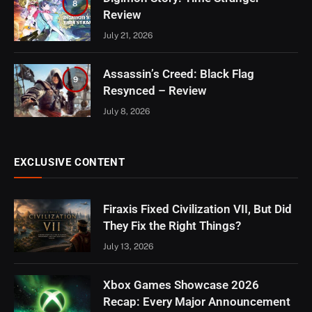
8
Review
July 21, 2026
Assassin’s Creed: Black Flag
9
Resynced – Review
July 8, 2026
EXCLUSIVE CONTENT
Firaxis Fixed Civilization VII, But Did
They Fix the Right Things?
July 13, 2026
Xbox Games Showcase 2026
Recap: Every Major Announcement