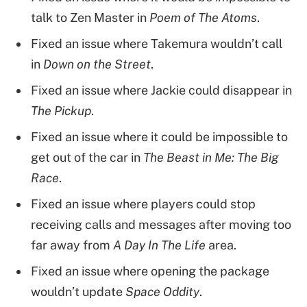
talk to Zen Master in
Poem of The Atoms
.
Fixed an issue where Takemura wouldn’t call
in
Down on the Street
.
Fixed an issue where Jackie could disappear in
The Pickup
.
Fixed an issue where it could be impossible to
get out of the car in
The Beast in Me: The Big
Race
.
Fixed an issue where players could stop
receiving calls and messages after moving too
far away from
A Day In The Life
area.
Fixed an issue where opening the package
wouldn’t update
Space Oddity
.