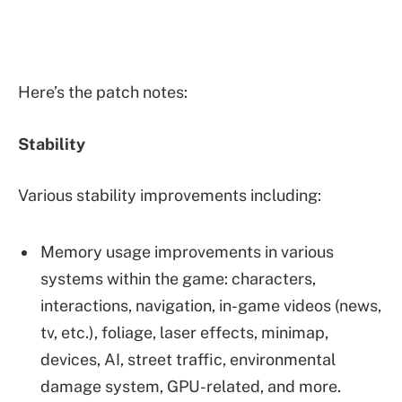
Here’s the patch notes:
Stability
Various stability improvements including:
Memory usage improvements in various
systems within the game: characters,
interactions, navigation, in-game videos (news,
tv, etc.), foliage, laser effects, minimap,
devices, AI, street traffic, environmental
damage system, GPU-related, and more.