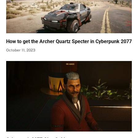
How to get the Archer Quartz Specter in Cyberpunk 2077
October 11, 2023