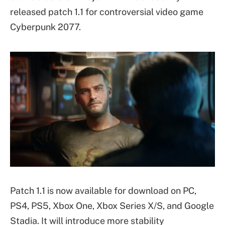
released patch 1.1 for controversial video game
Cyberpunk 2077.
Patch 1.1 is now available for download on PC,
PS4, PS5, Xbox One, Xbox Series X/S, and Google
Stadia. It will introduce more stability