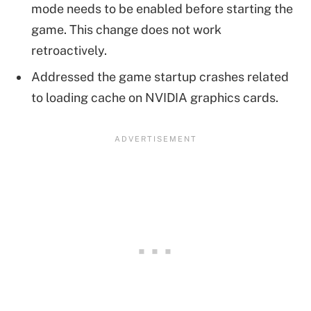
mode needs to be enabled before starting the
game. This change does not work
retroactively.
Addressed the game startup crashes related
to loading cache on NVIDIA graphics cards.