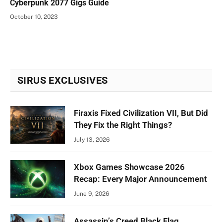
Cyberpunk 2077 Gigs Guide
October 10, 2023
SIRUS EXCLUSIVES
Firaxis Fixed Civilization VII, But Did
They Fix the Right Things?
July 13, 2026
Xbox Games Showcase 2026
Recap: Every Major Announcement
June 9, 2026
Assassin’s Creed Black Flag