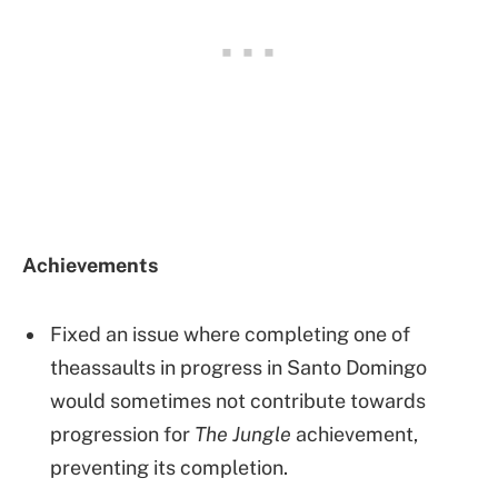
Achievements
Fixed an issue where completing one of
theassaults in progress in Santo Domingo
would sometimes not contribute towards
progression for
The Jungle
achievement,
preventing its completion.