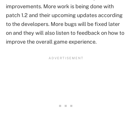
improvements. More work is being done with
patch 1.2 and their upcoming updates according
to the developers. More bugs will be fixed later
on and they will also listen to feedback on how to
improve the overall game experience.