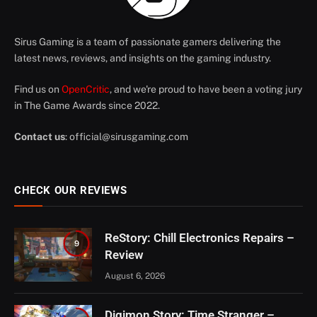
Sirus Gaming is a team of passionate gamers delivering the
latest news, reviews, and insights on the gaming industry.
Find us on
OpenCritic
, and we're proud to have been a voting jury
in The Game Awards since 2022.
Contact us
:
official@sirusgaming.com
CHECK OUR REVIEWS
ReStory: Chill Electronics Repairs –
9
Review
August 6, 2026
Digimon Story: Time Stranger –