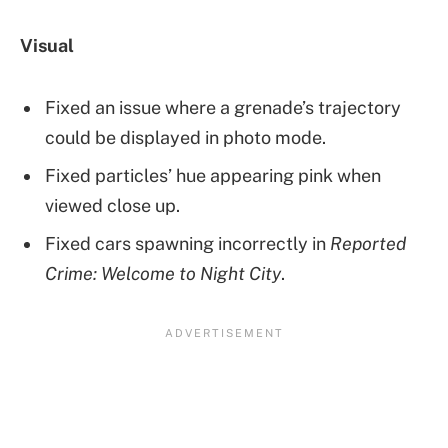
Visual
Fixed an issue where a grenade’s trajectory
could be displayed in photo mode.
Fixed particles’ hue appearing pink when
viewed close up.
Fixed cars spawning incorrectly in
Reported
Crime: Welcome to Night City
.