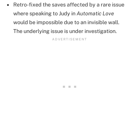
Retro-fixed the saves affected by a rare issue
where speaking to Judy in
Automatic Love
would be impossible due to an invisible wall.
The underlying issue is under investigation.