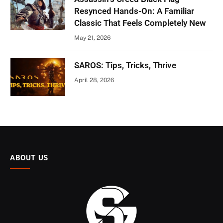
Resynced Hands-On: A Familiar
Classic That Feels Completely New
May 21, 2026
SAROS: Tips, Tricks, Thrive
April 28, 2026
ABOUT US