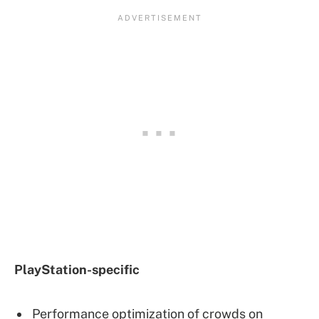
PlayStation-specific
Performance optimization of crowds on