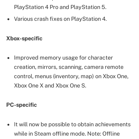
PlayStation 4 Pro and PlayStation 5.
Various crash fixes on PlayStation 4.
Xbox-specific
Improved memory usage for character
creation, mirrors, scanning, camera remote
control, menus (inventory, map) on Xbox One,
Xbox One X and Xbox One S.
PC-specific
It will now be possible to obtain achievements
while in Steam offline mode. Note: Offline