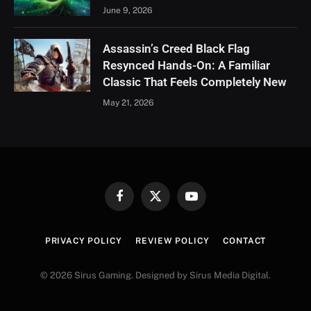
June 9, 2026
Assassin’s Creed Black Flag
Resynced Hands-On: A Familiar
Classic That Feels Completely New
May 21, 2026
Facebook
X
YouTube
(Twitter)
PRIVACY POLICY
REVIEW POLICY
CONTACT
© 2026 Sirus Gaming. Designed by Sirus Media Digital.