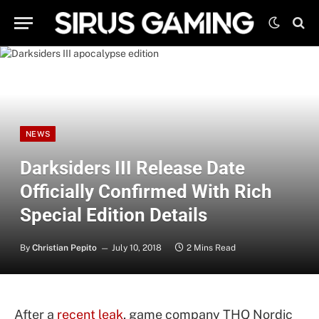
NEWS
Darksiders III Release Date
Officially Confirmed With Rich
Special Edition Details
By
Christian Pepito
July 10, 2018
2 Mins Read
After a
recent leak
, game company THQ Nordic