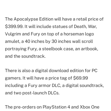
The Apocalypse Edition will have a retail price of
$399.99. It will include statues of Death, War,
Vulgrim and Fury on top of a horseman logo
amulet, a 40 inches by 30 inches wall scroll
portraying Fury, a steelbook case, an artbook,
and the soundtrack.
There is also a digital download edition for PC
gamers. It will have a price tag of $69.99
including a Fury armor DLC, a digital soundtrack,
and two post-launch DLCs.
The pre-orders on PlayStation 4 and Xbox One