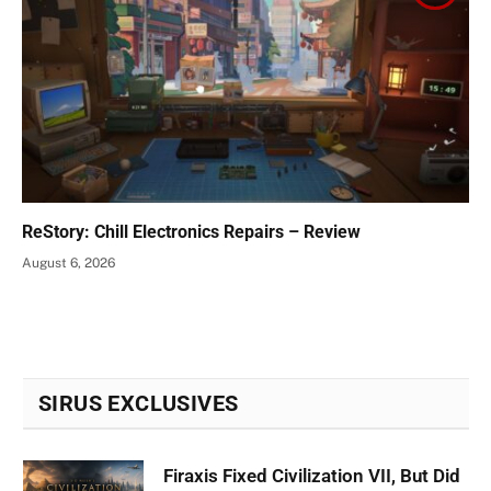
ReStory: Chill Electronics Repairs – Review
August 6, 2026
SIRUS EXCLUSIVES
Firaxis Fixed Civilization VII, But Did