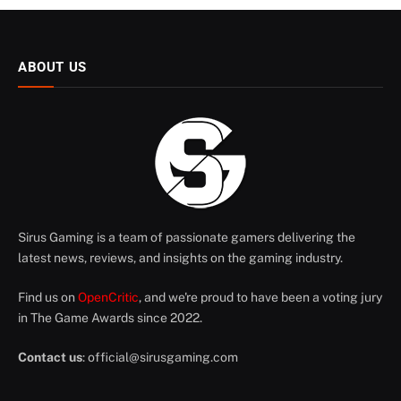
ABOUT US
Sirus Gaming is a team of passionate gamers delivering the
latest news, reviews, and insights on the gaming industry.
Find us on
OpenCritic
, and we're proud to have been a voting jury
in The Game Awards since 2022.
Contact us
:
official@sirusgaming.com