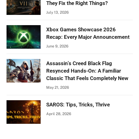
They Fix the Right Things?
July 13, 2026
Xbox Games Showcase 2026
Recap: Every Major Announcement
June 9, 2026
Assassin’s Creed Black Flag
Resynced Hands-On: A Familiar
Classic That Feels Completely New
May 21, 2026
SAROS: Tips, Tricks, Thrive
April 28, 2026