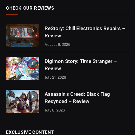
CHECK OUR REVIEWS
ReStory: Chill Electronics Repairs –
9
Review
August 6, 2026
Digimon Story: Time Stranger –
8
Review
July 21, 2026
Assassin’s Creed: Black Flag
9
Resynced – Review
July 8, 2026
EXCLUSIVE CONTENT