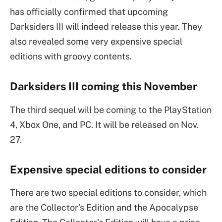
has officially confirmed that upcoming
Darksiders III will indeed release this year. They
also revealed some very expensive special
editions with groovy contents.
Darksiders III coming this November
The third sequel will be coming to the PlayStation
4, Xbox One, and PC. It will be released on Nov.
27.
Expensive special editions to consider
There are two special editions to consider, which
are the Collector’s Edition and the Apocalypse