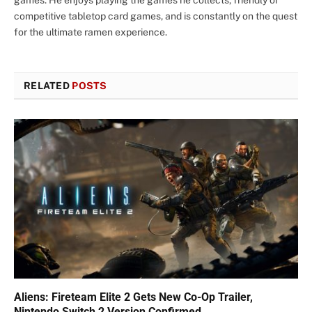
competitive tabletop card games, and is constantly on the quest
for the ultimate ramen experience.
RELATED
POSTS
Aliens: Fireteam Elite 2 Gets New Co-Op Trailer,
Nintendo Switch 2 Version Confirmed