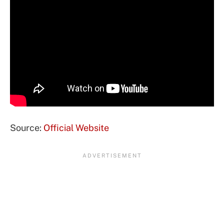
Source:
Official Website