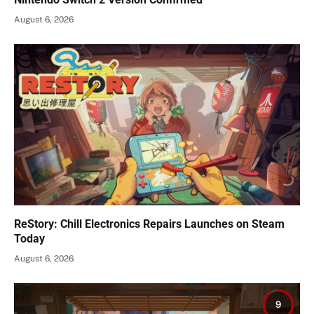
August 6, 2026
ReStory: Chill Electronics Repairs Launches on Steam
Today
August 6, 2026
9