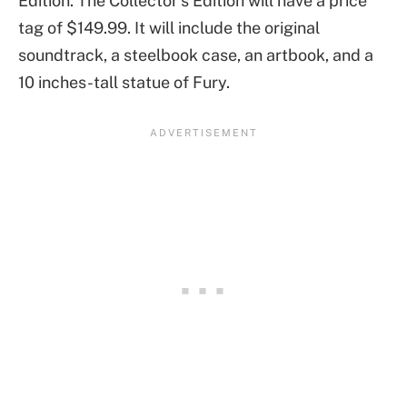
Edition. The Collector’s Edition will have a price
tag of $149.99. It will include the original
soundtrack, a steelbook case, an artbook, and a
10 inches-tall statue of Fury.