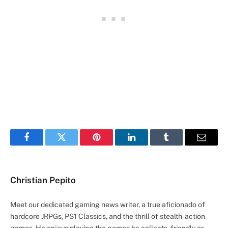
Facebook
Twitter
Pinterest
LinkedIn
Tumblr
Email
Christian Pepito
Meet our dedicated gaming news writer, a true aficionado of
hardcore JRPGs, PS1 Classics, and the thrill of stealth-action
games. He enjoys playing the games he collects, friendly or