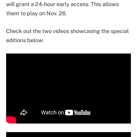
will grant a 24-hour early access. This allows
them to play on Nov. 26.
Check out the two videos showcasing the special
editions below: