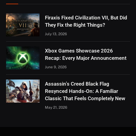
Firaxis Fixed Civilization VII, But Did
They Fix the Right Things?
July 13, 2026
Xbox Games Showcase 2026
Recap: Every Major Announcement
June 9, 2026
Assassin’s Creed Black Flag
Resynced Hands-On: A Familiar
Classic That Feels Completely New
May 21, 2026