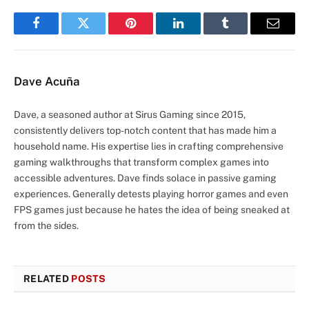
Facebook
Twitter
Pinterest
LinkedIn
Tumblr
Email
Dave Acuña
Dave, a seasoned author at Sirus Gaming since 2015,
consistently delivers top-notch content that has made him a
household name. His expertise lies in crafting comprehensive
gaming walkthroughs that transform complex games into
accessible adventures. Dave finds solace in passive gaming
experiences. Generally detests playing horror games and even
FPS games just because he hates the idea of being sneaked at
from the sides.
RELATED
POSTS