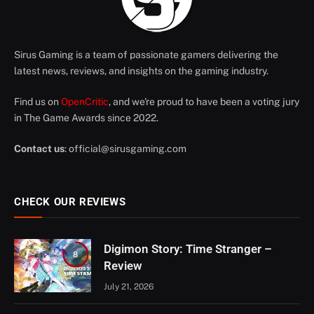
Sirus Gaming is a team of passionate gamers delivering the
latest news, reviews, and insights on the gaming industry.
Find us on
OpenCritic
, and we're proud to have been a voting jury
in The Game Awards since 2022.
Contact us
:
official@sirusgaming.com
CHECK OUR REVIEWS
Digimon Story: Time Stranger –
8
Review
July 21, 2026