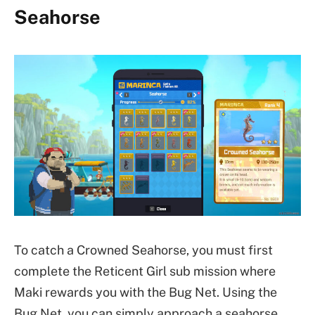
Seahorse
To catch a Crowned Seahorse, you must first
complete the Reticent Girl sub mission where
Maki rewards you with the Bug Net. Using the
Bug Net, you can simply approach a seahorse