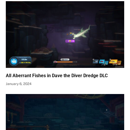
All Aberrant Fishes in Dave the Diver Dredge DLC
January 6, 2024