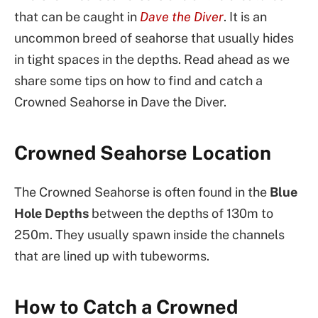
that can be caught in
Dave the Diver
. It is an
uncommon breed of seahorse that usually hides
in tight spaces in the depths. Read ahead as we
share some tips on how to find and catch a
Crowned Seahorse in Dave the Diver.
Crowned Seahorse Location
The Crowned Seahorse is often found in the
Blue
Hole Depths
between the depths of 130m to
250m. They usually spawn inside the channels
that are lined up with tubeworms.
How to Catch a Crowned