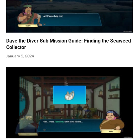
Dave the Diver Sub Mission Guide: Finding the Seaweed
Collector
January 5, 2024