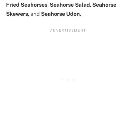
Fried Seahorses
,
Seahorse Salad
,
Seahorse
Skewers
, and
Seahorse Udon
.