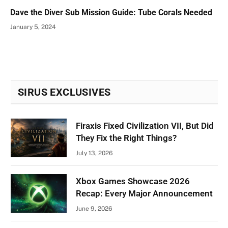
Dave the Diver Sub Mission Guide: Tube Corals Needed
January 5, 2024
SIRUS EXCLUSIVES
Firaxis Fixed Civilization VII, But Did
They Fix the Right Things?
July 13, 2026
Xbox Games Showcase 2026
Recap: Every Major Announcement
June 9, 2026