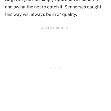
and swing the net to catch it. Seahorses caught
this way will always be in 3* quality.