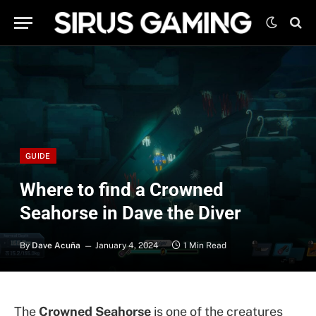
GUIDE
Where to find a Crowned
Seahorse in Dave the Diver
By
Dave Acuña
January 4, 2024
1 Min Read
The
Crowned Seahorse
is one of the creatures