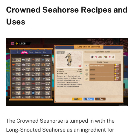
Crowned Seahorse Recipes and
Uses
The Crowned Seahorse is lumped in with the
Long-Snouted Seahorse as an ingredient for