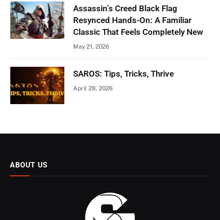
Assassin’s Creed Black Flag
Resynced Hands-On: A Familiar
Classic That Feels Completely New
May 21, 2026
SAROS: Tips, Tricks, Thrive
April 28, 2026
ABOUT US