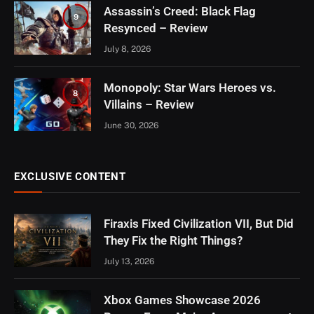
Assassin’s Creed: Black Flag
9
Resynced – Review
July 8, 2026
Monopoly: Star Wars Heroes vs.
8
Villains – Review
June 30, 2026
EXCLUSIVE CONTENT
Firaxis Fixed Civilization VII, But Did
They Fix the Right Things?
July 13, 2026
Xbox Games Showcase 2026