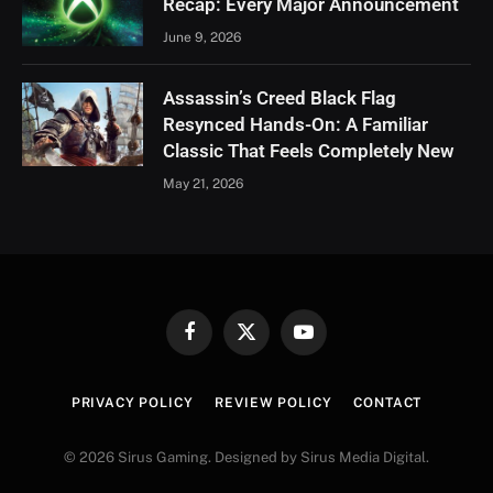
Recap: Every Major Announcement
June 9, 2026
Assassin’s Creed Black Flag
Resynced Hands-On: A Familiar
Classic That Feels Completely New
May 21, 2026
Facebook
X
YouTube
(Twitter)
PRIVACY POLICY
REVIEW POLICY
CONTACT
© 2026 Sirus Gaming. Designed by Sirus Media Digital.