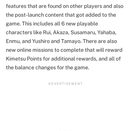
features that are found on other players and also
the post-launch content that got added to the
game. This includes all 6 new playable
characters like Rui, Akaza, Susamaru, Yahaba,
Enmu, and Yushiro and Tamayo. There are also
new online missions to complete that will reward
Kimetsu Points for additional rewards, and all of
the balance changes for the game.