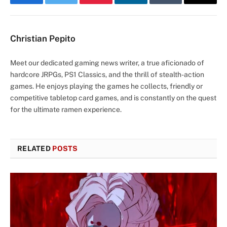
Facebook
Twitter
Pinterest
LinkedIn
Tumblr
Email
Christian Pepito
Meet our dedicated gaming news writer, a true aficionado of
hardcore JRPGs, PS1 Classics, and the thrill of stealth-action
games. He enjoys playing the games he collects, friendly or
competitive tabletop card games, and is constantly on the quest
for the ultimate ramen experience.
RELATED
POSTS