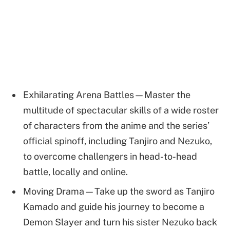
Exhilarating Arena Battles—Master the
multitude of spectacular skills of a wide roster
of characters from the anime and the series’
official spinoff, including Tanjiro and Nezuko,
to overcome challengers in head-to-head
battle, locally and online.
Moving Drama—Take up the sword as Tanjiro
Kamado and guide his journey to become a
Demon Slayer and turn his sister Nezuko back