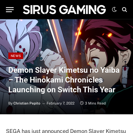
NEWS
Demon Slayer Kimetsu no Yaiba
– The Hinokami Chronicles
Launching on Switch This Year
By
Christian Pepito
February 7, 2022
3 Mins Read
SEGA has just announced Demon Slayer Kimetsu