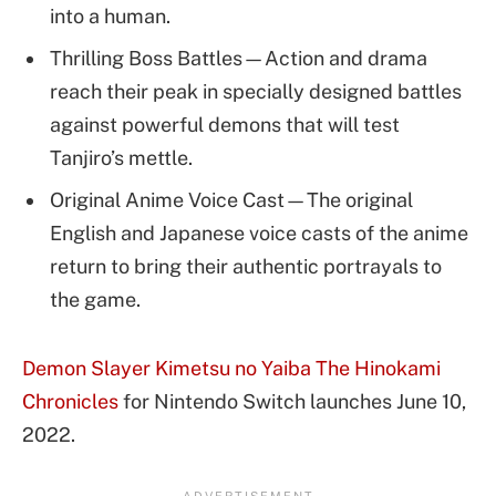
into a human.
Thrilling Boss Battles—Action and drama
reach their peak in specially designed battles
against powerful demons that will test
Tanjiro’s mettle.
Original Anime Voice Cast—The original
English and Japanese voice casts of the anime
return to bring their authentic portrayals to
the game.
Demon Slayer Kimetsu no Yaiba The Hinokami
Chronicles
for Nintendo Switch launches June 10,
2022.