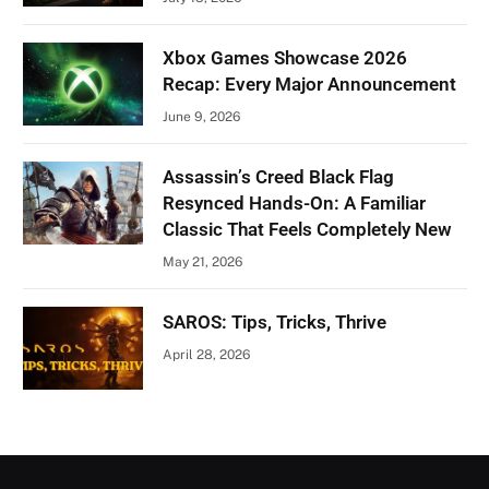
Xbox Games Showcase 2026
Recap: Every Major Announcement
June 9, 2026
Assassin’s Creed Black Flag
Resynced Hands-On: A Familiar
Classic That Feels Completely New
May 21, 2026
SAROS: Tips, Tricks, Thrive
April 28, 2026