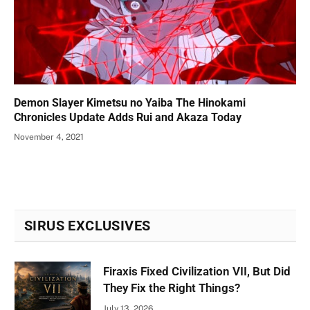
Demon Slayer Kimetsu no Yaiba The Hinokami
Chronicles Update Adds Rui and Akaza Today
November 4, 2021
SIRUS EXCLUSIVES
Firaxis Fixed Civilization VII, But Did
They Fix the Right Things?
July 13, 2026