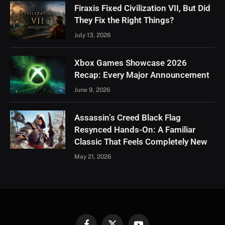
Firaxis Fixed Civilization VII, But Did
They Fix the Right Things?
July 13, 2026
Xbox Games Showcase 2026
Recap: Every Major Announcement
June 9, 2026
Assassin’s Creed Black Flag
Resynced Hands-On: A Familiar
Classic That Feels Completely New
May 21, 2026