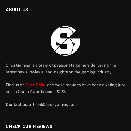
ABOUT US
Sirus Gaming is a team of passionate gamers delivering the
latest news, reviews, and insights on the gaming industry.
Find us on
OpenCritic
, and we're proud to have been a voting jury
in The Game Awards since 2022.
Contact us
:
official@sirusgaming.com
CHECK OUR REVIEWS