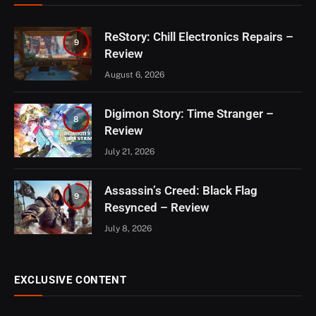
ReStory: Chill Electronics Repairs –
9
Review
August 6, 2026
Digimon Story: Time Stranger –
8
Review
July 21, 2026
Assassin’s Creed: Black Flag
9
Resynced – Review
July 8, 2026
EXCLUSIVE CONTENT