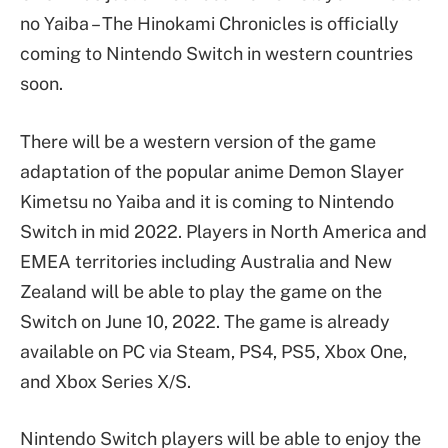
no Yaiba – The Hinokami Chronicles is officially
coming to Nintendo Switch in western countries
soon.
There will be a western version of the game
adaptation of the popular anime Demon Slayer
Kimetsu no Yaiba and it is coming to Nintendo
Switch in mid 2022. Players in North America and
EMEA territories including Australia and New
Zealand will be able to play the game on the
Switch on June 10, 2022. The game is already
available on PC via Steam, PS4, PS5, Xbox One,
and Xbox Series X/S.
Nintendo Switch players will be able to enjoy the