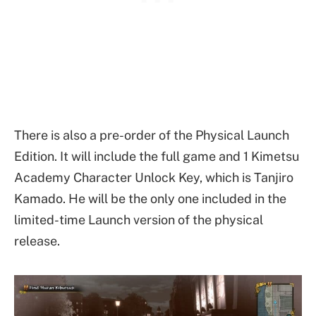
There is also a pre-order of the Physical Launch
Edition. It will include the full game and 1 Kimetsu
Academy Character Unlock Key, which is Tanjiro
Kamado. He will be the only one included in the
limited-time Launch version of the physical
release.