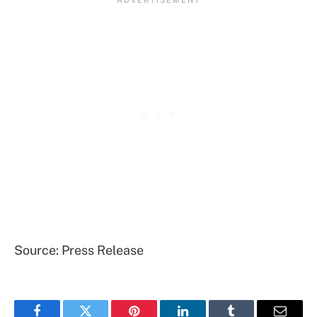
Source: Press Release