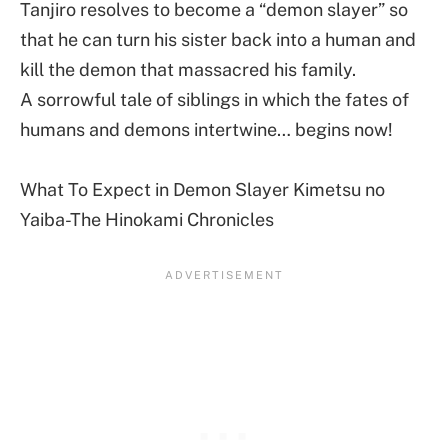
Tanjiro resolves to become a “demon slayer” so
that he can turn his sister back into a human and
kill the demon that massacred his family.
A sorrowful tale of siblings in which the fates of
humans and demons intertwine… begins now!
What To Expect in Demon Slayer Kimetsu no
Yaiba-The Hinokami Chronicles