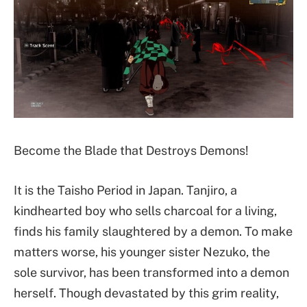
Become the Blade that Destroys Demons!
It is the Taisho Period in Japan. Tanjiro, a
kindhearted boy who sells charcoal for a living,
finds his family slaughtered by a demon. To make
matters worse, his younger sister Nezuko, the
sole survivor, has been transformed into a demon
herself. Though devastated by this grim reality,