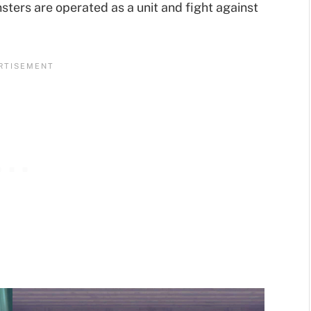
sters are operated as a unit and fight against