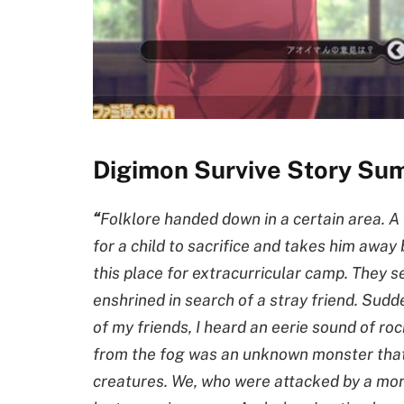
Digimon Survive Story Su
“
Folklore handed down in a certain area. 
for a child to sacrifice and takes him away
this place for extracurricular camp. They s
enshrined in search of a stray friend. Sudd
of my friends, I heard an eerie sound of r
from the fog was an unknown monster that
creatures. We, who were attacked by a mons