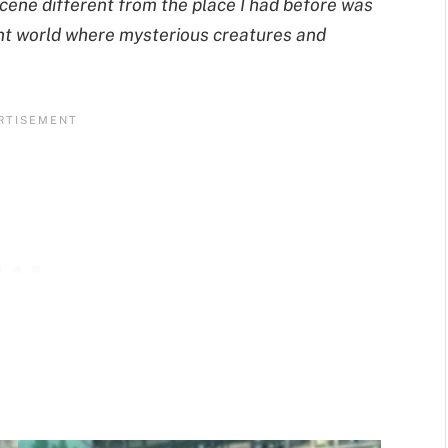
scene different from the place I had before was
rent world where mysterious creatures and