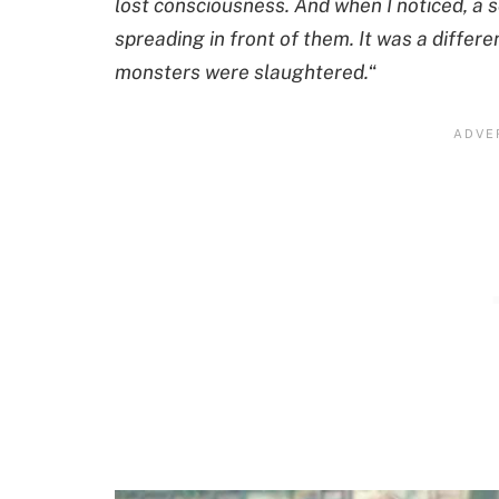
lost consciousness. And when I noticed, a 
spreading in front of them. It was a diffe
monsters were slaughtered.
“