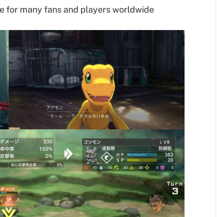
e for many fans and players worldwide