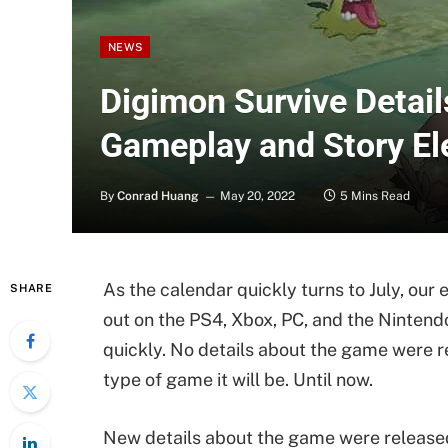
NEWS
Digimon Survive Detail
Gameplay and Story E
By
Conrad Huang
May 20, 2022
5 Mins Read
As the calendar quickly turns to July, ou
SHARE
out on the PS4, Xbox, PC, and the Nintend
quickly. No details about the game were r
type of game it will be. Until now.
New details about the game were released 