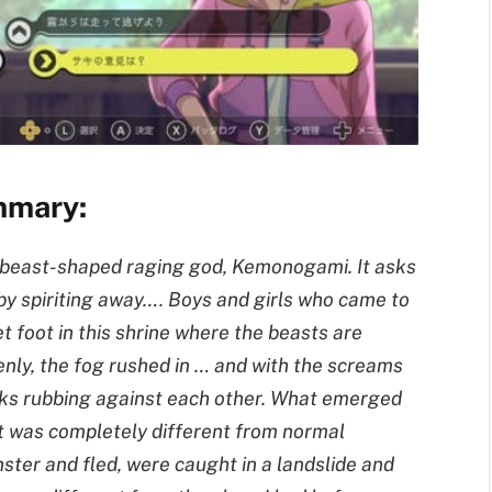
mmary:
A beast-shaped raging god, Kemonogami. It asks
 by spiriting away…. Boys and girls who came to
et foot in this shrine where the beasts are
enly, the fog rushed in … and with the screams
ocks rubbing against each other. What emerged
 was completely different from normal
ter and fled, were caught in a landslide and