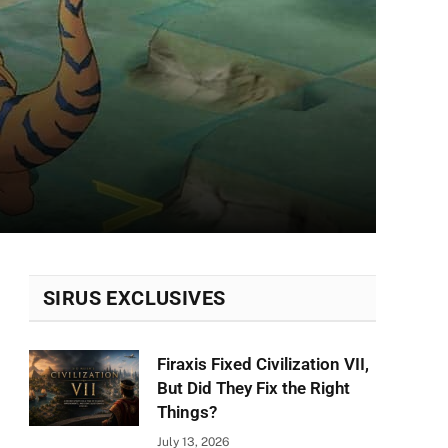
SIRUS EXCLUSIVES
Firaxis Fixed Civilization VII,
But Did They Fix the Right
Things?
July 13, 2026