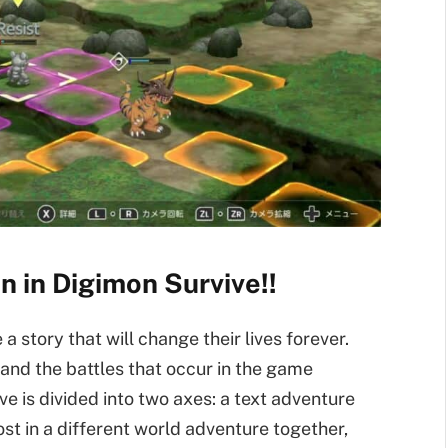
 in Digimon Survive!!
a story that will change their lives forever.
and the battles that occur in the game
ve is divided into two axes: a text adventure
st in a different world adventure together,