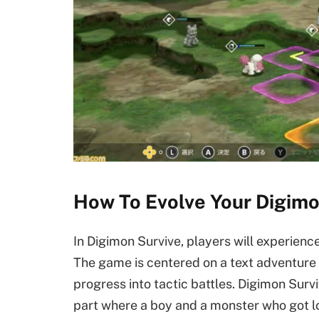
How To Evolve Your Digimon
In Digimon Survive, players will experience 
The game is centered on a text adventure 
progress into tactic battles. Digimon Survi
part where a boy and a monster who got lo