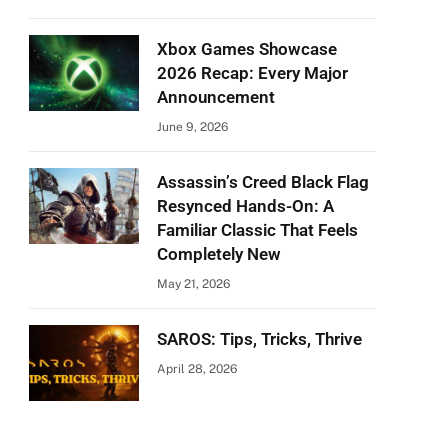
Xbox Games Showcase
2026 Recap: Every Major
Announcement
June 9, 2026
Assassin’s Creed Black Flag
Resynced Hands-On: A
Familiar Classic That Feels
Completely New
May 21, 2026
SAROS: Tips, Tricks, Thrive
April 28, 2026