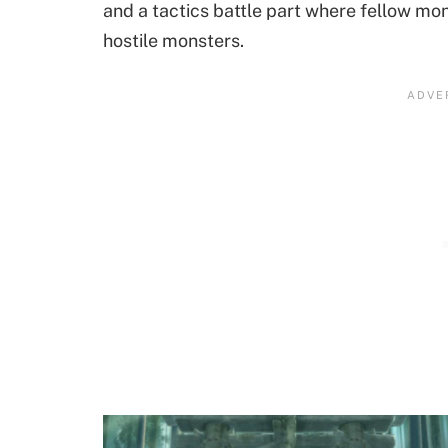
and a tactics battle part where fellow mon
hostile monsters.