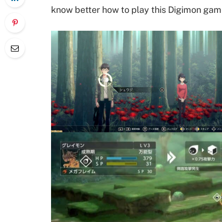
know better how to play this Digimon gam