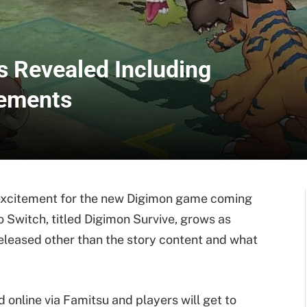
s Revealed Including
lements
r excitement for the new Digimon game coming
o Switch, titled Digimon Survive, grows as
eleased other than the story content and what
online via Famitsu and players will get to