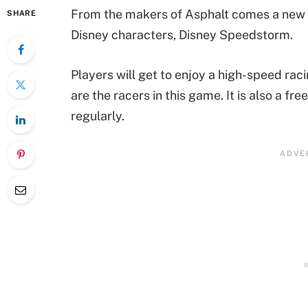
From the makers of Asphalt comes a new 
SHARE
Disney characters, Disney Speedstorm.
Players will get to enjoy a high-speed rac
are the racers in this game. It is also a 
regularly.