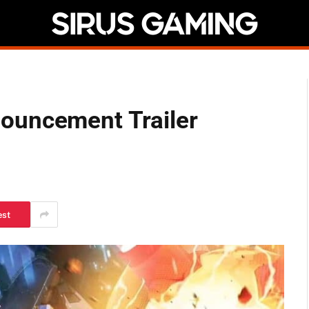
ouncement Trailer
est