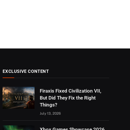
EXCLUSIVE CONTENT
Firaxis Fixed Civilization VII,
But Did They Fix the Right
Things?
July 13, 2026
Xbox Games Showcase 2026