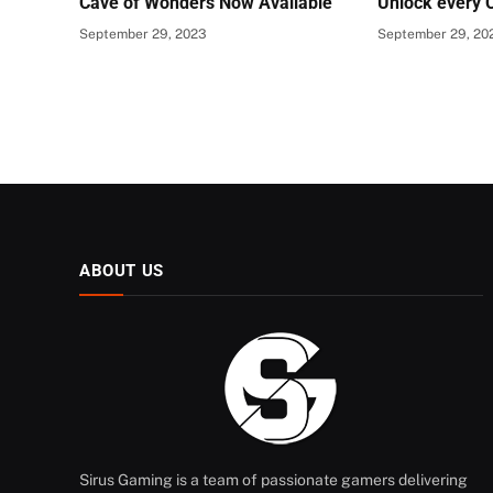
Cave of Wonders Now Available
Unlock every 
September 29, 2023
September 29, 20
ABOUT US
Sirus Gaming is a team of passionate gamers delivering