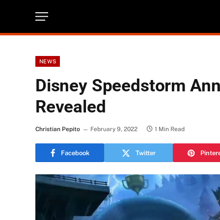
NEWS
Disney Speedstorm Ann
Revealed
Christian Pepito
February 9, 2022
1 Min Read
Facebook
Twitter
Pinter