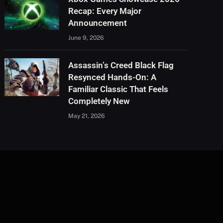
Recap: Every Major
Announcement
June 9, 2026
Assassin’s Creed Black Flag
Resynced Hands-On: A
Familiar Classic That Feels
Completely New
May 21, 2026