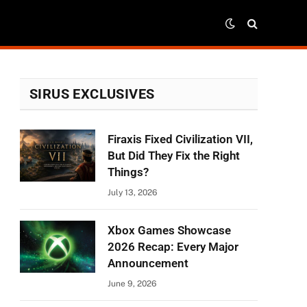
SIRUS EXCLUSIVES
Firaxis Fixed Civilization VII,
But Did They Fix the Right
Things?
July 13, 2026
Xbox Games Showcase
2026 Recap: Every Major
Announcement
June 9, 2026