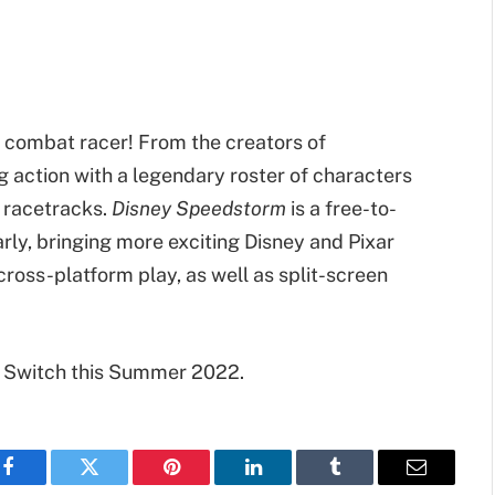
r combat racer! From the creators of
g action with a legendary roster of characters
d racetracks.
Disney Speedstorm
is a free-to-
ly, bringing more exciting Disney and Pixar
 cross-platform play, as well as split-screen
 Switch this Summer 2022.
Facebook
Twitter
Pinterest
LinkedIn
Tumblr
Email