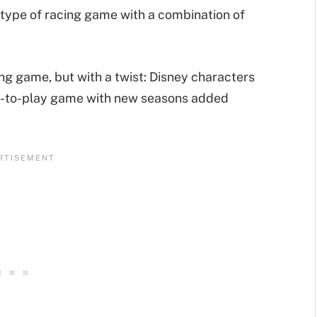
type of racing game with a combination of
ing game, but with a twist: Disney characters
free-to-play game with new seasons added