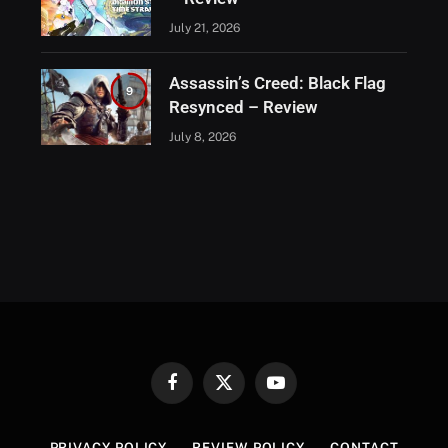
July 21, 2026
Assassin’s Creed: Black Flag
9
Resynced – Review
July 8, 2026
Facebook
X
YouTube
(Twitter)
PRIVACY POLICY
REVIEW POLICY
CONTACT