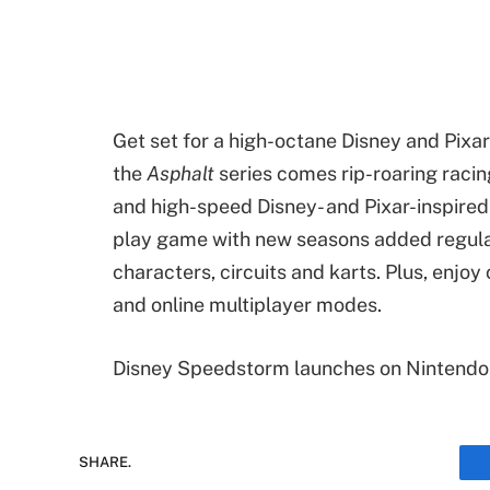
Get set for a high-octane Disney and Pixa
the
Asphalt
series comes rip-roaring racin
and high-speed Disney- and Pixar-inspire
play game with new seasons added regular
characters, circuits and karts. Plus, enjoy
and online multiplayer modes.
Disney Speedstorm launches on Nintendo
SHARE.