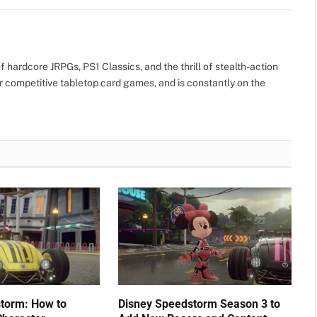
 hardcore JRPGs, PS1 Classics, and the thrill of stealth-action
r competitive tabletop card games, and is constantly on the
torm: How to
Disney Speedstorm Season 3 to