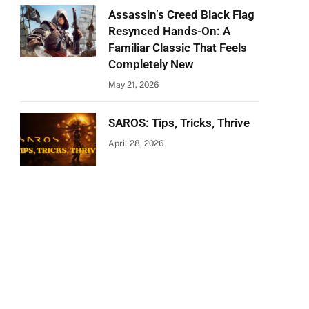
Assassin’s Creed Black Flag
Resynced Hands-On: A
Familiar Classic That Feels
Completely New
May 21, 2026
SAROS: Tips, Tricks, Thrive
April 28, 2026