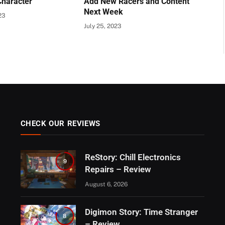
Character
Add New Racers and Content
Next Week
23
July 25, 2023
CHECK OUR REVIEWS
ReStory: Chill Electronics
9
Repairs – Review
August 6, 2026
Digimon Story: Time Stranger
8
– Review