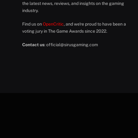
the latest news, reviews, and insights on the gaming
industry.
Find us on
OpenCritic
, and we're proud to have been a
voting jury in The Game Awards since 2022.
Contact us
:
official@sirusgaming.com