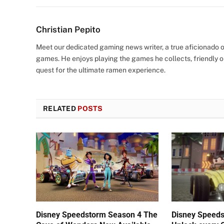
Christian Pepito
Meet our dedicated gaming news writer, a true aficionado of
games. He enjoys playing the games he collects, friendly o
quest for the ultimate ramen experience.
RELATED
POSTS
Disney Speedstorm Season 4 The
Disney Speeds