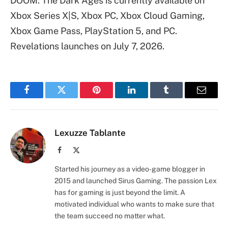
DOOM: The Dark Ages is currently available on
Xbox Series X|S, Xbox PC, Xbox Cloud Gaming,
Xbox Game Pass, PlayStation 5, and PC.
Revelations launches on July 7, 2026.
Facebook
Twitter
Pinterest
LinkedIn
Tumblr
Email
Lexuzze Tablante
Facebook
X
(Twitter)
Started his journey as a video-game blogger in
2015 and launched Sirus Gaming. The passion Lex
has for gaming is just beyond the limit. A
motivated individual who wants to make sure that
the team succeed no matter what.