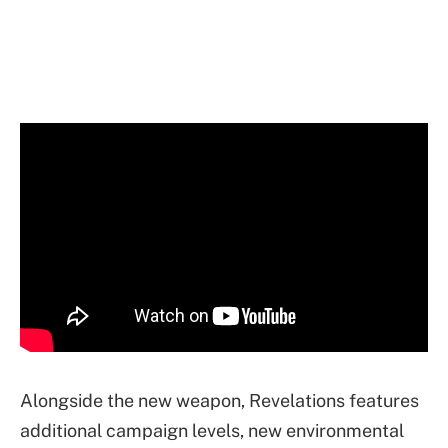
Alongside the new weapon, Revelations features
additional campaign levels, new environmental