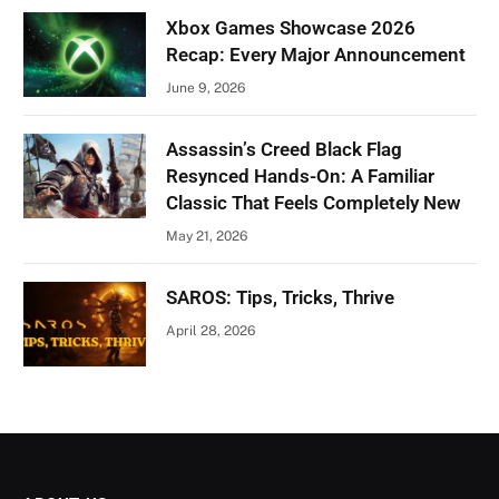
Xbox Games Showcase 2026
Recap: Every Major Announcement
June 9, 2026
Assassin’s Creed Black Flag
Resynced Hands-On: A Familiar
Classic That Feels Completely New
May 21, 2026
SAROS: Tips, Tricks, Thrive
April 28, 2026