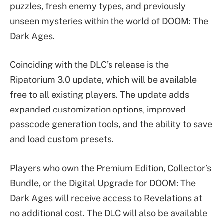
puzzles, fresh enemy types, and previously
unseen mysteries within the world of DOOM: The
Dark Ages.
Coinciding with the DLC’s release is the
Ripatorium 3.0 update, which will be available
free to all existing players. The update adds
expanded customization options, improved
passcode generation tools, and the ability to save
and load custom presets.
Players who own the Premium Edition, Collector’s
Bundle, or the Digital Upgrade for DOOM: The
Dark Ages will receive access to Revelations at
no additional cost. The DLC will also be available