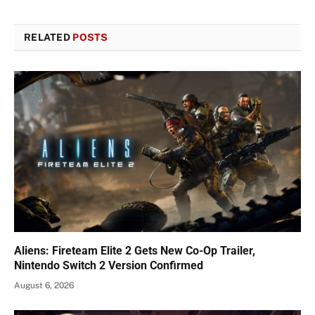
RELATED
POSTS
Aliens: Fireteam Elite 2 Gets New Co-Op Trailer,
Nintendo Switch 2 Version Confirmed
August 6, 2026