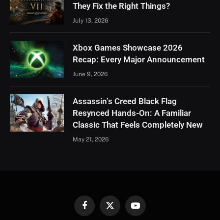
They Fix the Right Things?
July 13, 2026
Xbox Games Showcase 2026
Recap: Every Major Announcement
June 9, 2026
Assassin’s Creed Black Flag
Resynced Hands-On: A Familiar
Classic That Feels Completely New
May 21, 2026
Facebook
X
YouTube
(Twitter)