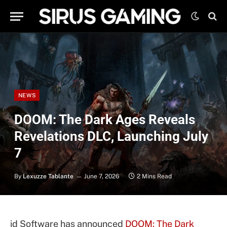
NEWS
DOOM: The Dark Ages Reveals
Revelations DLC, Launching July
7
By
Lexuzze Tablante
June 7, 2026
2 Mins Read
id Software has announced
DOOM: The Dark