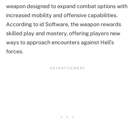
weapon designed to expand combat options with
increased mobility and offensive capabilities.
According to id Software, the weapon rewards
skilled play and mastery, offering players new
ways to approach encounters against Hell’s
forces.