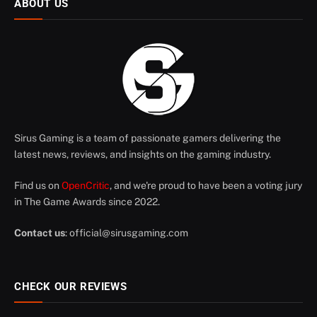
ABOUT US
Sirus Gaming is a team of passionate gamers delivering the
latest news, reviews, and insights on the gaming industry.
Find us on
OpenCritic
, and we're proud to have been a voting jury
in The Game Awards since 2022.
Contact us
:
official@sirusgaming.com
CHECK OUR REVIEWS