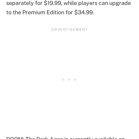
separately for $19.99, while players can upgrade
to the Premium Edition for $34.99.