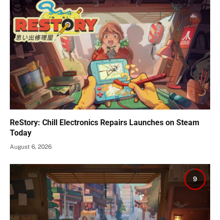
ReStory: Chill Electronics Repairs Launches on Steam
Today
August 6, 2026
9