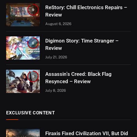
ReStory: Chill Electronics Repairs –
9
Review
August 6, 2026
Digimon Story: Time Stranger –
8
Review
July 21, 2026
Assassin’s Creed: Black Flag
9
Resynced – Review
July 8, 2026
EXCLUSIVE CONTENT
Firaxis Fixed Civilization VII, But Did