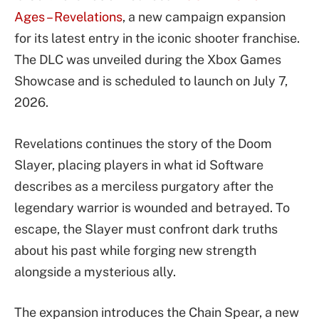
Ages – Revelations
, a new campaign expansion
for its latest entry in the iconic shooter franchise.
The DLC was unveiled during the Xbox Games
Showcase and is scheduled to launch on July 7,
2026.
Revelations continues the story of the Doom
Slayer, placing players in what id Software
describes as a merciless purgatory after the
legendary warrior is wounded and betrayed. To
escape, the Slayer must confront dark truths
about his past while forging new strength
alongside a mysterious ally.
The expansion introduces the Chain Spear, a new