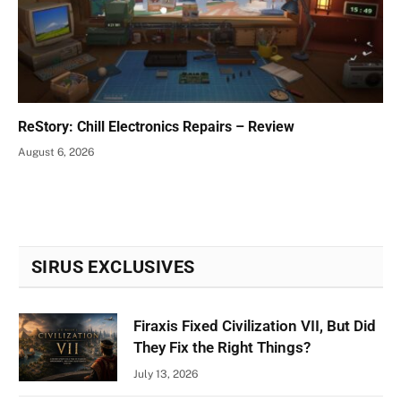
ReStory: Chill Electronics Repairs – Review
August 6, 2026
SIRUS EXCLUSIVES
Firaxis Fixed Civilization VII, But Did
They Fix the Right Things?
July 13, 2026