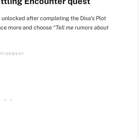
ttling Encounter quest
unlocked after completing the Disa’s Plot
once more and choose
“Tell me rumors about