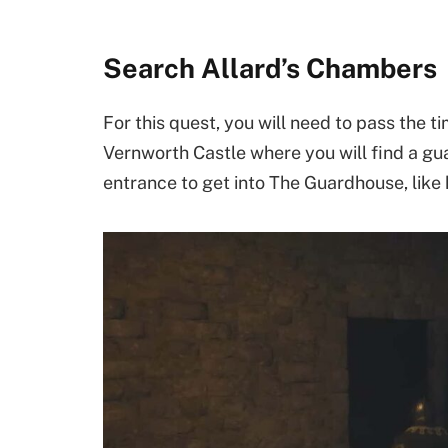
Search Allard’s Chambers
For this quest, you will need to pass the ti
Vernworth Castle where you will find a gua
entrance to get into The Guardhouse, like 