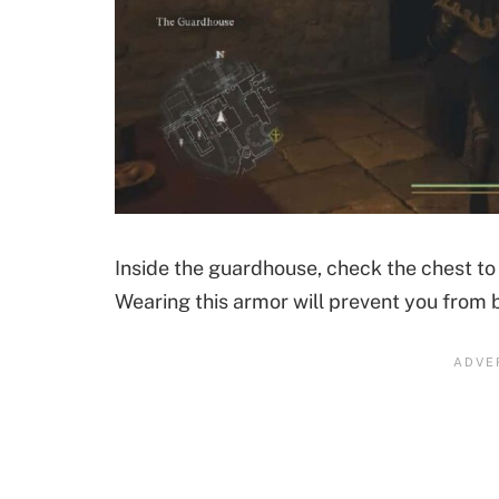
Inside the guardhouse, check the chest to 
Wearing this armor will prevent you from b