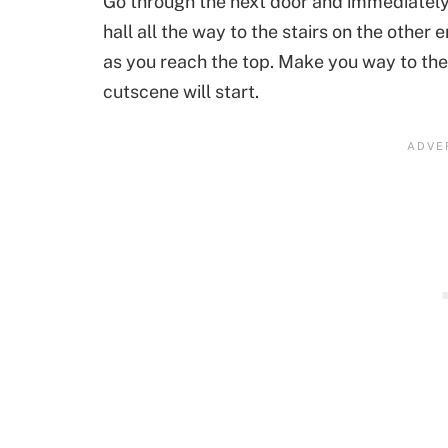
Go through the next door and immediately 
hall all the way to the stairs on the other e
as you reach the top. Make you way to the 
cutscene will start.