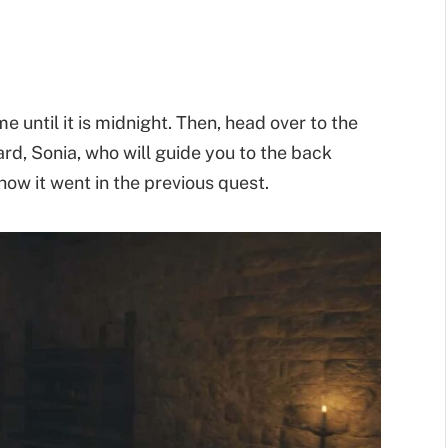
me until it is midnight. Then, head over to the
rd, Sonia, who will guide you to the back
how it went in the previous quest.