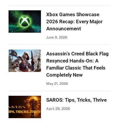
Xbox Games Showcase
2026 Recap: Every Major
Announcement
June 9, 2026
Assassin’s Creed Black Flag
Resynced Hands-On: A
Familiar Classic That Feels
Completely New
May 21, 2026
SAROS: Tips, Tricks, Thrive
April 28, 2026