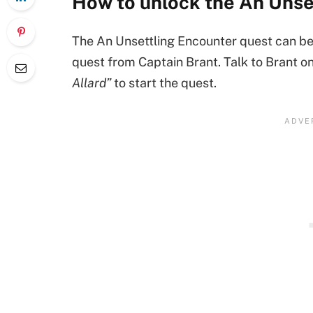
How to unlock the An Unse
The An Unsettling Encounter quest can be 
quest from Captain Brant. Talk to Brant 
Allard”
to start the quest.