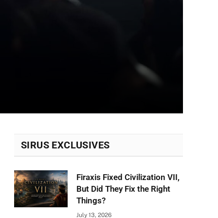
SIRUS EXCLUSIVES
Firaxis Fixed Civilization VII,
But Did They Fix the Right
Things?
July 13, 2026