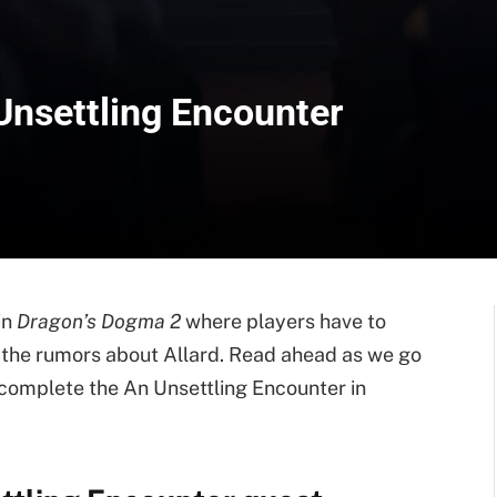
Unsettling Encounter
in
Dragon’s Dogma 2
where players have to
to the rumors about Allard. Read ahead as we go
 complete the An Unsettling Encounter in