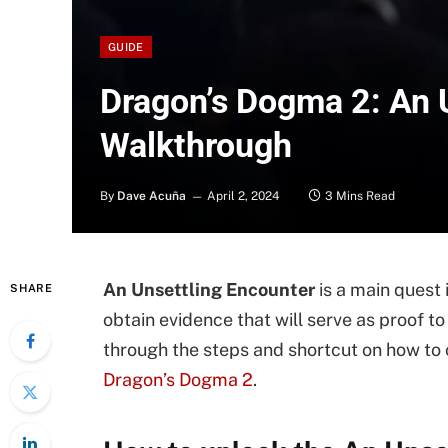
GUIDE
Dragon’s Dogma 2: An 
Walkthrough
By
Dave Acuña
April 2, 2024
3 Mins Read
An Unsettling Encounter
is a main quest 
SHARE
obtain evidence that will serve as proof 
through the steps and shortcut on how to
Dragon’s Dogma 2
.