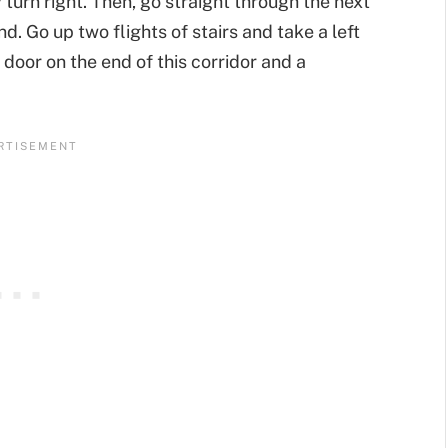
turn right. Then, go straight through the next
nd. Go up two flights of stairs and take a left
door on the end of this corridor and a