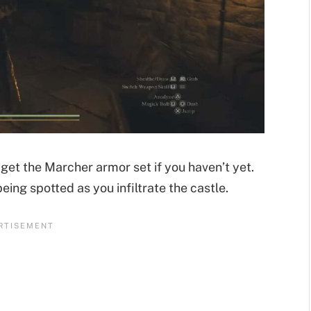
get the Marcher armor set if you haven’t yet.
eing spotted as you infiltrate the castle.