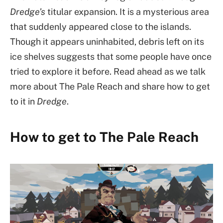
Dredge’s
titular expansion. It is a mysterious area
that suddenly appeared close to the islands.
Though it appears uninhabited, debris left on its
ice shelves suggests that some people have once
tried to explore it before. Read ahead as we talk
more about The Pale Reach and share how to get
to it in
Dredge
.
How to get to The Pale Reach