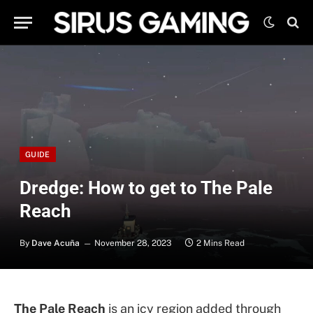
GUIDE
Dredge: How to get to The Pale
Reach
By
Dave Acuña
November 28, 2023
2 Mins Read
The Pale Reach
is an icy region added through