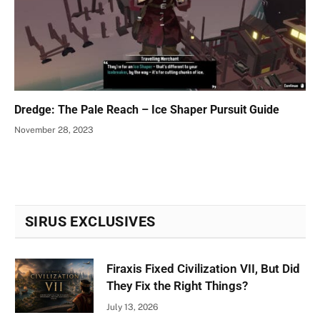
Dredge: The Pale Reach – Ice Shaper Pursuit Guide
November 28, 2023
SIRUS EXCLUSIVES
Firaxis Fixed Civilization VII, But Did
They Fix the Right Things?
July 13, 2026