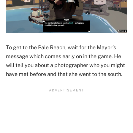
To get to the Pale Reach, wait for the Mayor’s
message which comes early on in the game. He
will tell you about a photographer who you might
have met before and that she went to the south.