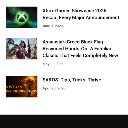
Xbox Games Showcase 2026
Recap: Every Major Announcement
June 9, 2026
Assassin’s Creed Black Flag
Resynced Hands-On: A Familiar
Classic That Feels Completely New
May 21, 2026
SAROS: Tips, Tricks, Thrive
April 28, 2026