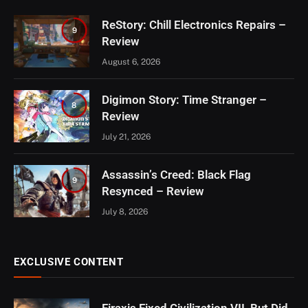
ReStory: Chill Electronics Repairs –
9
Review
August 6, 2026
Digimon Story: Time Stranger –
8
Review
July 21, 2026
Assassin’s Creed: Black Flag
9
Resynced – Review
July 8, 2026
EXCLUSIVE CONTENT
Firaxis Fixed Civilization VII, But Did