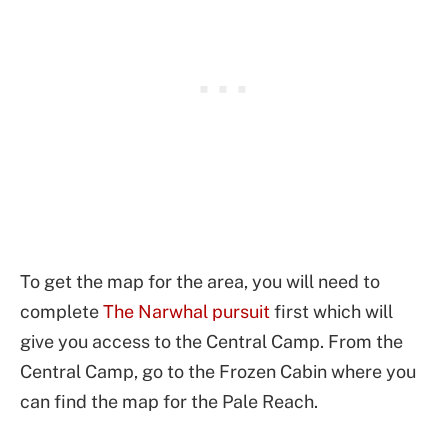
To get the map for the area, you will need to
complete
The Narwhal pursuit
first which will
give you access to the Central Camp. From the
Central Camp, go to the Frozen Cabin where you
can find the map for the Pale Reach.