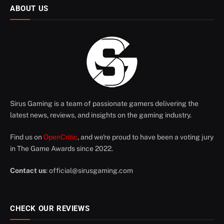
ABOUT US
Sirus Gaming is a team of passionate gamers delivering the
latest news, reviews, and insights on the gaming industry.
Find us on
OpenCritic
, and we're proud to have been a voting jury
in The Game Awards since 2022.
Contact us
:
official@sirusgaming.com
CHECK OUR REVIEWS