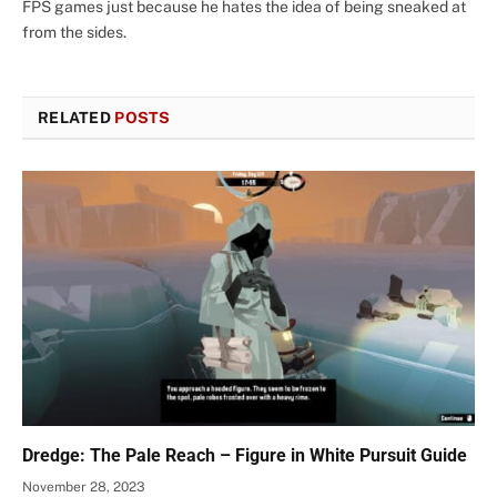
FPS games just because he hates the idea of being sneaked at
from the sides.
RELATED
POSTS
Dredge: The Pale Reach – Figure in White Pursuit Guide
November 28, 2023