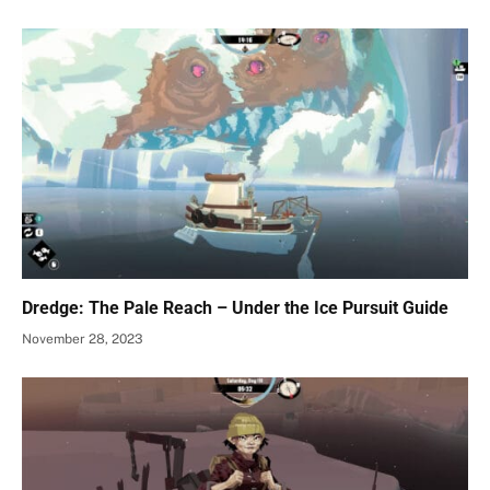
Dredge: The Pale Reach – Under the Ice Pursuit Guide
November 28, 2023