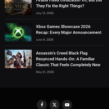
They Fix the Right Things?
July 13, 2026
Xbox Games Showcase 2026
Recap: Every Major Announcement
June 9, 2026
Assassin’s Creed Black Flag
Resynced Hands-On: A Familiar
Classic That Feels Completely New
May 21, 2026
Facebook
X
YouTube