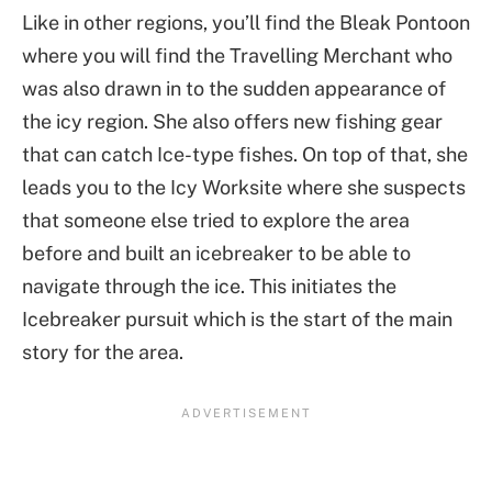
Like in other regions, you’ll find the Bleak Pontoon
where you will find the Travelling Merchant who
was also drawn in to the sudden appearance of
the icy region. She also offers new fishing gear
that can catch Ice-type fishes. On top of that, she
leads you to the Icy Worksite where she suspects
that someone else tried to explore the area
before and built an icebreaker to be able to
navigate through the ice. This initiates the
Icebreaker pursuit which is the start of the main
story for the area.