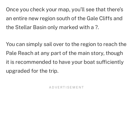
Once you check your map, you’ll see that there’s
an entire new region south of the Gale Cliffs and
the Stellar Basin only marked with a ?.
You can simply sail over to the region to reach the
Pale Reach at any part of the main story, though
it is recommended to have your boat sufficiently
upgraded for the trip.