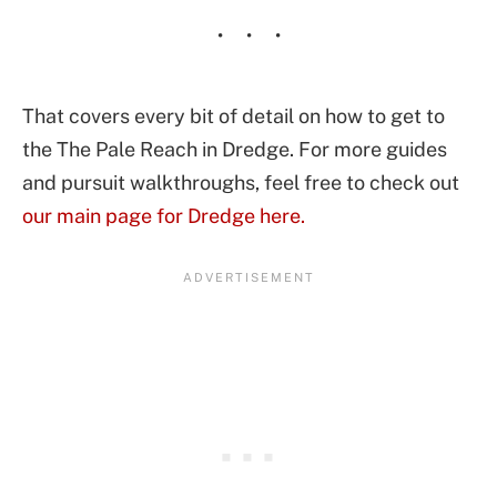
That covers every bit of detail on how to get to
the The Pale Reach in Dredge. For more guides
and pursuit walkthroughs, feel free to check out
our main page for Dredge here.