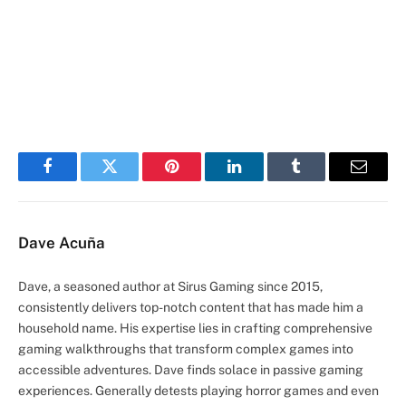
Facebook
Twitter
Pinterest
LinkedIn
Tumblr
Email
Dave Acuña
Dave, a seasoned author at Sirus Gaming since 2015,
consistently delivers top-notch content that has made him a
household name. His expertise lies in crafting comprehensive
gaming walkthroughs that transform complex games into
accessible adventures. Dave finds solace in passive gaming
experiences. Generally detests playing horror games and even