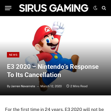
NEWS
E3 2020 – Nintendo’s Response
To Its Cancellation
By
Jarren Navarrete
March 12, 2020
2 Mins Read
For the first time in 24 years, E3 2020 will not be