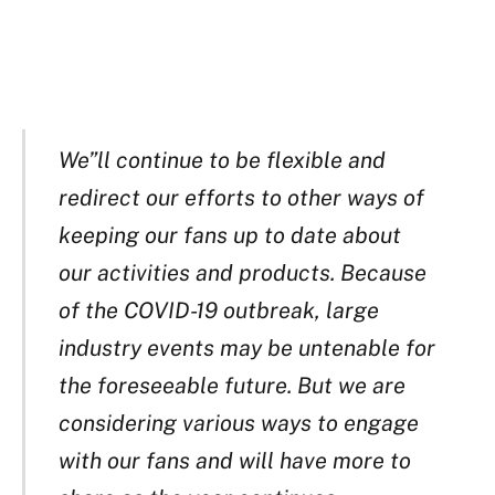
We”ll continue to be flexible and
redirect our efforts to other ways of
keeping our fans up to date about
our activities and products. Because
of the COVID-19 outbreak, large
industry events may be untenable for
the foreseeable future. But we are
considering various ways to engage
with our fans and will have more to