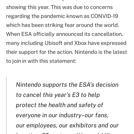
showing this year. This was due to concerns
regarding the pandemic known as CONVID-19
which has been striking fear around the world.
When ESA officially announced its cancellation,
many including Ubisoft and Xbox have expressed
their support for the action. Nintendo is the latest
to join in with this statement:
Nintendo supports the ESA’s decision
to cancel this year’s E3 to help
protect the health and safety of
everyone in our industry–our fans,
our employees, our exhibitors and our