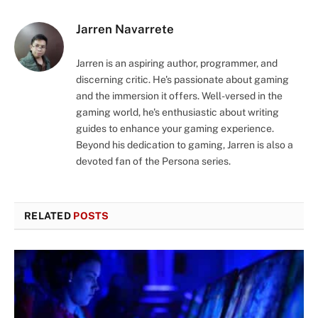
Jarren Navarrete
Jarren is an aspiring author, programmer, and
discerning critic. He's passionate about gaming
and the immersion it offers. Well-versed in the
gaming world, he's enthusiastic about writing
guides to enhance your gaming experience.
Beyond his dedication to gaming, Jarren is also a
devoted fan of the Persona series.
RELATED
POSTS