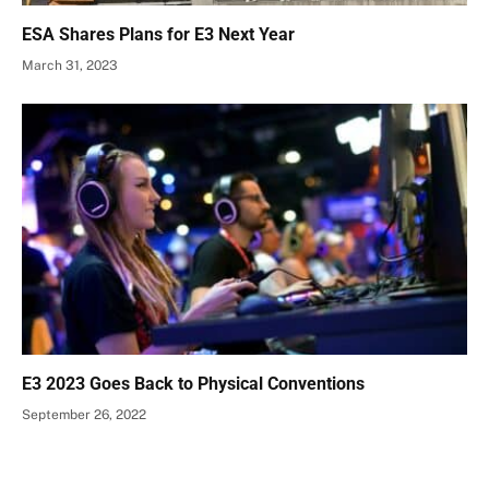
ESA Shares Plans for E3 Next Year
March 31, 2023
E3 2023 Goes Back to Physical Conventions
September 26, 2022