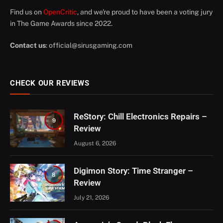
Find us on
OpenCritic
, and we're proud to have been a voting jury
in The Game Awards since 2022.
Contact us
:
official@sirusgaming.com
CHECK OUR REVIEWS
ReStory: Chill Electronics Repairs –
9
Review
August 6, 2026
Digimon Story: Time Stranger –
8
Review
July 21, 2026