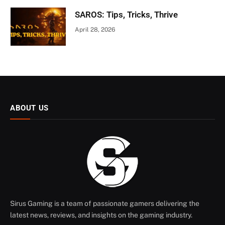
SAROS: Tips, Tricks, Thrive
April 28, 2026
ABOUT US
Sirus Gaming is a team of passionate gamers delivering the
latest news, reviews, and insights on the gaming industry.