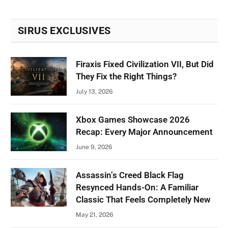
SIRUS EXCLUSIVES
Firaxis Fixed Civilization VII, But Did
They Fix the Right Things?
July 13, 2026
Xbox Games Showcase 2026
Recap: Every Major Announcement
June 9, 2026
Assassin’s Creed Black Flag
Resynced Hands-On: A Familiar
Classic That Feels Completely New
May 21, 2026