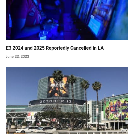
E3 2024 and 2025 Reportedly Cancelled in LA
June 22, 2023