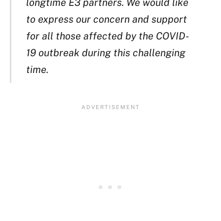
longtime E3 partners. We would like
to express our concern and support
for all those affected by the COVID-
19 outbreak during this challenging
time.