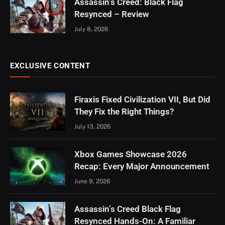
Assassin’s Creed: Black Flag
9
Resynced – Review
July 8, 2026
EXCLUSIVE CONTENT
Firaxis Fixed Civilization VII, But Did
They Fix the Right Things?
July 13, 2026
Xbox Games Showcase 2026
Recap: Every Major Announcement
June 9, 2026
Assassin’s Creed Black Flag
Resynced Hands-On: A Familiar