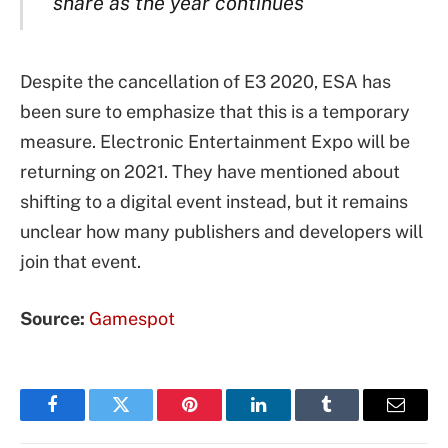
share as the year continues
Despite the cancellation of E3 2020, ESA has
been sure to emphasize that this is a temporary
measure. Electronic Entertainment Expo will be
returning on 2021. They have mentioned about
shifting to a digital event instead, but it remains
unclear how many publishers and developers will
join that event.
Source:
Gamespot
Facebook
Twitter
Pinterest
LinkedIn
Tumblr
Email