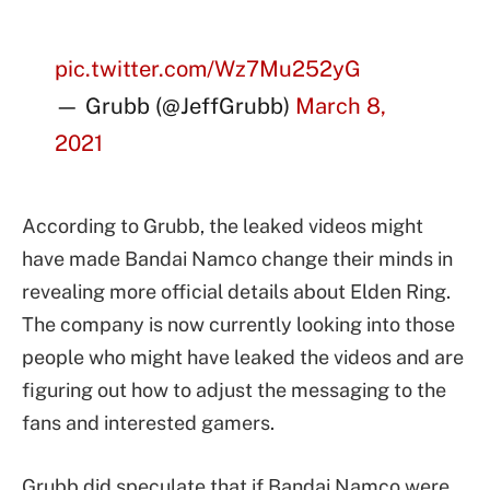
pic.twitter.com/Wz7Mu252yG
— Grubb (@JeffGrubb)
March 8,
2021
According to Grubb, the leaked videos might
have made Bandai Namco change their minds in
revealing more official details about Elden Ring.
The company is now currently looking into those
people who might have leaked the videos and are
figuring out how to adjust the messaging to the
fans and interested gamers.
Grubb did speculate that if Bandai Namco were