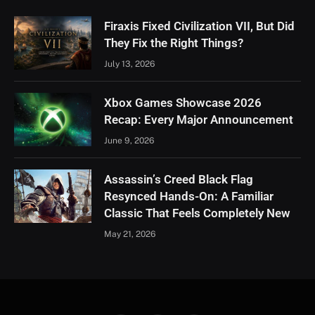
Firaxis Fixed Civilization VII, But Did
They Fix the Right Things?
July 13, 2026
Xbox Games Showcase 2026
Recap: Every Major Announcement
June 9, 2026
Assassin’s Creed Black Flag
Resynced Hands-On: A Familiar
Classic That Feels Completely New
May 21, 2026