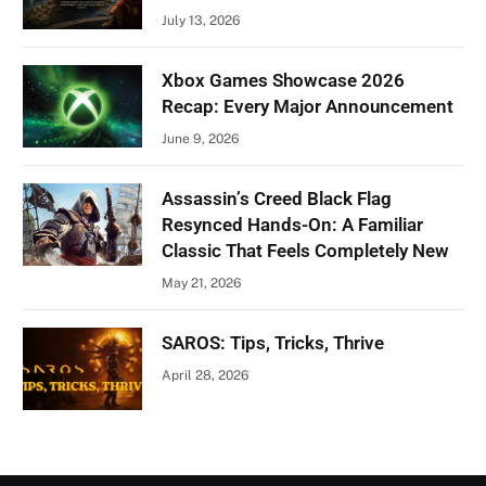
July 13, 2026
Xbox Games Showcase 2026
Recap: Every Major Announcement
June 9, 2026
Assassin’s Creed Black Flag
Resynced Hands-On: A Familiar
Classic That Feels Completely New
May 21, 2026
SAROS: Tips, Tricks, Thrive
April 28, 2026