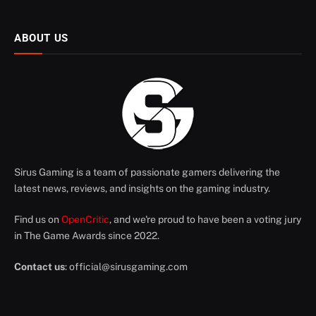
ABOUT US
Sirus Gaming is a team of passionate gamers delivering the
latest news, reviews, and insights on the gaming industry.
Find us on
OpenCritic
, and we're proud to have been a voting jury
in The Game Awards since 2022.
Contact us
:
official@sirusgaming.com