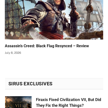
Assassin’s Creed: Black Flag Resynced – Review
July 8, 2026
SIRUS EXCLUSIVES
Firaxis Fixed Civilization VII, But Did
They Fix the Right Things?