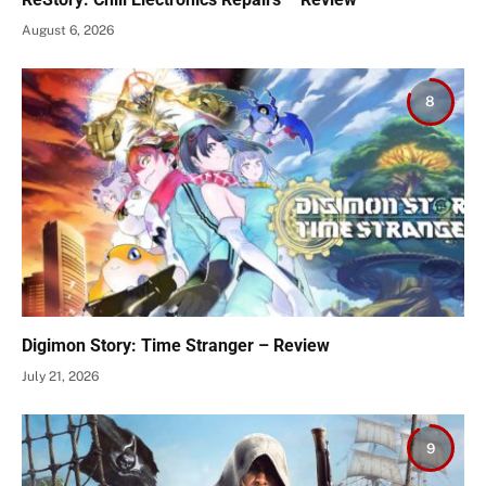
August 6, 2026
8
Digimon Story: Time Stranger – Review
July 21, 2026
9