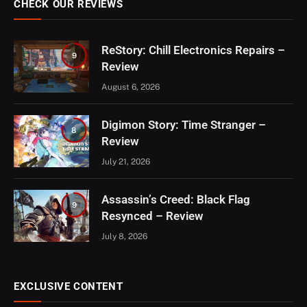
CHECK OUR REVIEWS
ReStory: Chill Electronics Repairs –
9
Review
August 6, 2026
Digimon Story: Time Stranger –
8
Review
July 21, 2026
Assassin’s Creed: Black Flag
9
Resynced – Review
July 8, 2026
EXCLUSIVE CONTENT