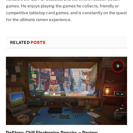
games. He enjoys playing the games he collects, friendly or
competitive tabletop card games, and is constantly on the quest
for the ultimate ramen experience.
RELATED
POSTS
9
ReStory: Chill Electronics Repairs – Review