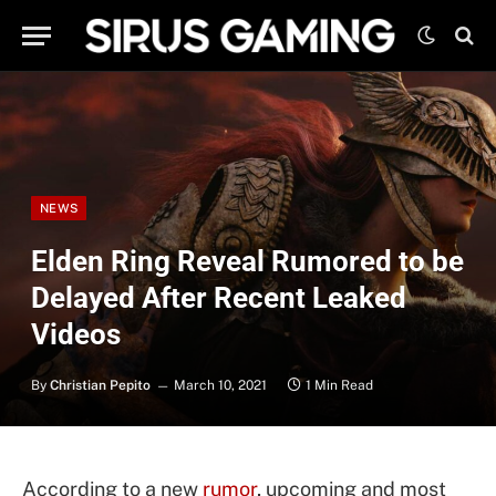
NEWS
Elden Ring Reveal Rumored to be
Delayed After Recent Leaked
Videos
By
Christian Pepito
March 10, 2021
1 Min Read
According to a new
rumor
, upcoming and most