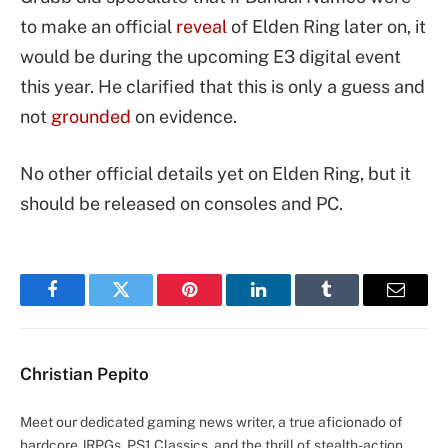
to make an official
reveal
of Elden Ring later on, it
would be during the upcoming E3 digital event
this year. He clarified that this is only a guess and
not
grounded
on evidence.
No other official details yet on Elden Ring, but it
should be released on consoles and PC.
Facebook
Twitter
Pinterest
LinkedIn
Tumblr
Email
Christian Pepito
Meet our dedicated gaming news writer, a true aficionado of
hardcore JRPGs, PS1 Classics, and the thrill of stealth-action