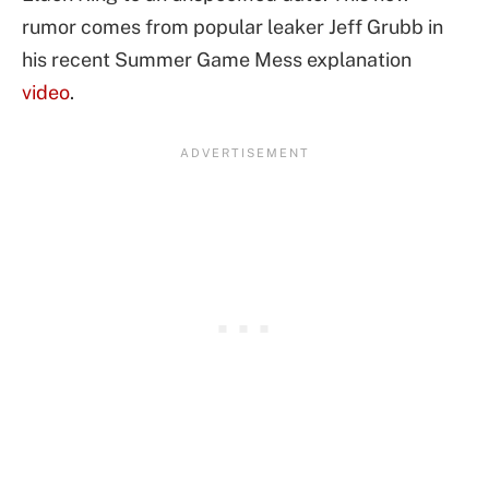
rumor comes from popular leaker Jeff Grubb in
his recent Summer Game Mess explanation
video
.