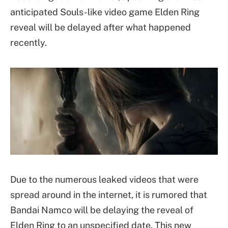
anticipated Souls-like video game Elden Ring
reveal will be delayed after what happened
recently.
Due to the numerous leaked videos that were
spread around in the internet, it is rumored that
Bandai Namco will be delaying the reveal of
Elden Ring to an unspecified date. This new