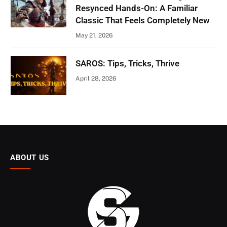
Resynced Hands-On: A Familiar
Classic That Feels Completely New
May 21, 2026
SAROS: Tips, Tricks, Thrive
April 28, 2026
ABOUT US