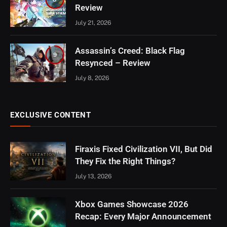
Review
July 21, 2026
Assassin’s Creed: Black Flag
9
Resynced – Review
July 8, 2026
EXCLUSIVE CONTENT
Firaxis Fixed Civilization VII, But Did
They Fix the Right Things?
July 13, 2026
Xbox Games Showcase 2026
Recap: Every Major Announcement