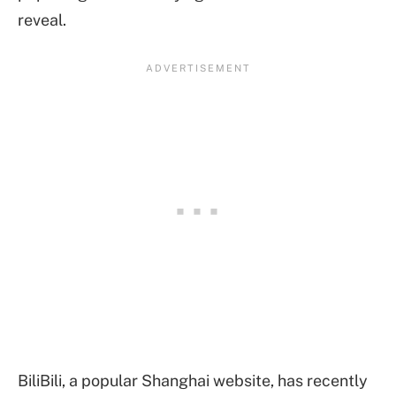
reveal.
BiliBili, a popular Shanghai website, has recently