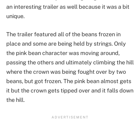
an interesting trailer as well because it was a bit
unique.
The trailer featured all of the beans frozen in
place and some are being held by strings. Only
the pink bean character was moving around,
passing the others and ultimately climbing the hill
where the crown was being fought over by two
beans, but got frozen. The pink bean almost gets
it but the crown gets tipped over and it falls down
the hill.