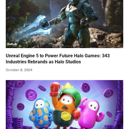
Unreal Engine 5 to Power Future Halo Games: 343
Industries Rebrands as Halo Studios
October 8, 2024