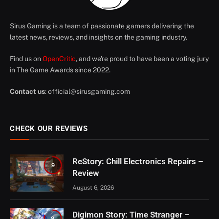
Sirus Gaming is a team of passionate gamers delivering the
latest news, reviews, and insights on the gaming industry.
Find us on
OpenCritic
, and we're proud to have been a voting jury
in The Game Awards since 2022.
Contact us
:
official@sirusgaming.com
CHECK OUR REVIEWS
ReStory: Chill Electronics Repairs –
9
Review
August 6, 2026
Digimon Story: Time Stranger –
8