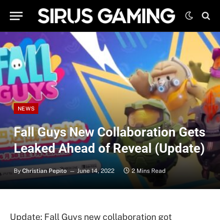
NEWS
Fall Guys New Collaboration Gets
Leaked Ahead of Reveal (Update)
By
Christian Pepito
June 14, 2022
2 Mins Read
Update: Fall Guys new collaboration got