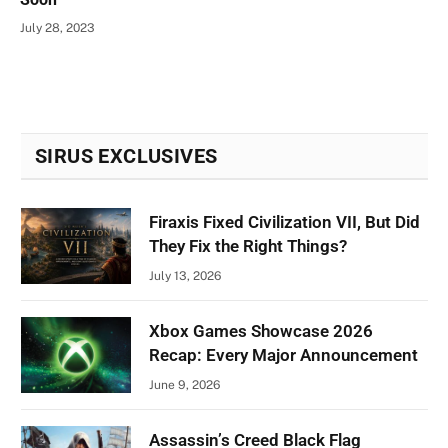
July 28, 2023
SIRUS EXCLUSIVES
Firaxis Fixed Civilization VII, But Did
They Fix the Right Things?
July 13, 2026
Xbox Games Showcase 2026
Recap: Every Major Announcement
June 9, 2026
Assassin’s Creed Black Flag