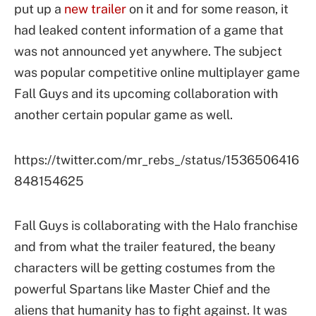
put up a
new trailer
on it and for some reason, it
had leaked content information of a game that
was not announced yet anywhere. The subject
was popular competitive online multiplayer game
Fall Guys and its upcoming collaboration with
another certain popular game as well.
https://twitter.com/mr_rebs_/status/1536506416
848154625
Fall Guys is collaborating with the Halo franchise
and from what the trailer featured, the beany
characters will be getting costumes from the
powerful Spartans like Master Chief and the
aliens that humanity has to fight against. It was