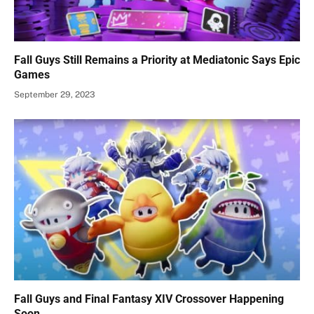
Fall Guys Still Remains a Priority at Mediatonic Says Epic
Games
September 29, 2023
Fall Guys and Final Fantasy XIV Crossover Happening
Soon