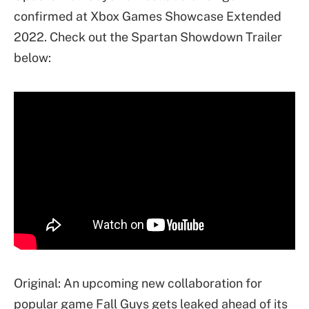
confirmed at Xbox Games Showcase Extended
2022. Check out the Spartan Showdown Trailer
below:
Original: An upcoming new collaboration for
popular game Fall Guys gets leaked ahead of its