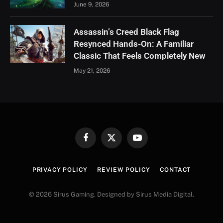
June 9, 2026
Assassin’s Creed Black Flag
Resynced Hands-On: A Familiar
Classic That Feels Completely New
May 21, 2026
Facebook
X
YouTube
(Twitter)
PRIVACY POLICY
REVIEW POLICY
CONTACT
© 2026 Sirus Gaming. Designed by Sirus Media Digital.