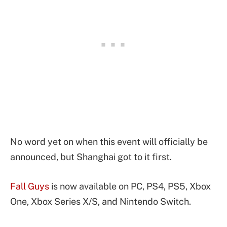
No word yet on when this event will officially be
announced, but Shanghai got to it first.
Fall Guys
is now available on PC, PS4, PS5, Xbox
One, Xbox Series X/S, and Nintendo Switch.