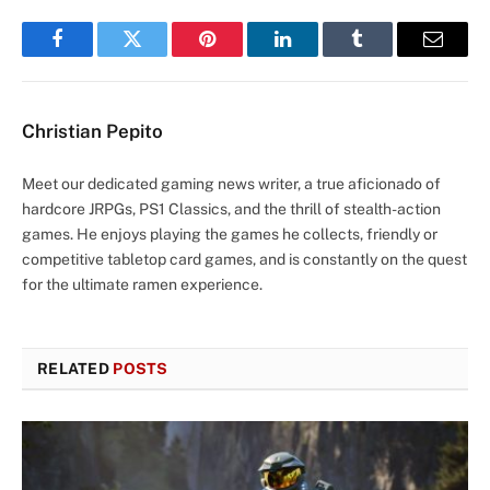
Facebook
Twitter
Pinterest
LinkedIn
Tumblr
Email
Christian Pepito
Meet our dedicated gaming news writer, a true aficionado of
hardcore JRPGs, PS1 Classics, and the thrill of stealth-action
games. He enjoys playing the games he collects, friendly or
competitive tabletop card games, and is constantly on the quest
for the ultimate ramen experience.
RELATED
POSTS