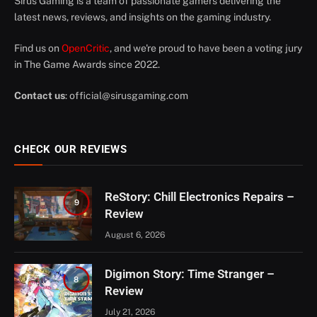
Sirus Gaming is a team of passionate gamers delivering the
latest news, reviews, and insights on the gaming industry.
Find us on
OpenCritic
, and we're proud to have been a voting jury
in The Game Awards since 2022.
Contact us
:
official@sirusgaming.com
CHECK OUR REVIEWS
ReStory: Chill Electronics Repairs –
9
Review
August 6, 2026
Digimon Story: Time Stranger –
8
Review
July 21, 2026