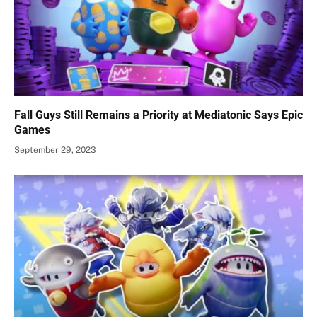
Fall Guys Still Remains a Priority at Mediatonic Says Epic
Games
September 29, 2023