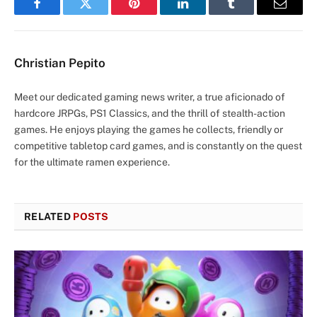
Facebook
Twitter
Pinterest
LinkedIn
Tumblr
Email
Christian Pepito
Meet our dedicated gaming news writer, a true aficionado of
hardcore JRPGs, PS1 Classics, and the thrill of stealth-action
games. He enjoys playing the games he collects, friendly or
competitive tabletop card games, and is constantly on the quest
for the ultimate ramen experience.
RELATED
POSTS