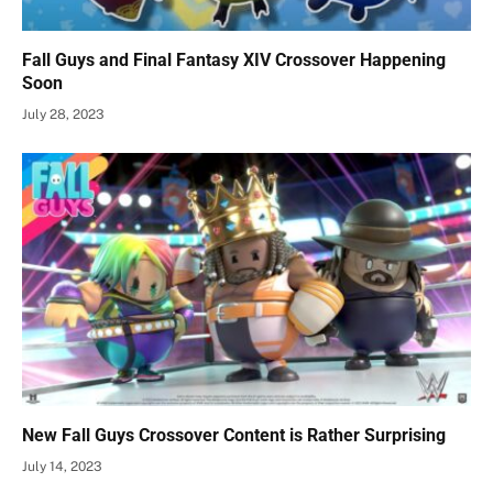
Fall Guys and Final Fantasy XIV Crossover Happening
Soon
July 28, 2023
New Fall Guys Crossover Content is Rather Surprising
July 14, 2023