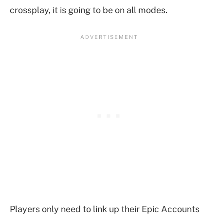
crossplay, it is going to be on all modes.
Players only need to link up their Epic Accounts