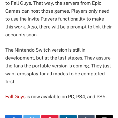
to Fall Guys. That way, the servers from Epic
Games can host those games. Players only need
to use the Invite Players functionality to make
this work. Also, there will be a prompt to link their
accounts soon.
The Nintendo Switch version is still in
development, but at the last stages. They assure
the fans the portable version is coming. They just
want crossplay for all modes to be completed
first.
Fall Guys
is now available on PC, PS4, and PS5.