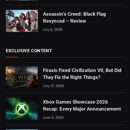
Assassin’s Creed: Black Flag
9
Resynced – Review
July 8, 2026
EXCLUSIVE CONTENT
Firaxis Fixed Civilization VII, But Did
They Fix the Right Things?
July 13, 2026
Xbox Games Showcase 2026
Recap: Every Major Announcement
June 9, 2026