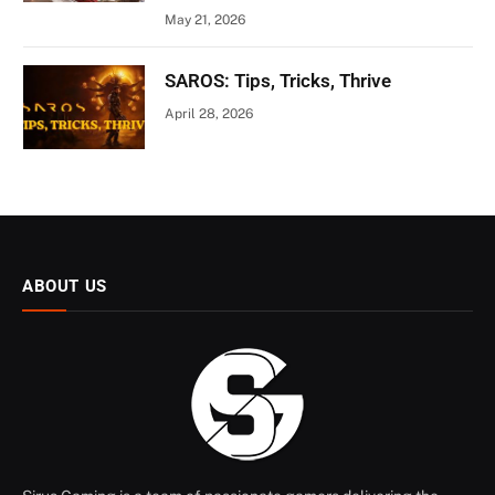
May 21, 2026
SAROS: Tips, Tricks, Thrive
April 28, 2026
ABOUT US