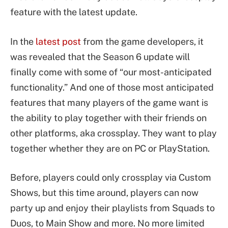
feature with the latest update.
In the
latest post
from the game developers, it
was revealed that the Season 6 update will
finally come with some of “our most-anticipated
functionality.” And one of those most anticipated
features that many players of the game want is
the ability to play together with their friends on
other platforms, aka crossplay. They want to play
together whether they are on PC or PlayStation.
Before, players could only crossplay via Custom
Shows, but this time around, players can now
party up and enjoy their playlists from Squads to
Duos, to Main Show and more. No more limited