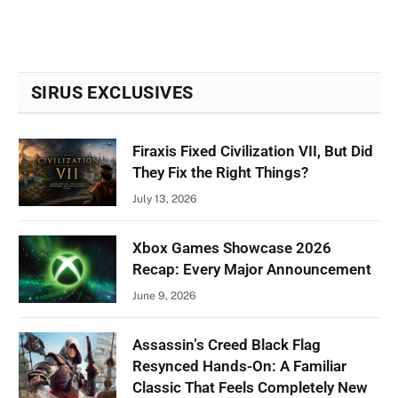
SIRUS EXCLUSIVES
Firaxis Fixed Civilization VII, But Did
They Fix the Right Things?
July 13, 2026
Xbox Games Showcase 2026
Recap: Every Major Announcement
June 9, 2026
Assassin’s Creed Black Flag
Resynced Hands-On: A Familiar
Classic That Feels Completely New