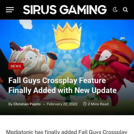
NEWS
Fall Guys Crossplay Feature
Finally Added with New Update
By
Christian Pepito
February 22, 2022
2 Mins Read
Mediatonic has finally added Fall Guys Crossplay