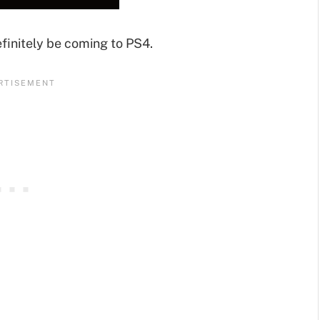
definitely be coming to PS4.