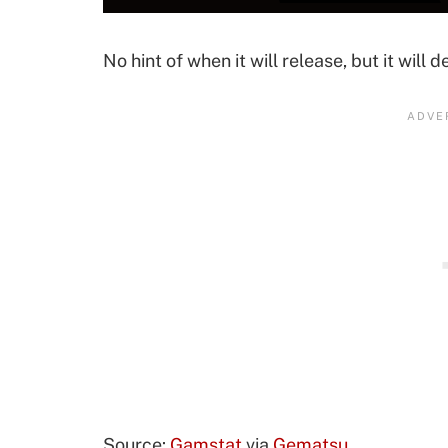
No hint of when it will release, but it will 
Source:
Gamstat
via
Gematsu