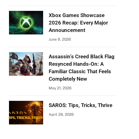
Xbox Games Showcase
2026 Recap: Every Major
Announcement
June 9, 2026
Assassin’s Creed Black Flag
Resynced Hands-On: A
Familiar Classic That Feels
Completely New
May 21, 2026
SAROS: Tips, Tricks, Thrive
April 28, 2026