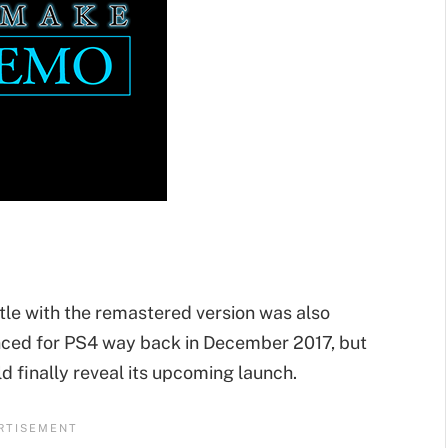
tle with the remastered version was also
ced for PS4 way back in December 2017, but
uld finally reveal its upcoming launch.