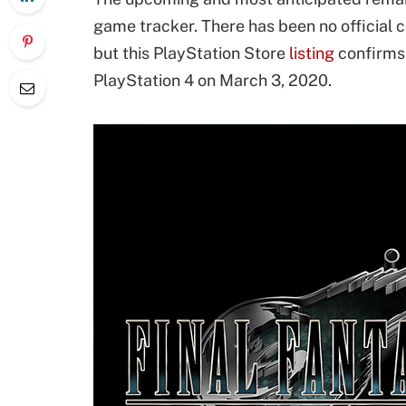
game tracker. There has been no official
but this PlayStation Store
listing
confirms 
PlayStation 4 on March 3, 2020.