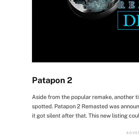
Patapon 2
Aside from the popular remake, another ti
spotted. Patapon 2 Remasted was announ
it got silent after that. This new listing co