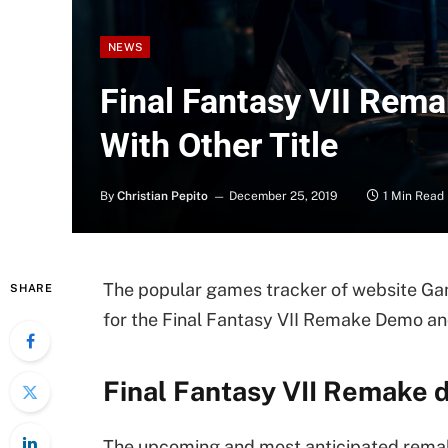
NEWS
Final Fantasy VII Rem
With Other Title
By
Christian Pepito
December 25, 2019
1 Min Read
The popular games tracker of website Gam
SHARE
for the Final Fantasy VII Remake Demo 
Final Fantasy VII Remake 
The upcoming and most anticipated remak