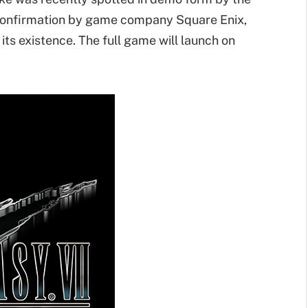
 confirmation by game company Square Enix,
its existence. The full game will launch on