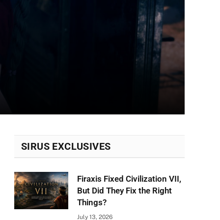
SIRUS EXCLUSIVES
Firaxis Fixed Civilization VII,
But Did They Fix the Right
Things?
July 13, 2026