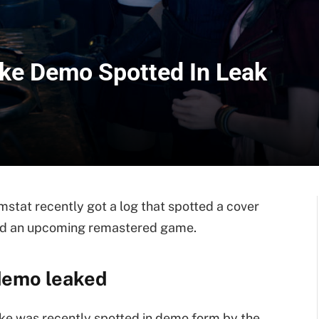
ake Demo Spotted In Leak
stat recently got a log that spotted a cover
and an upcoming remastered game.
demo leaked
e was recently spotted in demo form by the