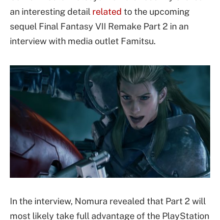
an interesting detail
related
to the upcoming
sequel Final Fantasy VII Remake Part 2 in an
interview with media outlet Famitsu.
In the interview, Nomura revealed that Part 2 will
most likely take full advantage of the PlayStation