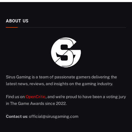
ABOUT US
Sirus Gaming is a team of passionate gamers delivering the
latest news, reviews, and insights on the gaming industry.
Find us on
OpenCritic
, and we're proud to have been a voting jury
in The Game Awards since 2022.
Contact us
:
official@sirusgaming.com