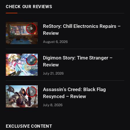
CHECK OUR REVIEWS
ReStory: Chill Electronics Repairs –
9
Review
August 6, 2026
Digimon Story: Time Stranger –
8
Review
July 21, 2026
Assassin’s Creed: Black Flag
9
Resynced – Review
July 8, 2026
EXCLUSIVE CONTENT