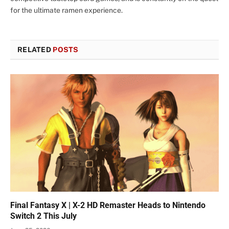
for the ultimate ramen experience.
RELATED
POSTS
Final Fantasy X | X-2 HD Remaster Heads to Nintendo
Switch 2 This July