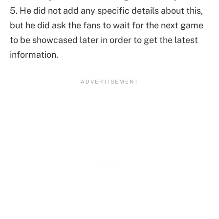
5. He did not add any specific details about this,
but he did ask the fans to wait for the next game
to be showcased later in order to get the latest
information.