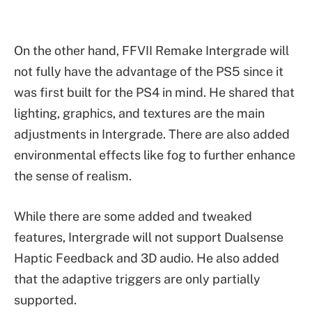
On the other hand, FFVII Remake Intergrade will
not fully have the advantage of the PS5 since it
was first built for the PS4 in mind. He shared that
lighting, graphics, and textures are the main
adjustments in Intergrade. There are also added
environmental effects like fog to further enhance
the sense of realism.
While there are some added and tweaked
features, Intergrade will not support Dualsense
Haptic Feedback and 3D audio. He also added
that the adaptive triggers are only partially
supported.