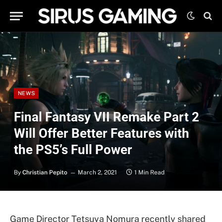
NEWS
Final Fantasy VII Remake Part 2
Will Offer Better Features with
the PS5’s Full Power
By
Christian Pepito
March 2, 2021
1 Min Read
Game Director Tetsuya Nomura recently shared