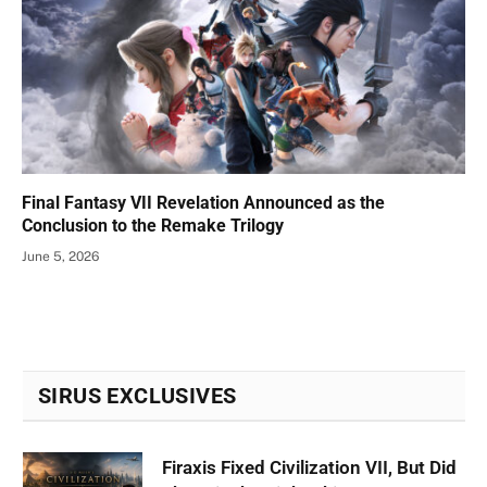
Final Fantasy VII Revelation Announced as the
Conclusion to the Remake Trilogy
June 5, 2026
SIRUS EXCLUSIVES
Firaxis Fixed Civilization VII, But Did