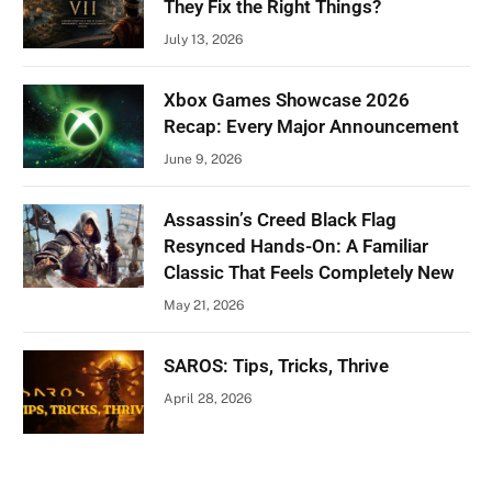
They Fix the Right Things?
July 13, 2026
Xbox Games Showcase 2026
Recap: Every Major Announcement
June 9, 2026
Assassin’s Creed Black Flag
Resynced Hands-On: A Familiar
Classic That Feels Completely New
May 21, 2026
SAROS: Tips, Tricks, Thrive
April 28, 2026