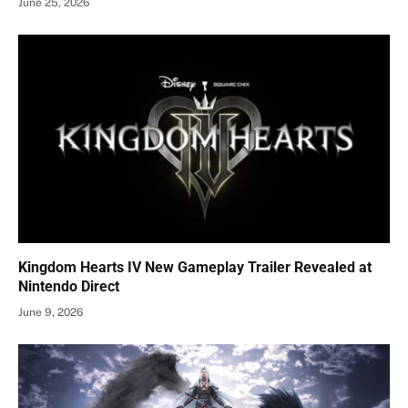
June 25, 2026
Kingdom Hearts IV New Gameplay Trailer Revealed at
Nintendo Direct
June 9, 2026