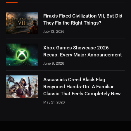
Firaxis Fixed Civilization VII, But Did
They Fix the Right Things?
July 13, 2026
Xbox Games Showcase 2026
Recap: Every Major Announcement
June 9, 2026
Assassin’s Creed Black Flag
Resynced Hands-On: A Familiar
Classic That Feels Completely New
May 21, 2026