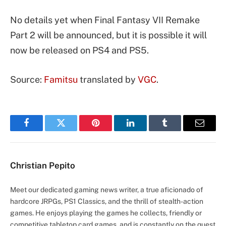
No details yet when Final Fantasy VII Remake
Part 2 will be announced, but it is possible it will
now be released on PS4 and PS5.
Source:
Famitsu
translated by
VGC
.
Facebook
Twitter
Pinterest
LinkedIn
Tumblr
Email
Christian Pepito
Meet our dedicated gaming news writer, a true aficionado of
hardcore JRPGs, PS1 Classics, and the thrill of stealth-action
games. He enjoys playing the games he collects, friendly or
competitive tabletop card games, and is constantly on the quest